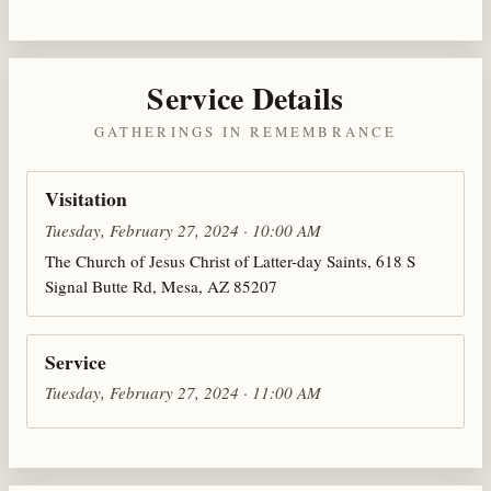
Service Details
GATHERINGS IN REMEMBRANCE
Visitation
Tuesday, February 27, 2024 · 10:00 AM
The Church of Jesus Christ of Latter-day Saints, 618 S
Signal Butte Rd, Mesa, AZ 85207
Service
Tuesday, February 27, 2024 · 11:00 AM