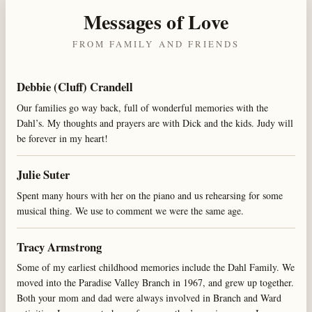
Messages of Love
FROM FAMILY AND FRIENDS
Debbie (Cluff) Crandell
Our families go way back, full of wonderful memories with the
Dahl’s. My thoughts and prayers are with Dick and the kids. Judy will
be forever in my heart!
Julie Suter
Spent many hours with her on the piano and us rehearsing for some
musical thing. We use to comment we were the same age.
Tracy Armstrong
Some of my earliest childhood memories include the Dahl Family. We
moved into the Paradise Valley Branch in 1967, and grew up together.
Both your mom and dad were always involved in Branch and Ward