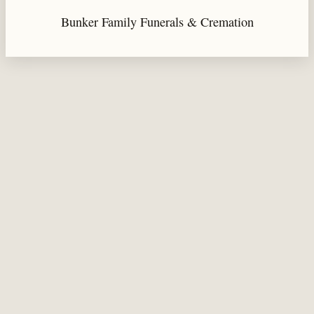
Bunker Family Funerals & Cremation