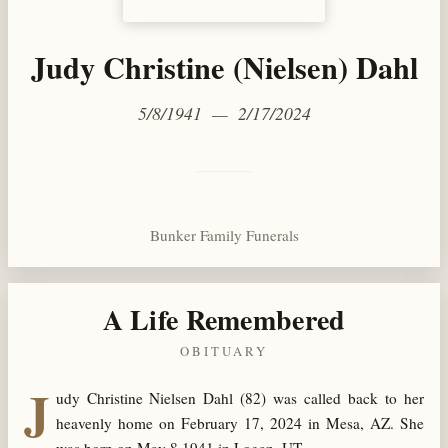
Judy Christine (Nielsen) Dahl
5/8/1941 — 2/17/2024
Bunker Family Funerals
A Life Remembered
OBITUARY
J
udy Christine Nielsen Dahl (82) was called back to her
heavenly home on February 17, 2024 in Mesa, AZ. She