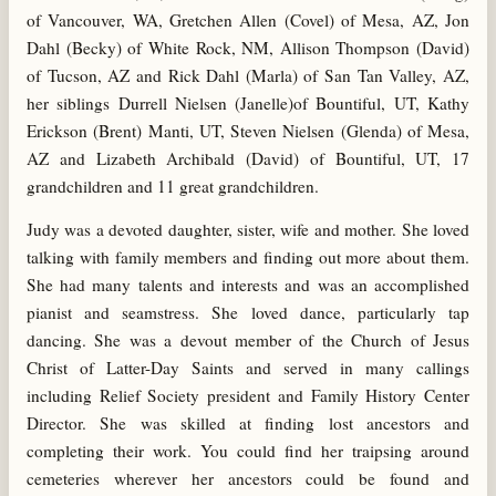
of Vancouver, WA, Gretchen Allen (Covel) of Mesa, AZ, Jon
Dahl (Becky) of White Rock, NM, Allison Thompson (David)
of Tucson, AZ and Rick Dahl (Marla) of San Tan Valley, AZ,
her siblings Durrell Nielsen (Janelle)of Bountiful, UT, Kathy
Erickson (Brent) Manti, UT, Steven Nielsen (Glenda) of Mesa,
AZ and Lizabeth Archibald (David) of Bountiful, UT, 17
grandchildren and 11 great grandchildren.
Judy was a devoted daughter, sister, wife and mother. She loved
talking with family members and finding out more about them.
She had many talents and interests and was an accomplished
pianist and seamstress. She loved dance, particularly tap
dancing. She was a devout member of the Church of Jesus
Christ of Latter-Day Saints and served in many callings
including Relief Society president and Family History Center
Director. She was skilled at finding lost ancestors and
completing their work. You could find her traipsing around
cemeteries wherever her ancestors could be found and