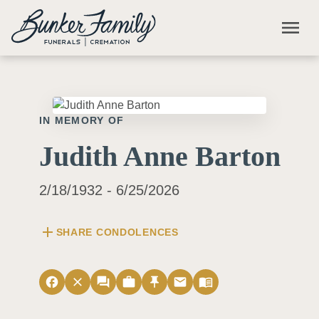
Skip to main content
menu
IN MEMORY OF
Judith Anne Barton
2/18/1932 - 6/25/2026
add
SHARE CONDOLENCES
facebook
close
forum
work
push_pin
email
menu_book