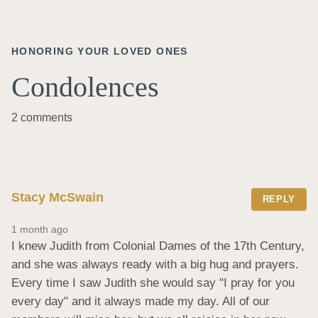
HONORING YOUR LOVED ONES
Condolences
2 comments
Stacy McSwain
REPLY
1 month ago
I knew Judith from Colonial Dames of the 17th Century, 
and she was always ready with a big hug and prayers. 
Every time I saw Judith she would say "I pray for you 
every day" and it always made my day. All of our 