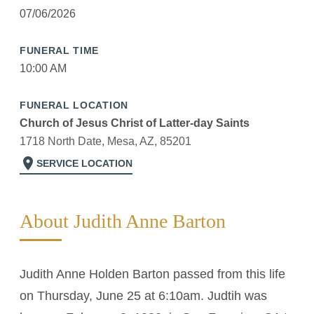
07/06/2026
FUNERAL TIME
10:00 AM
FUNERAL LOCATION
Church of Jesus Christ of Latter-day Saints
1718 North Date, Mesa, AZ, 85201
location_on
SERVICE LOCATION
About Judith Anne Barton
Judith Anne Holden Barton passed from this life
on Thursday, June 25 at 6:10am. Judtih was