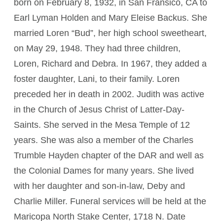
born on February 8, 1932, in San Fransico, CA to
Earl Lyman Holden and Mary Eleise Backus. She
married Loren “Bud”, her high school sweetheart,
on May 29, 1948. They had three children,
Loren, Richard and Debra. In 1967, they added a
foster daughter, Lani, to their family. Loren
preceded her in death in 2002. Judith was active
in the Church of Jesus Christ of Latter-Day-
Saints. She served in the Mesa Temple of 12
years. She was also a member of the Charles
Trumble Hayden chapter of the DAR and well as
the Colonial Dames for many years. She lived
with her daughter and son-in-law, Deby and
Charlie Miller. Funeral services will be held at the
Maricopa North Stake Center, 1718 N. Date