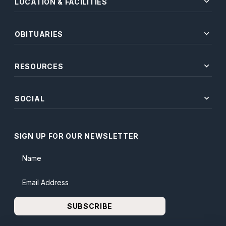
expand_more
LOCATION & FACILITIES
expand_more
OBITUARIES
expand_more
RESOURCES
expand_more
SOCIAL
SIGN UP FOR OUR NEWSLETTER
Name
Email Address
SUBSCRIBE