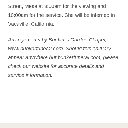
Street, Mesa at 9:00am for the viewing and
10:00am for the service. She will be interned in
Vacaville, California.
Arrangements by Bunker’s Garden Chapel,
www.bunkerfuneral.com. Should this obituary
appear anywhere but bunkerfuneral.com, please
check our website for accurate details and
service information.