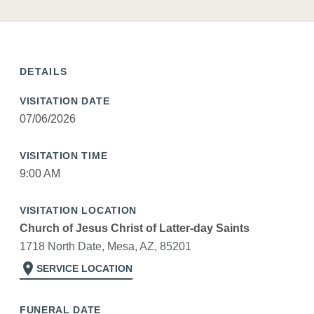
DETAILS
VISITATION DATE
07/06/2026
VISITATION TIME
9:00 AM
VISITATION LOCATION
Church of Jesus Christ of Latter-day Saints
1718 North Date, Mesa, AZ, 85201
location_on
SERVICE LOCATION
FUNERAL DATE