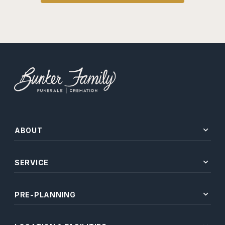
expand_more
ABOUT
expand_more
SERVICE
expand_more
PRE-PLANNING