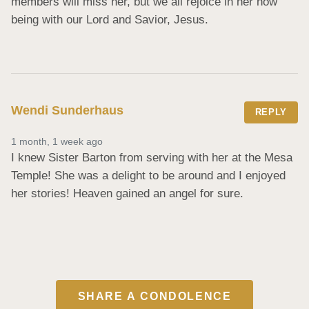
members will miss her, but we all rejoice in her now 
being with our Lord and Savior, Jesus.
Wendi Sunderhaus
REPLY
1 month, 1 week ago
I knew Sister Barton from serving with her at the Mesa 
Temple! She was a delight to be around and I enjoyed 
her stories! Heaven gained an angel for sure.
SHARE A CONDOLENCE