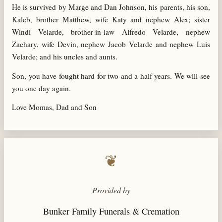
He is survived by Marge and Dan Johnson, his parents, his son,
Kaleb, brother Matthew, wife Katy and nephew Alex; sister
Windi Velarde, brother-in-law Alfredo Velarde, nephew
Zachary, wife Devin, nephew Jacob Velarde and nephew Luis
Velarde; and his uncles and aunts.
Son, you have fought hard for two and a half years. We will see
you one day again.
Love Momas, Dad and Son
❦
Provided by
Bunker Family Funerals & Cremation