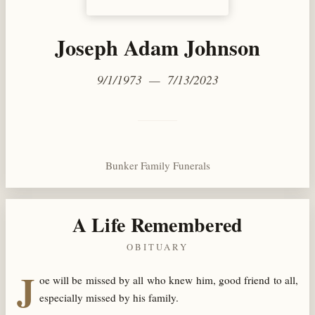
Joseph Adam Johnson
9/1/1973 — 7/13/2023
Bunker Family Funerals
A Life Remembered
OBITUARY
J
oe will be missed by all who knew him, good friend to all,
especially missed by his family.