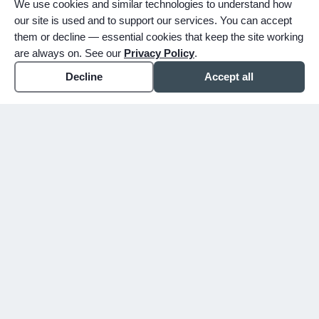
We use cookies and similar technologies to understand how
our site is used and to support our services. You can accept
them or decline — essential cookies that keep the site working
are always on. See our
Privacy Policy
.
Decline
Accept all
expand_more
ABOUT