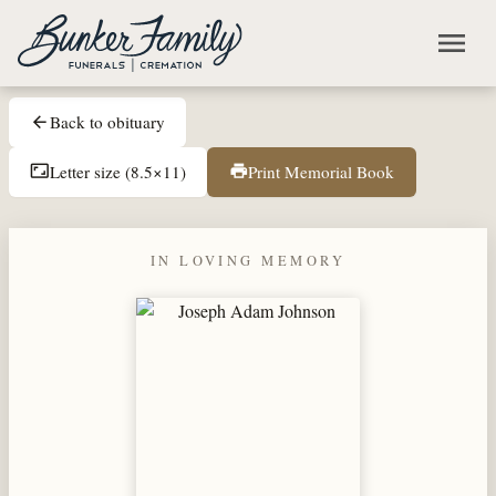
Skip to main content
menu
Back to obituary
arrow_back
Letter size (8.5×11)
Print Memorial Book
aspect_ratio
print
IN LOVING MEMORY