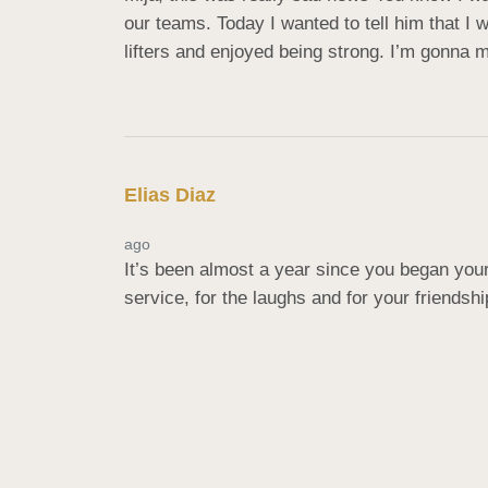
our teams. Today I wanted to tell him that I
lifters and enjoyed being strong. I’m gonna m
Elias Diaz
ago
It’s been almost a year since you began your
service, for the laughs and for your friends