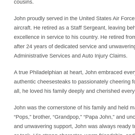
cousins.
John proudly served in the United States Air Forc
aircraft. He retired as a Staff Sergeant, leaving be
excellence in service to his country. He retired f
after 24 years of dedicated service and unwaveri
Administrative Services and Auto Injury Claims.
A true Philadelphian at heart, John embraced ever
authentic cheesesteaks to passionately cheering f
all, he loved his family deeply and cherished eve
John was the cornerstone of his family and held ma
“Pops,” brother, “Grandpop,” “Papa John,” and unc
and unwavering support, John was always ready to