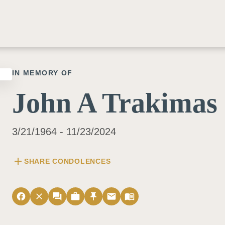
IN MEMORY OF
John A Trakimas
3/21/1964 - 11/23/2024
add
SHARE CONDOLENCES
facebook
close
forum
work
push_pin
email
menu_book