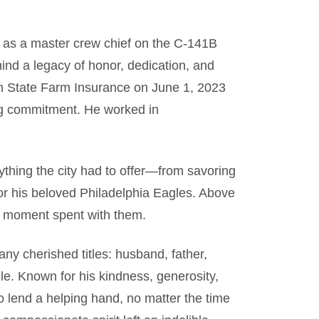
e as a master crew chief on the C-141B
hind a legacy of honor, dedication, and
rom State Farm Insurance on June 1, 2023
ng commitment. He worked in
ything the city had to offer—from savoring
or his beloved Philadelphia Eagles. Above
ry moment spent with them.
ny cherished titles: husband, father,
le. Known for his kindness, generosity,
 lend a helping hand, no matter the time