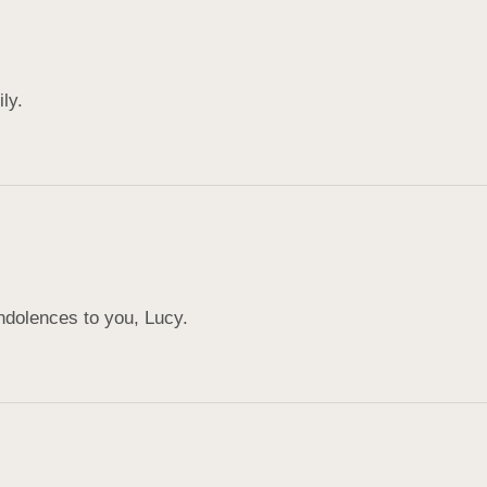
ly.
ndolences to you, Lucy.