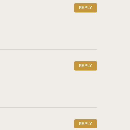
REPLY
REPLY
REPLY