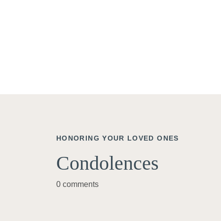
HONORING YOUR LOVED ONES
Condolences
0 comments