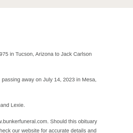
75 in Tucson, Arizona to Jack Carlson
rth, passing away on July 14, 2023 in Mesa,
 and Lexie.
.bunkerfuneral.com. Should this obituary
eck our website for accurate details and