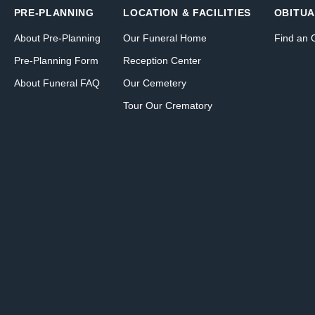
PRE-PLANNING
LOCATION & FACILITIES
OBITUA
About Pre-Planning
Our Funeral Home
Find an 
Pre-Planning Form
Reception Center
About Funeral FAQ
Our Cemetery
Tour Our Crematory