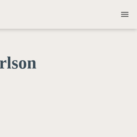
menu
rlson