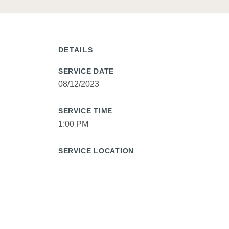
DETAILS
SERVICE DATE
08/12/2023
SERVICE TIME
1:00 PM
SERVICE LOCATION