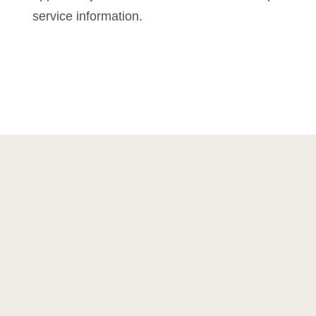
service information.