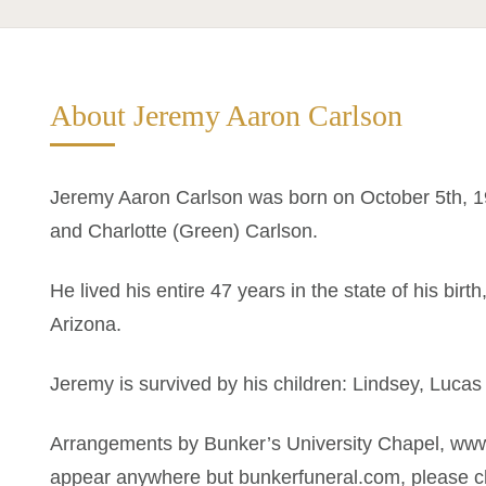
About Jeremy Aaron Carlson
Jeremy Aaron Carlson was born on October 5th, 19
and Charlotte (Green) Carlson.
He lived his entire 47 years in the state of his bi
Arizona.
Jeremy is survived by his children: Lindsey, Lucas
Arrangements by Bunker’s University Chapel, www
appear anywhere but bunkerfuneral.com, please ch