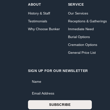
ABOUT
SERVICE
History & Staff
Our Services
Testimonials
Receptions & Gatherings
Why Choose Bunker
Immediate Need
Burial Options
Cremation Options
General Price List
SIGN UP FOR OUR NEWSLETTER
Name
Email Address
SUBSCRIBE