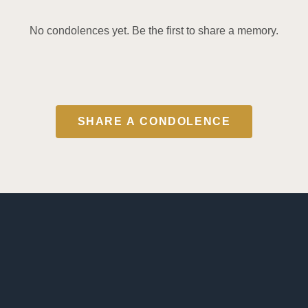
No condolences yet. Be the first to share a memory.
SHARE A CONDOLENCE