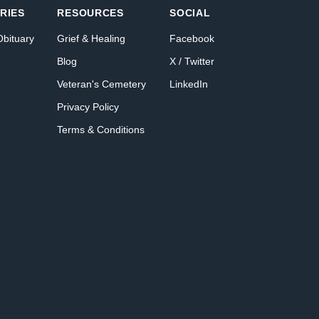
RIES
RESOURCES
SOCIAL
Obituary
Grief & Healing
Facebook
Blog
X / Twitter
Veteran's Cemetery
LinkedIn
Privacy Policy
Terms & Conditions