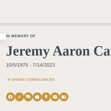
IN MEMORY OF
Jeremy Aaron Ca
10/5/1975 - 7/14/2023
add
SHARE CONDOLENCES
facebook
close
forum
work
push_pin
email
menu_book