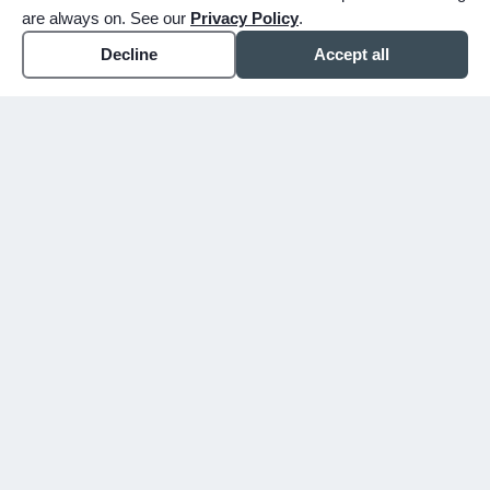
are always on. See our
Privacy Policy
.
Decline
Accept all
expand_more
ABOUT
expand_more
SERVICE