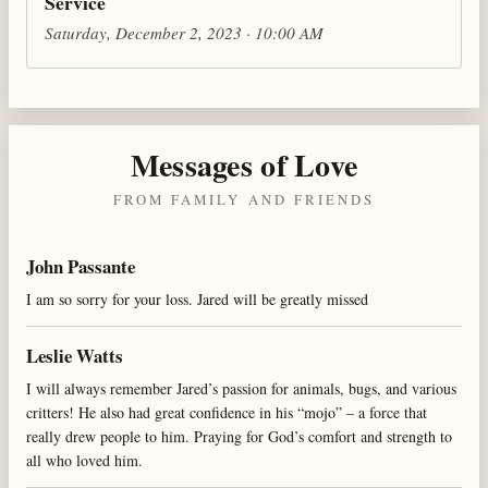
Service
Saturday, December 2, 2023 · 10:00 AM
Messages of Love
FROM FAMILY AND FRIENDS
John Passante
I am so sorry for your loss. Jared will be greatly missed
Leslie Watts
I will always remember Jared’s passion for animals, bugs, and various
critters! He also had great confidence in his “mojo” – a force that
really drew people to him. Praying for God’s comfort and strength to
all who loved him.