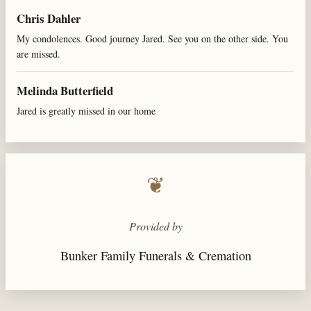
Chris Dahler
My condolences. Good journey Jared. See you on the other side. You
are missed.
Melinda Butterfield
Jared is greatly missed in our home
❦
Provided by
Bunker Family Funerals & Cremation