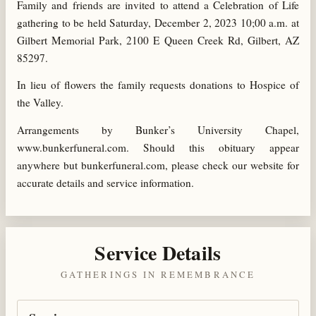
Family and friends are invited to attend a Celebration of Life
gathering to be held Saturday, December 2, 2023 10;00 a.m. at
Gilbert Memorial Park, 2100 E Queen Creek Rd, Gilbert, AZ
85297.
In lieu of flowers the family requests donations to Hospice of
the Valley.
Arrangements by Bunker’s University Chapel,
www.bunkerfuneral.com. Should this obituary appear
anywhere but bunkerfuneral.com, please check our website for
accurate details and service information.
Service Details
GATHERINGS IN REMEMBRANCE