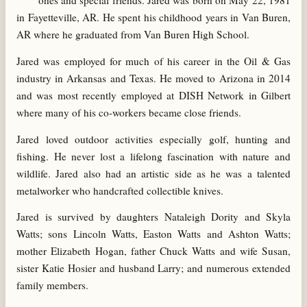
ones and special friends. Jared was born on May 22, 1981
in Fayetteville, AR. He spent his childhood years in Van Buren,
AR where he graduated from Van Buren High School.
Jared was employed for much of his career in the Oil & Gas
industry in Arkansas and Texas. He moved to Arizona in 2014
and was most recently employed at DISH Network in Gilbert
where many of his co-workers became close friends.
Jared loved outdoor activities especially golf, hunting and
fishing. He never lost a lifelong fascination with nature and
wildlife. Jared also had an artistic side as he was a talented
metalworker who handcrafted collectible knives.
Jared is survived by daughters Nataleigh Dority and Skyla
Watts; sons Lincoln Watts, Easton Watts and Ashton Watts;
mother Elizabeth Hogan, father Chuck Watts and wife Susan,
sister Katie Hosier and husband Larry; and numerous extended
family members.