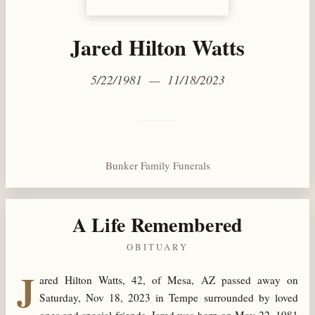
Jared Hilton Watts
5/22/1981 — 11/18/2023
Bunker Family Funerals
A Life Remembered
OBITUARY
J
ared Hilton Watts, 42, of Mesa, AZ passed away on
Saturday, Nov 18, 2023 in Tempe surrounded by loved