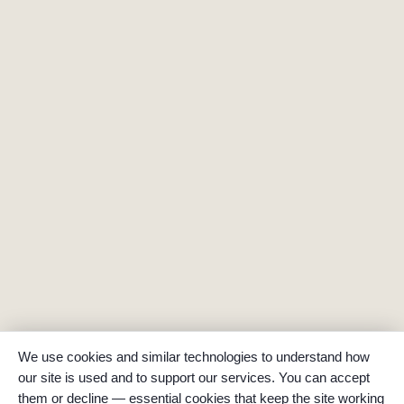
We use cookies and similar technologies to understand how
our site is used and to support our services. You can accept
them or decline — essential cookies that keep the site working