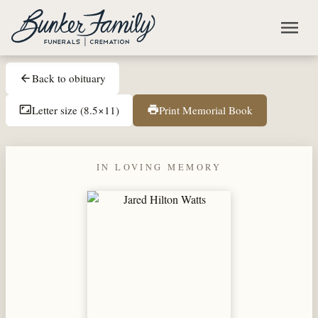
Skip to main content
menu
Back to obituary
arrow_back
Letter size (8.5×11)
Print Memorial Book
aspect_ratio
print
IN LOVING MEMORY