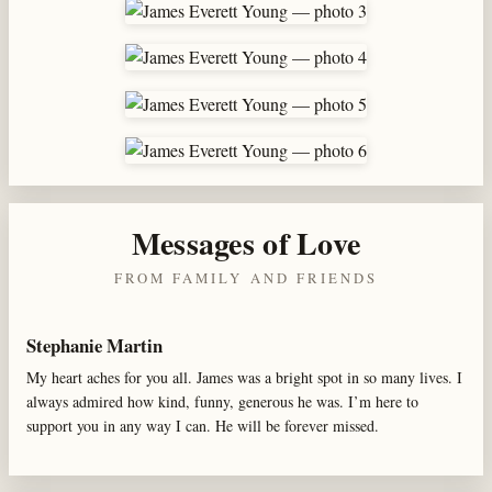
Messages of Love
FROM FAMILY AND FRIENDS
Stephanie Martin
My heart aches for you all. James was a bright spot in so many lives. I
always admired how kind, funny, generous he was. I’m here to
support you in any way I can. He will be forever missed.