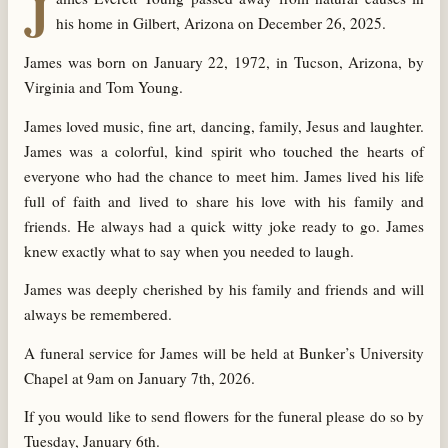
J
his home in Gilbert, Arizona on December 26, 2025.
James was born on January 22, 1972, in Tucson, Arizona, by
Virginia and Tom Young.
James loved music, fine art, dancing, family, Jesus and laughter.
James was a colorful, kind spirit who touched the hearts of
everyone who had the chance to meet him. James lived his life
full of faith and lived to share his love with his family and
friends. He always had a quick witty joke ready to go. James
knew exactly what to say when you needed to laugh.
James was deeply cherished by his family and friends and will
always be remembered.
A funeral service for James will be held at Bunker’s University
Chapel at 9am on January 7th, 2026.
If you would like to send flowers for the funeral please do so by
Tuesday, January 6th.