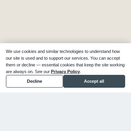
We use cookies and similar technologies to understand how
our site is used and to support our services. You can accept
them or decline — essential cookies that keep the site working
are always on. See our
Privacy Policy
.
Decline
Accept all