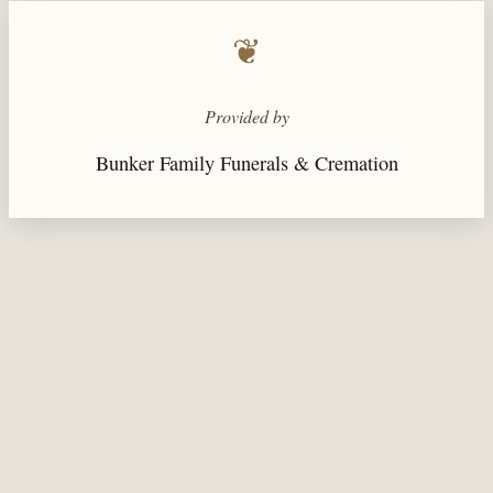
❦
Provided by
Bunker Family Funerals & Cremation