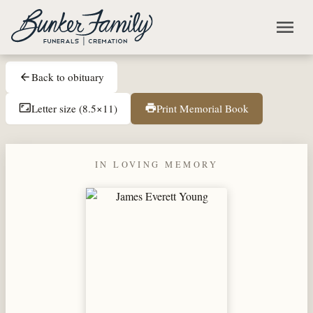
Skip to main content
menu
Back to obituary
arrow_back
Letter size (8.5×11)
Print Memorial Book
aspect_ratio
print
IN LOVING MEMORY