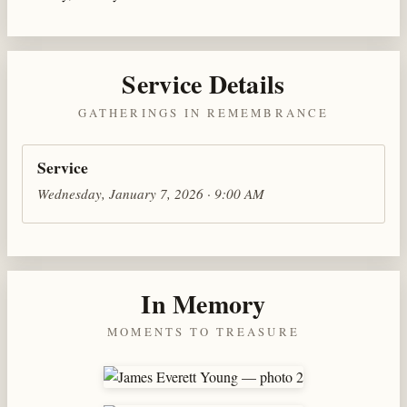
Service Details
GATHERINGS IN REMEMBRANCE
Service
Wednesday, January 7, 2026 · 9:00 AM
In Memory
MOMENTS TO TREASURE