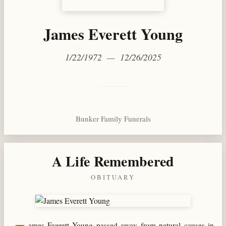
James Everett Young
1/22/1972 — 12/26/2025
Bunker Family Funerals
A Life Remembered
OBITUARY
ames Everett Young passed away from natural causes in