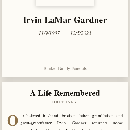
Irvin LaMar Gardner
11/9/1937 — 12/5/2023
Bunker Family Funerals
A Life Remembered
OBITUARY
O
ur beloved husband, brother, father, grandfather, and
great-grandfather Irvin Gardner returned home