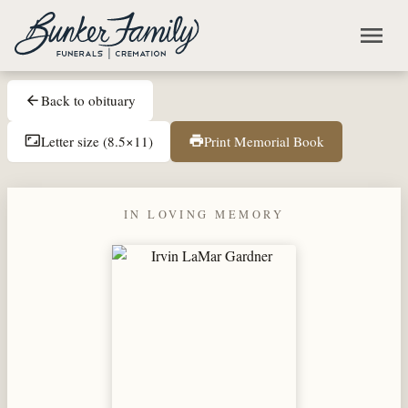
Skip to main content
menu
Back to obituary
arrow_back
Letter size (8.5×11)
Print Memorial Book
aspect_ratio
print
IN LOVING MEMORY