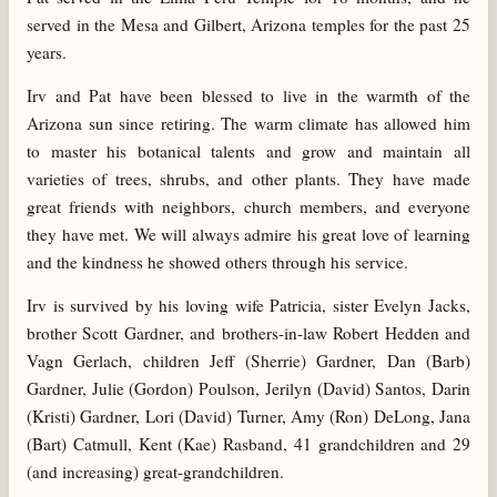
served in the Mesa and Gilbert, Arizona temples for the past 25
years.
Irv and Pat have been blessed to live in the warmth of the
Arizona sun since retiring. The warm climate has allowed him
to master his botanical talents and grow and maintain all
varieties of trees, shrubs, and other plants. They have made
great friends with neighbors, church members, and everyone
they have met. We will always admire his great love of learning
and the kindness he showed others through his service.
Irv is survived by his loving wife Patricia, sister Evelyn Jacks,
brother Scott Gardner, and brothers-in-law Robert Hedden and
Vagn Gerlach, children Jeff (Sherrie) Gardner, Dan (Barb)
Gardner, Julie (Gordon) Poulson, Jerilyn (David) Santos, Darin
(Kristi) Gardner, Lori (David) Turner, Amy (Ron) DeLong, Jana
(Bart) Catmull, Kent (Kae) Rasband, 41 grandchildren and 29
(and increasing) great-grandchildren.