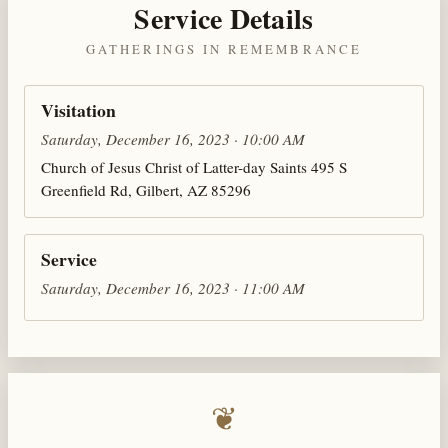
Service Details
GATHERINGS IN REMEMBRANCE
Visitation
Saturday, December 16, 2023 · 10:00 AM
Church of Jesus Christ of Latter-day Saints 495 S
Greenfield Rd, Gilbert, AZ 85296
Service
Saturday, December 16, 2023 · 11:00 AM
❦