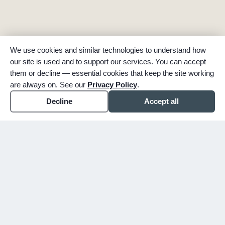
We use cookies and similar technologies to understand how
our site is used and to support our services. You can accept
them or decline — essential cookies that keep the site working
are always on. See our
Privacy Policy
.
Decline
Accept all