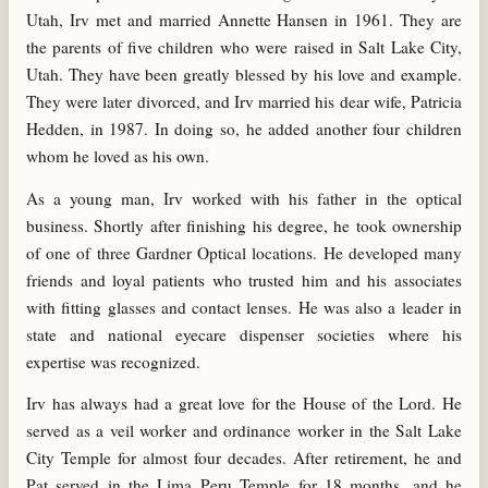
Utah, Irv met and married Annette Hansen in 1961. They are
the parents of five children who were raised in Salt Lake City,
Utah. They have been greatly blessed by his love and example.
They were later divorced, and Irv married his dear wife, Patricia
Hedden, in 1987. In doing so, he added another four children
whom he loved as his own.
As a young man, Irv worked with his father in the optical
business. Shortly after finishing his degree, he took ownership
of one of three Gardner Optical locations. He developed many
friends and loyal patients who trusted him and his associates
with fitting glasses and contact lenses. He was also a leader in
state and national eyecare dispenser societies where his
expertise was recognized.
Irv has always had a great love for the House of the Lord. He
served as a veil worker and ordinance worker in the Salt Lake
City Temple for almost four decades. After retirement, he and
Pat served in the Lima Peru Temple for 18 months, and he