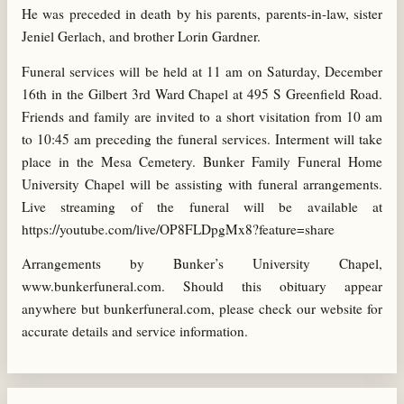
He was preceded in death by his parents, parents-in-law, sister
Jeniel Gerlach, and brother Lorin Gardner.
Funeral services will be held at 11 am on Saturday, December
16th in the Gilbert 3rd Ward Chapel at 495 S Greenfield Road.
Friends and family are invited to a short visitation from 10 am
to 10:45 am preceding the funeral services. Interment will take
place in the Mesa Cemetery. Bunker Family Funeral Home
University Chapel will be assisting with funeral arrangements.
Live streaming of the funeral will be available at
https://youtube.com/live/OP8FLDpgMx8?feature=share
Arrangements by Bunker’s University Chapel,
www.bunkerfuneral.com. Should this obituary appear
anywhere but bunkerfuneral.com, please check our website for
accurate details and service information.