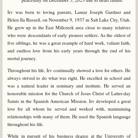
peacefully on December 5, 2023 due to heart failure.
Irv was born to loving parents, Lamar Joseph Gardner and
Helen Ila Russell, on November 9, 1937 in Salt Lake City, Utah.
He grew up in the East Millcreek area close to many relatives
who were descendants of early pioneer settlers. As the oldest of
five siblings, he was a great example of hard work, valiant faith,
and endless love from his early years through the end of his
mortal journey.
Throughout his life, Irv continually showed a love for others. He
always strived to do what was right. He excelled in school and
was a natural leader in seminary and institute. He served an
honorable mission for the Church of Jesus Christ of Latter-day
Saints in the Spanish American Mission. Irv developed a great
love for all whom he served and worked with, maintaining
relationships with many of them. He used the Spanish language
throughout his life.
While in pursuit of his business degree at the University of