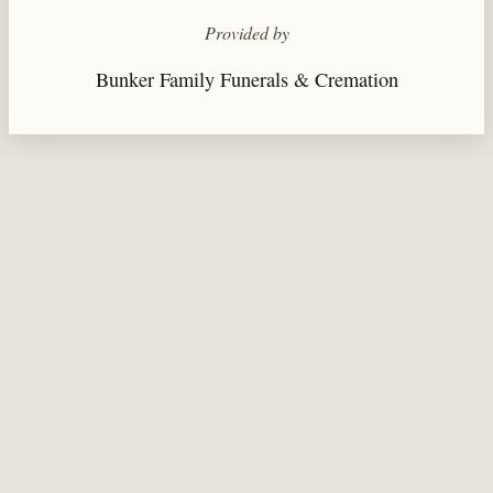
Provided by
Bunker Family Funerals & Cremation