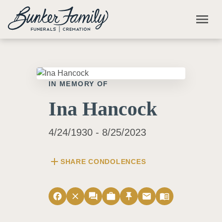
Skip to main content
menu
IN MEMORY OF
Ina Hancock
4/24/1930 - 8/25/2023
add
SHARE CONDOLENCES
facebook
close
forum
work
push_pin
email
menu_book