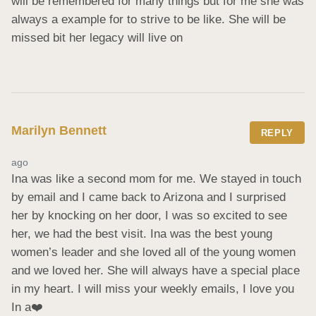
will be remembered for many things but for me she was 
always a example for to strive to be like. She will be 
missed bit her legacy will live on
Marilyn Bennett
REPLY
ago
Ina was like a second mom for me. We stayed in touch 
by email and I came back to Arizona and I surprised 
her by knocking on her door, I was so excited to see 
her, we had the best visit. Ina was the best young 
women’s leader and she loved all of the young women 
and we loved her. She will always have a special place 
in my heart. I will miss your weekly emails, I love you 
In a❤️