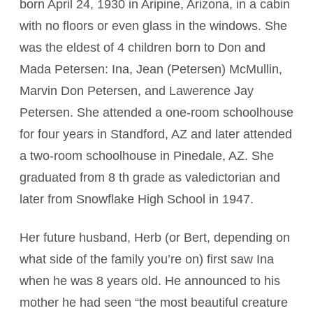
born April 24, 1930 in Aripine, Arizona, in a cabin
with no floors or even glass in the windows. She
was the eldest of 4 children born to Don and
Mada Petersen: Ina, Jean (Petersen) McMullin,
Marvin Don Petersen, and Lawerence Jay
Petersen. She attended a one-room schoolhouse
for four years in Standford, AZ and later attended
a two-room schoolhouse in Pinedale, AZ. She
graduated from 8 th grade as valedictorian and
later from Snowflake High School in 1947.
Her future husband, Herb (or Bert, depending on
what side of the family you’re on) first saw Ina
when he was 8 years old. He announced to his
mother he had seen “the most beautiful creature