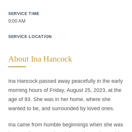
SERVICE TIME
9:00 AM
SERVICE LOCATION
About Ina Hancock
Ina Hancock passed away peacefully in the early
morning hours of Friday, August 25, 2023, at the
age of 93. She was in her home, where she
wanted to be, and surrounded by loved ones.
Ina came from humble beginnings when she was