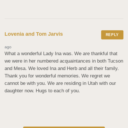
Lovenia and Tom Jarvis
REPLY
ago
What a wonderful Lady Ina was. We are thankful that 
we were in her numbered acquaintances in both Tucson 
and Mesa. We loved Ina and Herb and all their family. 
Thank you for wonderful memories. We regret we 
cannot be with you. We are residing in Utah with our 
daughter now. Hugs to each of you.