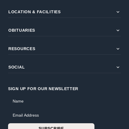
expand_more
LOCATION & FACILITIES
expand_more
OBITUARIES
expand_more
RESOURCES
expand_more
SOCIAL
SIGN UP FOR OUR NEWSLETTER
Name
Email Address
SUBSCRIBE