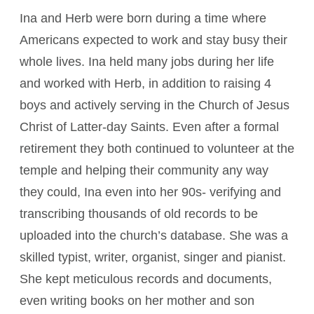
Ina and Herb were born during a time where
Americans expected to work and stay busy their
whole lives. Ina held many jobs during her life
and worked with Herb, in addition to raising 4
boys and actively serving in the Church of Jesus
Christ of Latter-day Saints. Even after a formal
retirement they both continued to volunteer at the
temple and helping their community any way
they could, Ina even into her 90s­­- verifying and
transcribing thousands of old records to be
uploaded into the church’s database. She was a
skilled typist, writer, organist, singer and pianist.
She kept meticulous records and documents,
even writing books on her mother and son