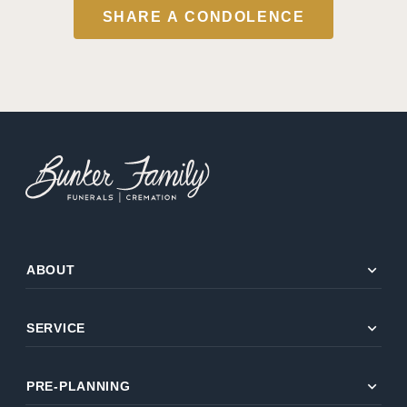
SHARE A CONDOLENCE
expand_more
ABOUT
expand_more
SERVICE
expand_more
PRE-PLANNING