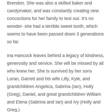
Brendon. She was also a skilled baker and
candymaker, and was constantly creating new
concoctions for her family to test out. It’s no
wonder­- she had a terrible sweet tooth, which
seems to have been passed down 3 generations
so far.
Ina Hancock leaves behind a legacy of kindness,
generosity and service. She will be missed by all
who knew her. She is survived by her sons
Loran, Garrett and his wife Lilly, Kyle, and
grandchildren Angelica, Sabrina (Ian), Holly
(Greg), Daniel, and great grandchildren William
and Elena (Sabrina and Ian) and Ivy (Holly and
Greg.)