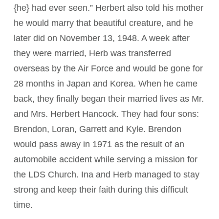
{he} had ever seen.” Herbert also told his mother
he would marry that beautiful creature, and he
later did on November 13, 1948. A week after
they were married, Herb was transferred
overseas by the Air Force and would be gone for
28 months in Japan and Korea. When he came
back, they finally began their married lives as Mr.
and Mrs. Herbert Hancock. They had four sons:
Brendon, Loran, Garrett and Kyle. Brendon
would pass away in 1971 as the result of an
automobile accident while serving a mission for
the LDS Church. Ina and Herb managed to stay
strong and keep their faith during this difficult
time.