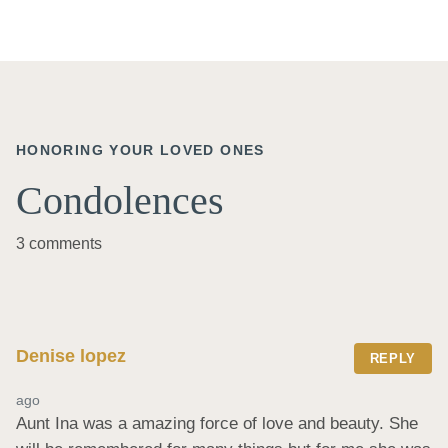
HONORING YOUR LOVED ONES
Condolences
3 comments
Denise lopez
REPLY
ago
Aunt Ina was a amazing force of love and beauty. She 