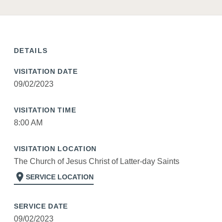
DETAILS
VISITATION DATE
09/02/2023
VISITATION TIME
8:00 AM
VISITATION LOCATION
The Church of Jesus Christ of Latter-day Saints
location_on
SERVICE LOCATION
SERVICE DATE
09/02/2023