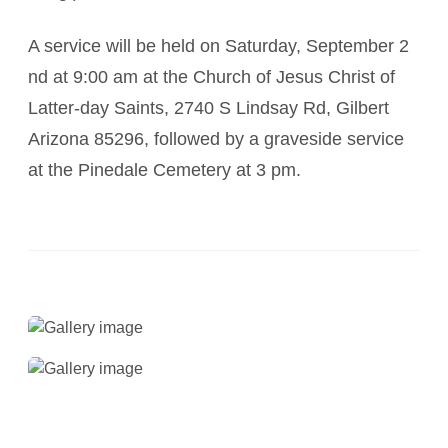
A service will be held on Saturday, September 2
nd at 9:00 am at the Church of Jesus Christ of
Latter-day Saints, 2740 S Lindsay Rd, Gilbert
Arizona 85296, followed by a graveside service
at the Pinedale Cemetery at 3 pm.