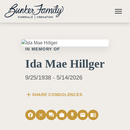
Skip to main content
menu
IN MEMORY OF
Ida Mae Hillger
9/25/1938 - 5/14/2026
add
SHARE CONDOLENCES
facebook
close
forum
work
push_pin
email
menu_book