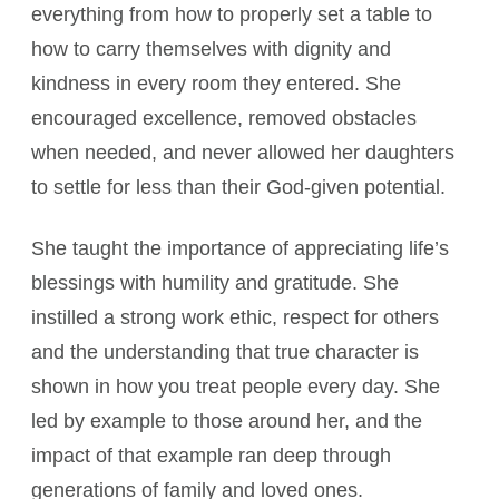
everything from how to properly set a table to
how to carry themselves with dignity and
kindness in every room they entered. She
encouraged excellence, removed obstacles
when needed, and never allowed her daughters
to settle for less than their God-given potential.
She taught the importance of appreciating life’s
blessings with humility and gratitude. She
instilled a strong work ethic, respect for others
and the understanding that true character is
shown in how you treat people every day. She
led by example to those around her, and the
impact of that example ran deep through
generations of family and loved ones.