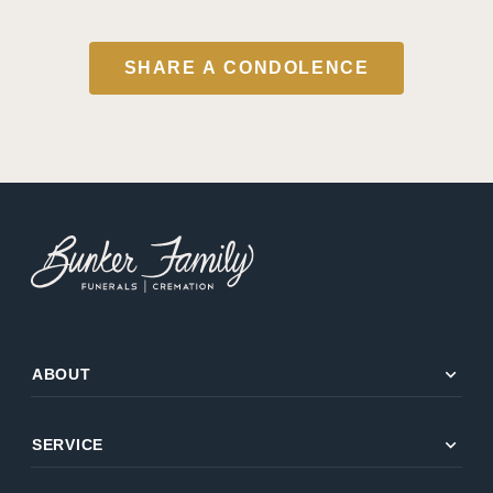
SHARE A CONDOLENCE
expand_more
ABOUT
expand_more
SERVICE