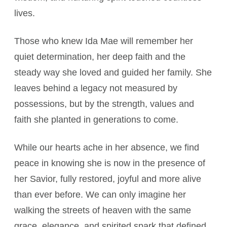
lives.
Those who knew Ida Mae will remember her
quiet determination, her deep faith and the
steady way she loved and guided her family. She
leaves behind a legacy not measured by
possessions, but by the strength, values and
faith she planted in generations to come.
While our hearts ache in her absence, we find
peace in knowing she is now in the presence of
her Savior, fully restored, joyful and more alive
than ever before. We can only imagine her
walking the streets of heaven with the same
grace, elegance, and spirited spark that defined