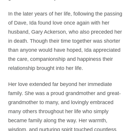
In the later years of her life, following the passing
of Dave, Ida found love once again with her
husband, Gary Ackerson, who also preceded her
in death. Though their time together was shorter
than anyone would have hoped, Ida appreciated
the care, companionship and happiness their
relationship brought into her life.
Her love extended far beyond her immediate
family. She was a proud grandmother and great-
grandmother to many, and lovingly embraced
many others throughout her life who simply
became family along the way. Her warmth,
wisdom, and nurturing spirit touched countless