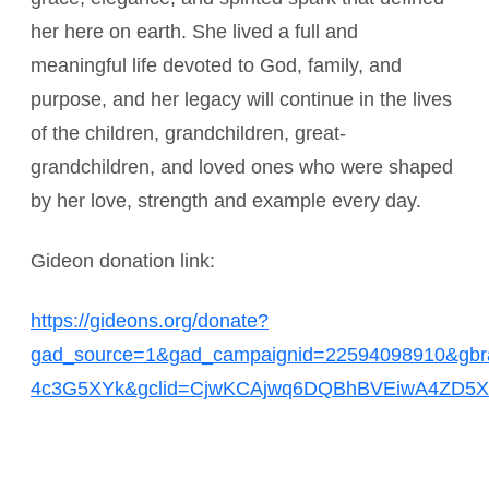
her here on earth. She lived a full and
meaningful life devoted to God, family, and
purpose, and her legacy will continue in the lives
of the children, grandchildren, great-
grandchildren, and loved ones who were shaped
by her love, strength and example every day.
Gideon donation link:
https://gideons.org/donate?
gad_source=1&gad_campaignid=22594098910&gb
4c3G5XYk&gclid=CjwKCAjwq6DQBhBVEiwA4ZD5