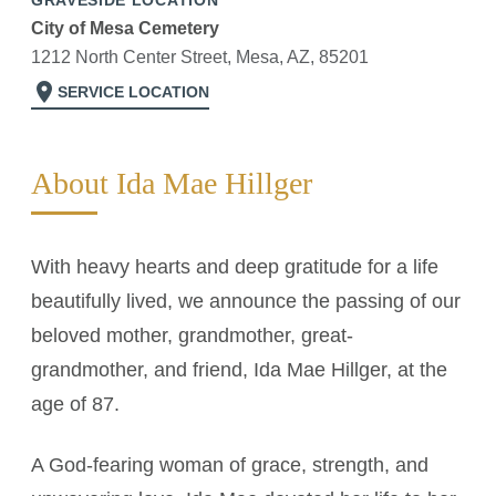
GRAVESIDE LOCATION
City of Mesa Cemetery
1212 North Center Street, Mesa, AZ, 85201
location_on
SERVICE LOCATION
About Ida Mae Hillger
With heavy hearts and deep gratitude for a life
beautifully lived, we announce the passing of our
beloved mother, grandmother, great-
grandmother, and friend, Ida Mae Hillger, at the
age of 87.
A God-fearing woman of grace, strength, and