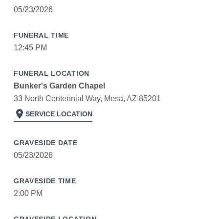
05/23/2026
FUNERAL TIME
12:45 PM
FUNERAL LOCATION
Bunker's Garden Chapel
33 North Centennial Way, Mesa, AZ 85201
location_on
SERVICE LOCATION
GRAVESIDE DATE
05/23/2026
GRAVESIDE TIME
2:00 PM