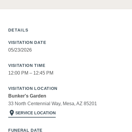
DETAILS
VISITATION DATE
05/23/2026
VISITATION TIME
12:00 PM – 12:45 PM
VISITATION LOCATION
Bunker's Garden
33 North Centennial Way, Mesa, AZ 85201
location_on
SERVICE LOCATION
FUNERAL DATE