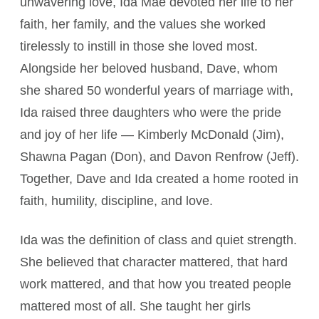
unwavering love, Ida Mae devoted her life to her
faith, her family, and the values she worked
tirelessly to instill in those she loved most.
Alongside her beloved husband, Dave, whom
she shared 50 wonderful years of marriage with,
Ida raised three daughters who were the pride
and joy of her life — Kimberly McDonald (Jim),
Shawna Pagan (Don), and Davon Renfrow (Jeff).
Together, Dave and Ida created a home rooted in
faith, humility, discipline, and love.
Ida was the definition of class and quiet strength.
She believed that character mattered, that hard
work mattered, and that how you treated people
mattered most of all. She taught her girls