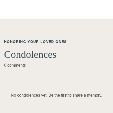
HONORING YOUR LOVED ONES
Condolences
0 comments
No condolences yet. Be the first to share a memory.