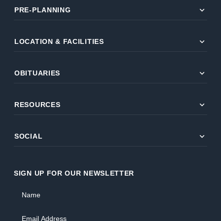
expand_more
PRE-PLANNING
expand_more
LOCATION & FACILITIES
expand_more
OBITUARIES
expand_more
RESOURCES
expand_more
SOCIAL
SIGN UP FOR OUR NEWSLETTER
Name
Email Address