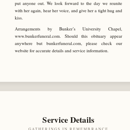
put anyone out. We look forward to the day we reunite
with her again, hear her voice, and give her a tight hug and
kiss.
Arrangements by Bunker’s University Chapel,
www.bunkerfuneral.com. Should this obituary appear
anywhere but bunkerfuneral.com, please check our
website for accurate details and service information.
Service Details
GATHERINGS IN REMEMBRANCE