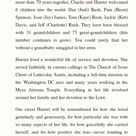
more than 70 years together, Charlie and Harriet welcomed
6 children into the world: Dan (Judi) Rush, Pam (Brent)
Spencer, Joan (Jay) James, Tom (Kaye) Rush, Jackie (Kirt)
Davis, and Jeff (Charlotte) Rush. They have been blessed
with 31 grandchildren and 75 great-grandchildren (this
number continues to grow). You could rarely find her
without a grandbaby snuggled in her arms.
Harriet lived a wonderful life of service and devotion. She
served faithfully in various callings in The Church of Jesus
Christ of Latter-day Saints, including a full-time mission in
the Washington DC area and many years working in the
Mesa Arizona Temple. Everything in her life revolved
around her family and her devotion to the Lord.
Our sweet Harriet will be remembered for how she loved
genuinely and generously, for how particular she was with
so many aspects of her life, for how gracefully she carried
herself, and for how positive she was—never wanting to