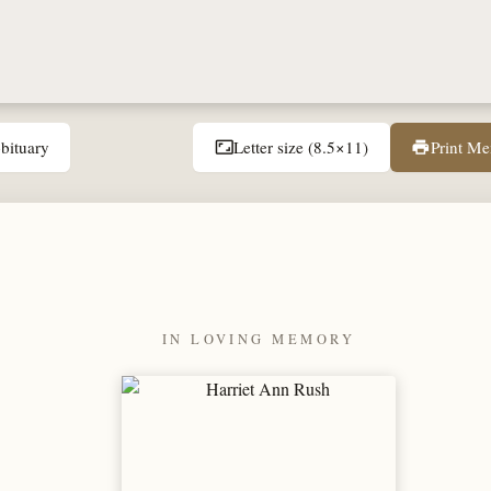
bituary
Letter size (8.5×11)
Print M
aspect_ratio
print
IN LOVING MEMORY