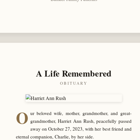
A Life Remembered
OBITUARY
O
ur beloved wife, mother, grandmother, and great-
grandmother, Harriet Ann Rush, peacefully passed
away on October 27, 2023, with her best friend and
eternal companion, Charlie, by her side.