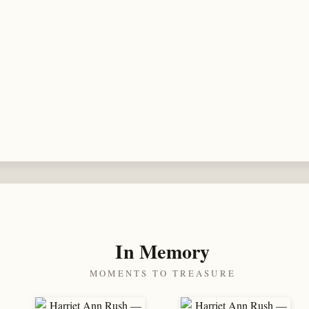
In Memory
MOMENTS TO TREASURE