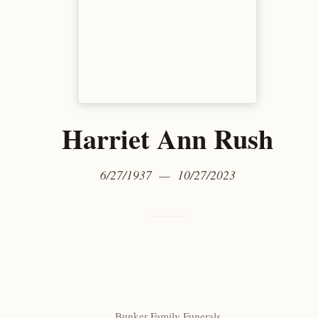
Harriet Ann Rush
6/27/1937 — 10/27/2023
Bunker Family Funerals