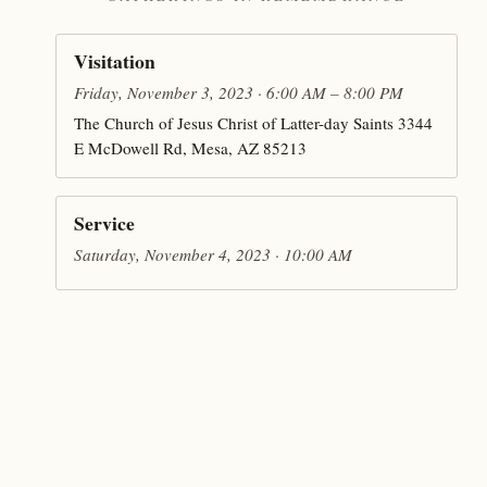
Visitation
Friday, November 3, 2023 · 6:00 AM – 8:00 PM
The Church of Jesus Christ of Latter-day Saints 3344
E McDowell Rd, Mesa, AZ 85213
Service
Saturday, November 4, 2023 · 10:00 AM