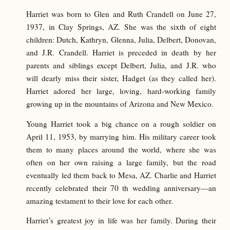
Harriet was born to Glen and Ruth Crandell on June 27,
1937, in Clay Springs, AZ. She was the sixth of eight
children: Dutch, Kathryn, Glenna, Julia, Delbert, Donovan,
and J.R. Crandell. Harriet is preceded in death by her
parents and siblings except Delbert, Julia, and J.R. who
will dearly miss their sister, Hadget (as they called her).
Harriet adored her large, loving, hard-working family
growing up in the mountains of Arizona and New Mexico.
Young Harriet took a big chance on a rough soldier on
April 11, 1953, by marrying him. His military career took
them to many places around the world, where she was
often on her own raising a large family, but the road
eventually led them back to Mesa, AZ. Charlie and Harriet
recently celebrated their 70 th wedding anniversary—an
amazing testament to their love for each other.
Harriet’s greatest joy in life was her family. During their