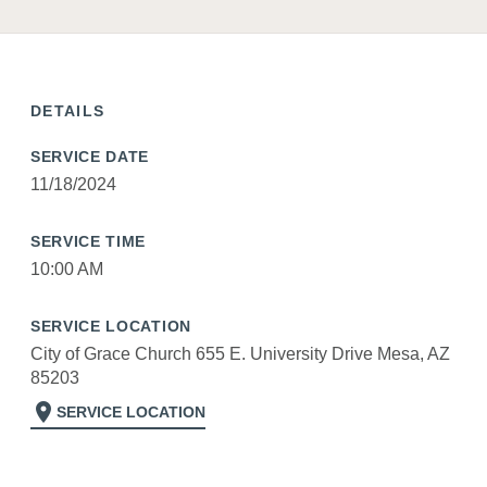
DETAILS
SERVICE DATE
11/18/2024
SERVICE TIME
10:00 AM
SERVICE LOCATION
City of Grace Church 655 E. University Drive Mesa, AZ
85203
location_on
SERVICE LOCATION