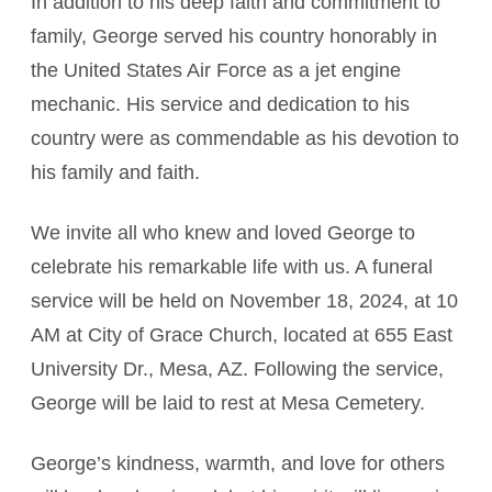
In addition to his deep faith and commitment to
family, George served his country honorably in
the United States Air Force as a jet engine
mechanic. His service and dedication to his
country were as commendable as his devotion to
his family and faith.
We invite all who knew and loved George to
celebrate his remarkable life with us. A funeral
service will be held on November 18, 2024, at 10
AM at City of Grace Church, located at 655 East
University Dr., Mesa, AZ. Following the service,
George will be laid to rest at Mesa Cemetery.
George’s kindness, warmth, and love for others