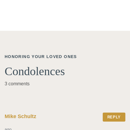
HONORING YOUR LOVED ONES
Condolences
3 comments
Mike Schultz
REPLY
ago