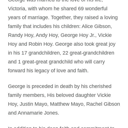
Victoria, with whom he shared 69 wonderful
years of marriage. Together, they raised a loving
family that includes his children: Alice Gibson,
Randy Hoy, Andy Hoy, George Hoy Jr., Vickie
Hoy and Robin Hoy. George also took great joy
in his 17 grandchildren, 22 great-grandchildren
and 1 great-great grandchild who will carry
forward his legacy of love and faith.
George is preceded in death by his cherished
family members, His beloved daughter Vickie
Hoy, Justin Mayo, Matthew Mayo, Rachel Gibson
and Annamarie Jones.