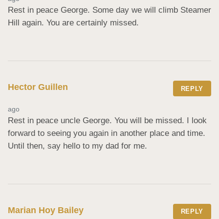
Rest in peace George. Some day we will climb Steamer 
Hill again. You are certainly missed.
Hector Guillen
REPLY
ago
Rest in peace uncle George. You will be missed. I look 
forward to seeing you again in another place and time. 
Until then, say hello to my dad for me.
Marian Hoy Bailey
REPLY