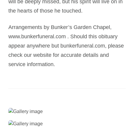
will be deeply missed, but his spirit will live on in
the hearts of those he touched.
Arrangements by Bunker’s Garden Chapel,
www.bunkerfuneral.com . Should this obituary
appear anywhere but bunkerfuneral.com, please
check our website for accurate details and
service information.