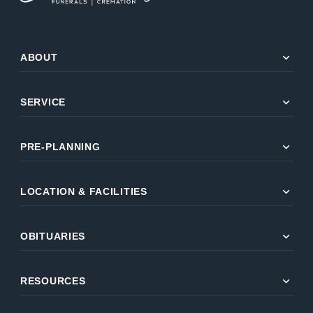
expand_more
ABOUT
expand_more
SERVICE
expand_more
PRE-PLANNING
expand_more
LOCATION & FACILITIES
expand_more
OBITUARIES
expand_more
RESOURCES