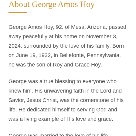
About George Amos Hoy
George Amos Hoy, 92, of Mesa, Arizona, passed
away peacefully at his home on November 3,
2024, surrounded by the love of his family. Born
on June 19, 1932, in Bellefonte, Pennsylvania,
he was the son of Roy and Grace Hoy.
George was a true blessing to everyone who
knew him. His unwavering faith in the Lord and
Savior, Jesus Christ, was the cornerstone of his
life. He dedicated himself to serving God and
was a living example of His love and grace.
George was married to the love of his life,