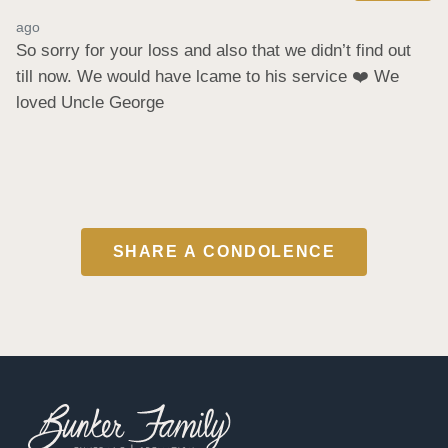
ago
So sorry for your loss and also that we didn’t find out 
till now. We would have lcame to his service ❤️ We 
loved Uncle George
SHARE A CONDOLENCE