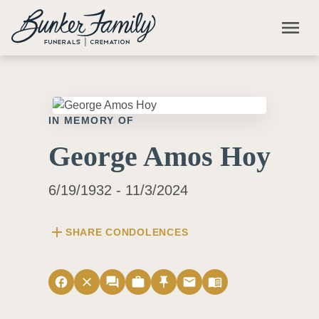
Skip to main content
menu
IN MEMORY OF
George Amos Hoy
6/19/1932 - 11/3/2024
add
SHARE CONDOLENCES
facebook
close
forum
work
push_pin
email
menu_book