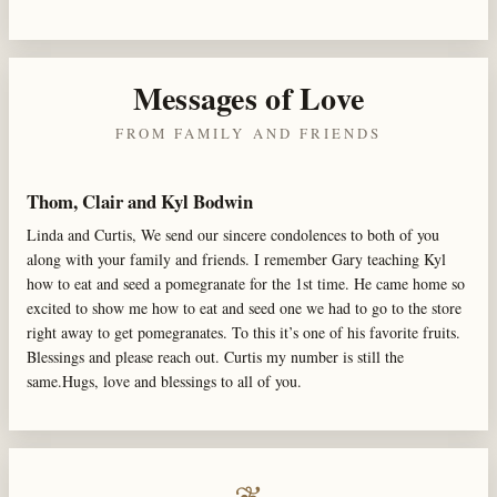
Messages of Love
FROM FAMILY AND FRIENDS
Thom, Clair and Kyl Bodwin
Linda and Curtis, We send our sincere condolences to both of you
along with your family and friends. I remember Gary teaching Kyl
how to eat and seed a pomegranate for the 1st time. He came home so
excited to show me how to eat and seed one we had to go to the store
right away to get pomegranates. To this it’s one of his favorite fruits.
Blessings and please reach out. Curtis my number is still the
same.Hugs, love and blessings to all of you.