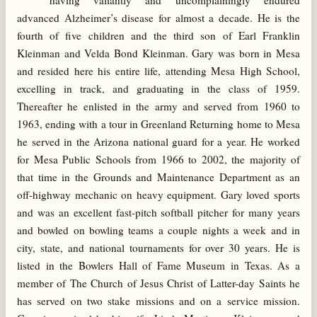
having valiantly and uncomplainingly endured
advanced Alzheimer’s disease for almost a decade. He is the
fourth of five children and the third son of Earl Franklin
Kleinman and Velda Bond Kleinman. Gary was born in Mesa
and resided here his entire life, attending Mesa High School,
excelling in track, and graduating in the class of 1959.
Thereafter he enlisted in the army and served from 1960 to
1963, ending with a tour in Greenland Returning home to Mesa
he served in the Arizona national guard for a year. He worked
for Mesa Public Schools from 1966 to 2002, the majority of
that time in the Grounds and Maintenance Department as an
off-highway mechanic on heavy equipment. Gary loved sports
and was an excellent fast-pitch softball pitcher for many years
and bowled on bowling teams a couple nights a week and in
city, state, and national tournaments for over 30 years. He is
listed in the Bowlers Hall of Fame Museum in Texas. As a
member of The Church of Jesus Christ of Latter-day Saints he
has served on two stake missions and on a service mission.