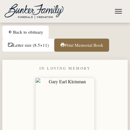
Skip to main content
menu
Back to obituary
arrow_back
Letter size (8.5×11)
Print Memorial Book
aspect_ratio
print
IN LOVING MEMORY