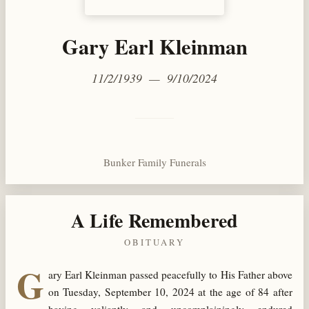
Gary Earl Kleinman
11/2/1939 — 9/10/2024
Bunker Family Funerals
A Life Remembered
OBITUARY
G
ary Earl Kleinman passed peacefully to His Father above
on Tuesday, September 10, 2024 at the age of 84 after