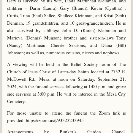
Gary is survived by his wife, Linda Martineau Kleinman, and
children – Darin (Laura), Gary (Brandi), Kevin (Cynthia) ,
Curtis, Trina (Paul) Sallee, Shellece Kleinman, and Kristi (Seth)
Denman, 19 grandchildren, and 10 great-grandchildren. He is
also survived by siblings: John D. (Karen) Kleinman and
Marieva (Dennis) Munson; brother and sister-in-laws Tony
(Nancy) Martineau, Cherrie Sessions, and Diana (Bill)
Johnston; as well as, numerous cousins, nieces and nephews.
A viewing will be held in the Relief Society room of The
Church of Jesus Christ of Latter-day Saints located at 7752 E.
McDowell Rd., Mesa, at noon on Saturday, September 21,
2024, with the funeral services following at 1:00 p.m. and grave
side services at 3:00 p.m. He will be interred in the Mesa City
Cemetery.
For those unable to attend the funeral the Zoom link is
provided: https://zoom.us/j/93323233945
Arrangements by Bunker’s Garden Chapel,