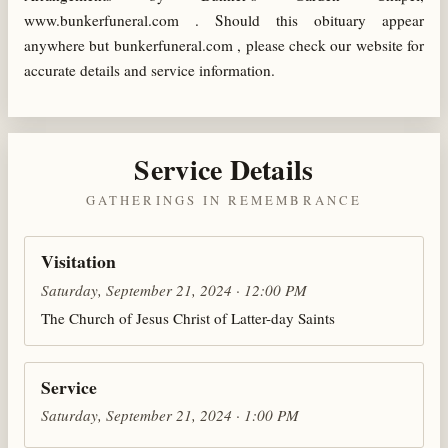
www.bunkerfuneral.com . Should this obituary appear
anywhere but bunkerfuneral.com , please check our website for
accurate details and service information.
Service Details
GATHERINGS IN REMEMBRANCE
Visitation
Saturday, September 21, 2024 · 12:00 PM
The Church of Jesus Christ of Latter-day Saints
Service
Saturday, September 21, 2024 · 1:00 PM