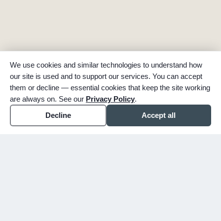
We use cookies and similar technologies to understand how
our site is used and to support our services. You can accept
them or decline — essential cookies that keep the site working
are always on. See our
Privacy Policy
.
Decline
Accept all