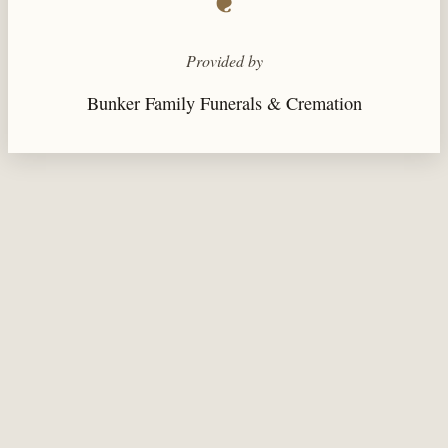
❦
Provided by
Bunker Family Funerals & Cremation