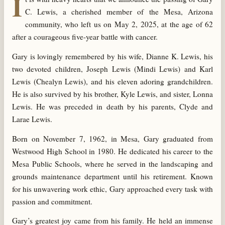
I
C. Lewis, a cherished member of the Mesa, Arizona
community, who left us on May 2, 2025, at the age of 62
after a courageous five-year battle with cancer.
Gary is lovingly remembered by his wife, Dianne K. Lewis, his
two devoted children, Joseph Lewis (Mindi Lewis) and Karl
Lewis (Chealyn Lewis), and his eleven adoring grandchildren.
He is also survived by his brother, Kyle Lewis, and sister, Lonna
Lewis. He was preceded in death by his parents, Clyde and
Larae Lewis.
Born on November 7, 1962, in Mesa, Gary graduated from
Westwood High School in 1980. He dedicated his career to the
Mesa Public Schools, where he served in the landscaping and
grounds maintenance department until his retirement. Known
for his unwavering work ethic, Gary approached every task with
passion and commitment.
Gary’s greatest joy came from his family. He held an immense