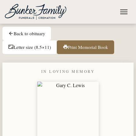
Skip to main content
menu
Back to obituary
arrow_back
Letter size (8.5×11)
Print Memorial Book
aspect_ratio
print
IN LOVING MEMORY