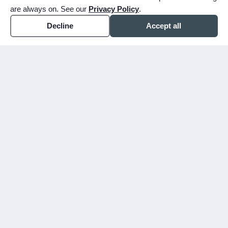
are always on. See our
Privacy Policy
.
Decline
Accept all
expand_more
ABOUT
expand_more
SERVICE