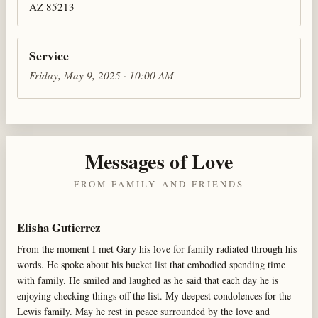
AZ 85213
Service
Friday, May 9, 2025 · 10:00 AM
Messages of Love
FROM FAMILY AND FRIENDS
Elisha Gutierrez
From the moment I met Gary his love for family radiated through his
words. He spoke about his bucket list that embodied spending time
with family. He smiled and laughed as he said that each day he is
enjoying checking things off the list. My deepest condolences for the
Lewis family. May he rest in peace surrounded by the love and