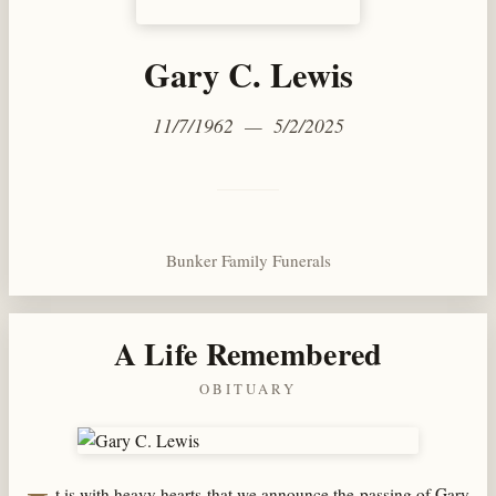
Gary C. Lewis
11/7/1962 — 5/2/2025
Bunker Family Funerals
A Life Remembered
OBITUARY
t is with heavy hearts that we announce the passing of Gary