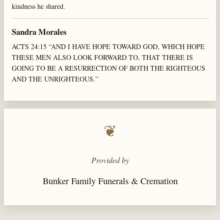
kindness he shared.
Sandra Morales
ACTS 24:15 “AND I HAVE HOPE TOWARD GOD, WHICH HOPE
THESE MEN ALSO LOOK FORWARD TO, THAT THERE IS
GOING TO BE A RESURRECTION OF BOTH THE RIGHTEOUS
AND THE UNRIGHTEOUS.”
❦
Provided by
Bunker Family Funerals & Cremation