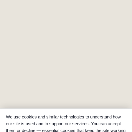
We use cookies and similar technologies to understand how
our site is used and to support our services. You can accept
them or decline — essential cookies that keep the site working