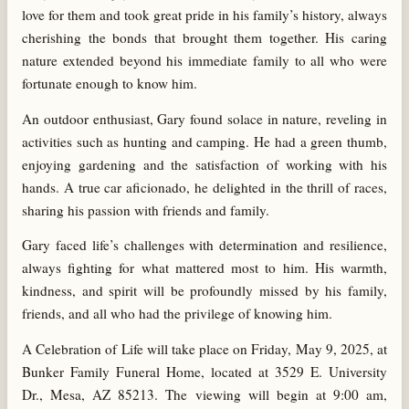
love for them and took great pride in his family’s history, always
cherishing the bonds that brought them together. His caring
nature extended beyond his immediate family to all who were
fortunate enough to know him.
An outdoor enthusiast, Gary found solace in nature, reveling in
activities such as hunting and camping. He had a green thumb,
enjoying gardening and the satisfaction of working with his
hands. A true car aficionado, he delighted in the thrill of races,
sharing his passion with friends and family.
Gary faced life’s challenges with determination and resilience,
always fighting for what mattered most to him. His warmth,
kindness, and spirit will be profoundly missed by his family,
friends, and all who had the privilege of knowing him.
A Celebration of Life will take place on Friday, May 9, 2025, at
Bunker Family Funeral Home, located at 3529 E. University
Dr., Mesa, AZ 85213. The viewing will begin at 9:00 am,