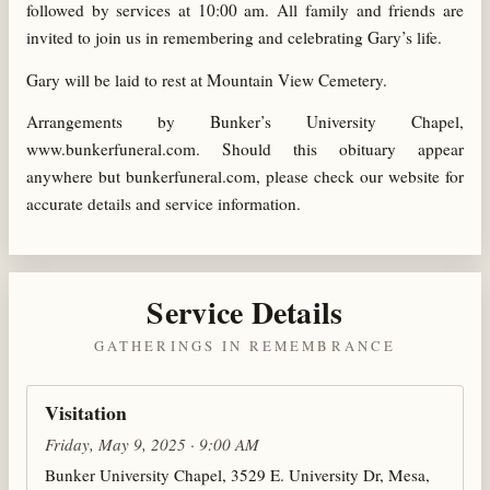
followed by services at 10:00 am. All family and friends are
invited to join us in remembering and celebrating Gary’s life.
Gary will be laid to rest at Mountain View Cemetery.
Arrangements by Bunker’s University Chapel,
www.bunkerfuneral.com. Should this obituary appear
anywhere but bunkerfuneral.com, please check our website for
accurate details and service information.
Service Details
GATHERINGS IN REMEMBRANCE
Visitation
Friday, May 9, 2025 · 9:00 AM
Bunker University Chapel, 3529 E. University Dr, Mesa,