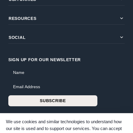
expand_more
RESOURCES
expand_more
SOCIAL
SIGN UP FOR OUR NEWSLETTER
Name
Email Address
SUBSCRIBE
We use cookies and similar technologies to understand how
our site is used and to support our services. You can accept