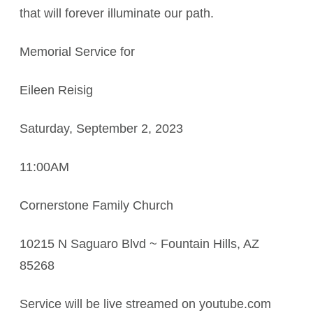
that will forever illuminate our path.
Memorial Service for
Eileen Reisig
Saturday, September 2, 2023
11:00AM
Cornerstone Family Church
10215 N Saguaro Blvd ~ Fountain Hills, AZ
85268
Service will be live streamed on youtube.com