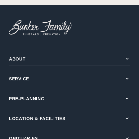
expand_more
ABOUT
expand_more
SERVICE
expand_more
PRE-PLANNING
expand_more
LOCATION & FACILITIES
expand_more
OBITUARIES