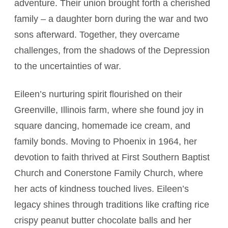
adventure. Their union brought forth a cherished
family – a daughter born during the war and two
sons afterward. Together, they overcame
challenges, from the shadows of the Depression
to the uncertainties of war.
Eileen’s nurturing spirit flourished on their
Greenville, Illinois farm, where she found joy in
square dancing, homemade ice cream, and
family bonds. Moving to Phoenix in 1964, her
devotion to faith thrived at First Southern Baptist
Church and Conerstone Family Church, where
her acts of kindness touched lives. Eileen’s
legacy shines through traditions like crafting rice
crispy peanut butter chocolate balls and her