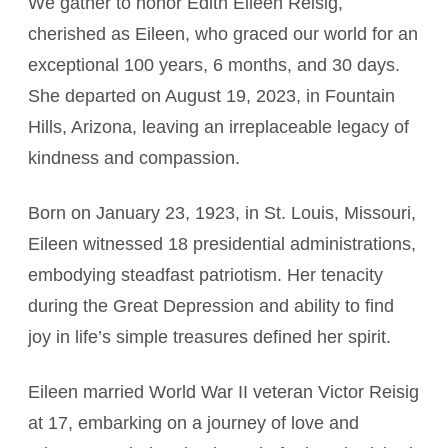
We gather to honor Edith Eileen Reisig,
cherished as Eileen, who graced our world for an
exceptional 100 years, 6 months, and 30 days.
She departed on August 19, 2023, in Fountain
Hills, Arizona, leaving an irreplaceable legacy of
kindness and compassion.
Born on January 23, 1923, in St. Louis, Missouri,
Eileen witnessed 18 presidential administrations,
embodying steadfast patriotism. Her tenacity
during the Great Depression and ability to find
joy in life’s simple treasures defined her spirit.
Eileen married World War II veteran Victor Reisig
at 17, embarking on a journey of love and