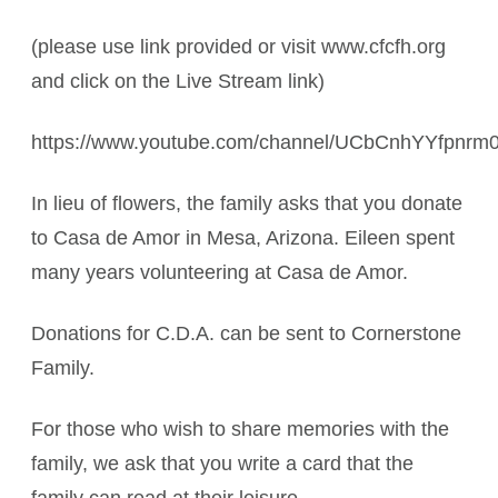
(please use link provided or visit www.cfcfh.org
and click on the Live Stream link)
https://www.youtube.com/channel/UCbCnhYYfpnr
In lieu of flowers, the family asks that you donate
to Casa de Amor in Mesa, Arizona. Eileen spent
many years volunteering at Casa de Amor.
Donations for C.D.A. can be sent to Cornerstone
Family.
For those who wish to share memories with the
family, we ask that you write a card that the