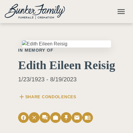
Skip to main content
menu
IN MEMORY OF
Edith Eileen Reisig
1/23/1923 - 8/19/2023
add
SHARE CONDOLENCES
facebook
close
forum
work
push_pin
email
menu_book