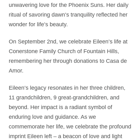
unwavering love for the Phoenix Suns. Her daily
ritual of savoring dawn’s tranquility reflected her
wonder for life’s beauty.
On September 2nd, we celebrate Eileen’s life at
Conerstone Family Church of Fountain Hills,
remembering her through donations to Casa de
Amor.
Eileen’s legacy resonates in her three children,
11 grandchildren, 9 great-grandchildren, and
beyond. Her impact is a radiant symbol of
enduring love and guidance. As we
commemorate her life, we celebrate the profound
imprint Eileen left – a beacon of love and light