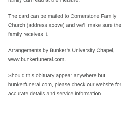
family can read at their leisure.
The card can be mailed to Cornerstone Family
Church (address above) and we’ll make sure the
family receives it.
Arrangements by Bunker’s University Chapel,
www.bunkerfuneral.com.
Should this obituary appear anywhere but
bunkerfuneral.com, please check our website for
accurate details and service information.