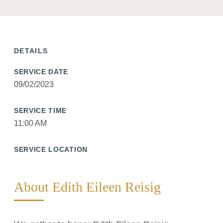
DETAILS
SERVICE DATE
09/02/2023
SERVICE TIME
11:00 AM
SERVICE LOCATION
About Edith Eileen Reisig