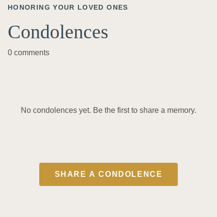
HONORING YOUR LOVED ONES
Condolences
0 comments
No condolences yet. Be the first to share a memory.
SHARE A CONDOLENCE