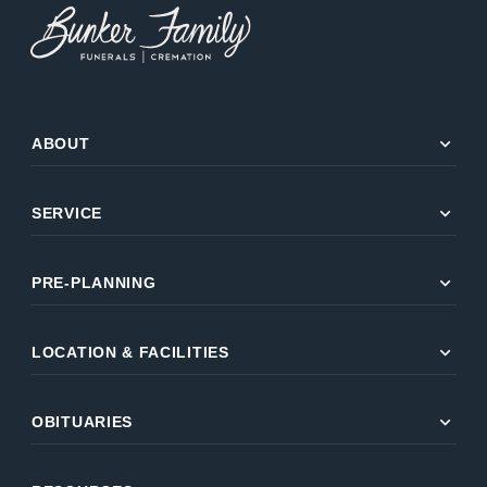
expand_more
ABOUT
expand_more
SERVICE
expand_more
PRE-PLANNING
expand_more
LOCATION & FACILITIES
expand_more
OBITUARIES