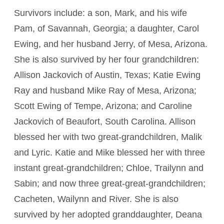
Survivors include: a son, Mark, and his wife
Pam, of Savannah, Georgia; a daughter, Carol
Ewing, and her husband Jerry, of Mesa, Arizona.
She is also survived by her four grandchildren:
Allison Jackovich of Austin, Texas; Katie Ewing
Ray and husband Mike Ray of Mesa, Arizona;
Scott Ewing of Tempe, Arizona; and Caroline
Jackovich of Beaufort, South Carolina. Allison
blessed her with two great-grandchildren, Malik
and Lyric. Katie and Mike blessed her with three
instant great-grandchildren; Chloe, Trailynn and
Sabin; and now three great-great-grandchildren;
Cacheten, Wailynn and River. She is also
survived by her adopted granddaughter, Deana