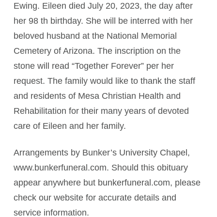
Ewing. Eileen died July 20, 2023, the day after
her 98 th birthday. She will be interred with her
beloved husband at the National Memorial
Cemetery of Arizona. The inscription on the
stone will read “Together Forever” per her
request. The family would like to thank the staff
and residents of Mesa Christian Health and
Rehabilitation for their many years of devoted
care of Eileen and her family.
Arrangements by Bunker’s University Chapel,
www.bunkerfuneral.com. Should this obituary
appear anywhere but bunkerfuneral.com, please
check our website for accurate details and
service information.