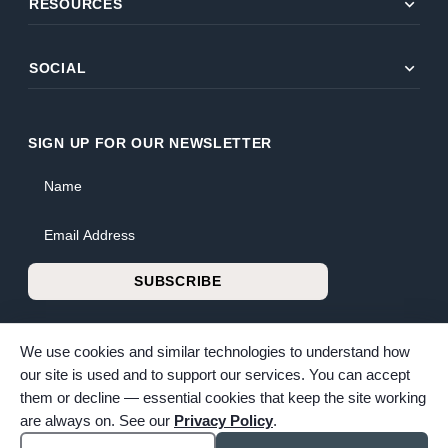
expand_more
RESOURCES
expand_more
SOCIAL
SIGN UP FOR OUR NEWSLETTER
Name
Email Address
SUBSCRIBE
We use cookies and similar technologies to understand how
our site is used and to support our services. You can accept
them or decline — essential cookies that keep the site working
© 2026 Bunker Family Funerals & Cremation. All rights reserved.
are always on. See our
Privacy Policy
.
Family-owned and operated since 1913.