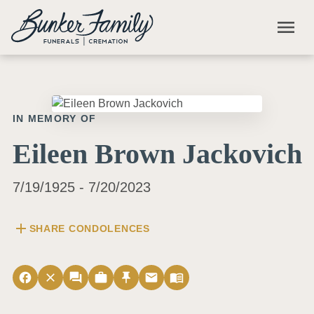
Skip to main content
menu
IN MEMORY OF
Eileen Brown Jackovich
7/19/1925 - 7/20/2023
add
SHARE CONDOLENCES
facebook
close
forum
work
push_pin
email
menu_book