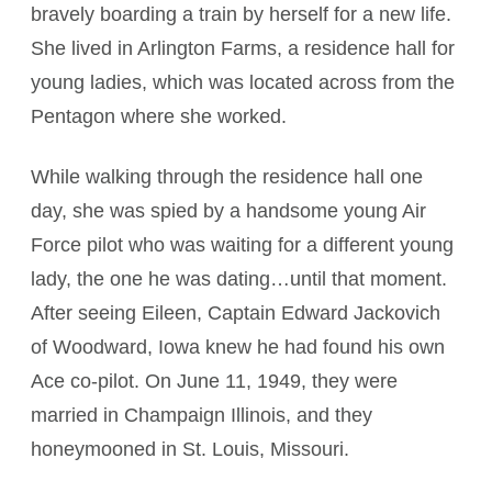
bravely boarding a train by herself for a new life.
She lived in Arlington Farms, a residence hall for
young ladies, which was located across from the
Pentagon where she worked.
While walking through the residence hall one
day, she was spied by a handsome young Air
Force pilot who was waiting for a different young
lady, the one he was dating…until that moment.
After seeing Eileen, Captain Edward Jackovich
of Woodward, Iowa knew he had found his own
Ace co-pilot. On June 11, 1949, they were
married in Champaign Illinois, and they
honeymooned in St. Louis, Missouri.