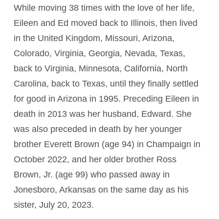
While moving 38 times with the love of her life,
Eileen and Ed moved back to Illinois, then lived
in the United Kingdom, Missouri, Arizona,
Colorado, Virginia, Georgia, Nevada, Texas,
back to Virginia, Minnesota, California, North
Carolina, back to Texas, until they finally settled
for good in Arizona in 1995. Preceding Eileen in
death in 2013 was her husband, Edward. She
was also preceded in death by her younger
brother Everett Brown (age 94) in Champaign in
October 2022, and her older brother Ross
Brown, Jr. (age 99) who passed away in
Jonesboro, Arkansas on the same day as his
sister, July 20, 2023.