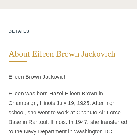
DETAILS
About Eileen Brown Jackovich
Eileen Brown Jackovich
Eileen was born Hazel Eileen Brown in
Champaign, Illinois July 19, 1925. After high
school, she went to work at Chanute Air Force
Base in Rantoul, Illinois. In 1947, she transferred
to the Navy Department in Washington DC,