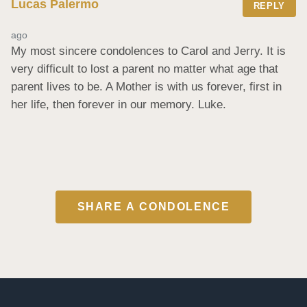
Lucas Palermo
REPLY
ago
My most sincere condolences to Carol and Jerry. It is 
very difficult to lost a parent no matter what age that 
parent lives to be. A Mother is with us forever, first in 
her life, then forever in our memory. Luke.
SHARE A CONDOLENCE