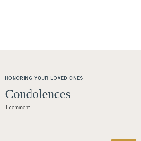
HONORING YOUR LOVED ONES
Condolences
1 comment