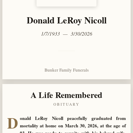
Donald LeRoy Nicoll
1/7/1933 — 3/30/2026
Bunker Family Funerals
A Life Remembered
OBITUARY
D
onald LeRoy Nicoll peacefully graduated from
mortality at home on March 30, 2026, at the age of