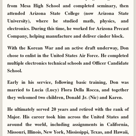
from Mesa High School and completed seminary, then
attended Arizona State College (now Arizona State
University), where he studied math, physics, and
electronics. During this time, he worked for Arizona Precast
Company, helping manufacture and deliver cinder block.
With the Korean War and an active draft underway, Don
chose to enlist in the United States Air Force. He completed
multiple electronics technical schools and Officer Candidate
School.
Early in his service, following basic training, Don was
married to Lucia (Lucy) Flora Della Rocca, and together
they welcomed two children, Donald Jr. (Nic) and Karen.
He ultimately served 20 years and retired with the rank of
Major. His career took him across the United States and
around the world, including assignments in California,
Missouri, Illinois, New York, Mississippi, Texas, and Hawaii,