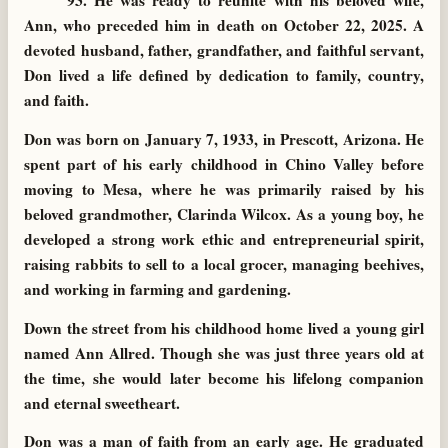
93. He was ready to reunite with his beloved wife,
Ann, who preceded him in death on October 22, 2025. A
devoted husband, father, grandfather, and faithful servant,
Don lived a life defined by dedication to family, country,
and faith.
Don was born on January 7, 1933, in Prescott, Arizona. He
spent part of his early childhood in Chino Valley before
moving to Mesa, where he was primarily raised by his
beloved grandmother, Clarinda Wilcox. As a young boy, he
developed a strong work ethic and entrepreneurial spirit,
raising rabbits to sell to a local grocer, managing beehives,
and working in farming and gardening.
Down the street from his childhood home lived a young girl
named Ann Allred. Though she was just three years old at
the time, she would later become his lifelong companion
and eternal sweetheart.
Don was a man of faith from an early age. He graduated