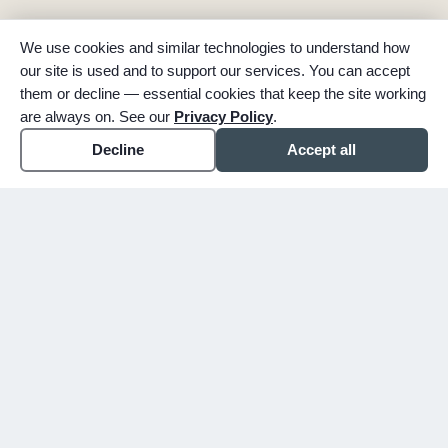
We use cookies and similar technologies to understand how
our site is used and to support our services. You can accept
them or decline — essential cookies that keep the site working
are always on. See our
Privacy Policy
.
Decline
Accept all
expand_more
ABOUT