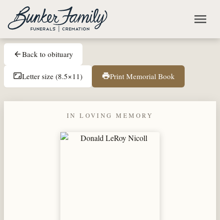
Skip to main content
menu
Back to obituary
arrow_back
Letter size (8.5×11)
Print Memorial Book
aspect_ratio
print
IN LOVING MEMORY