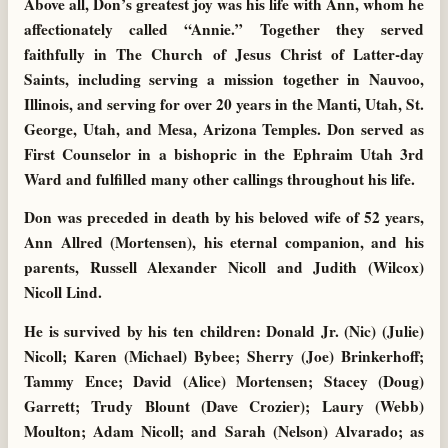
Above all, Don’s greatest joy was his life with Ann, whom he
affectionately called “Annie.” Together they served
faithfully in The Church of Jesus Christ of Latter-day
Saints, including serving a mission together in Nauvoo,
Illinois, and serving for over 20 years in the Manti, Utah, St.
George, Utah, and Mesa, Arizona Temples. Don served as
First Counselor in a bishopric in the Ephraim Utah 3rd
Ward and fulfilled many other callings throughout his life.
Don was preceded in death by his beloved wife of 52 years,
Ann Allred (Mortensen), his eternal companion, and his
parents, Russell Alexander Nicoll and Judith (Wilcox)
Nicoll Lind.
He is survived by his ten children: Donald Jr. (Nic) (Julie)
Nicoll; Karen (Michael) Bybee; Sherry (Joe) Brinkerhoff;
Tammy Ence; David (Alice) Mortensen; Stacey (Doug)
Garrett; Trudy Blount (Dave Crozier); Laury (Webb)
Moulton; Adam Nicoll; and Sarah (Nelson) Alvarado; as