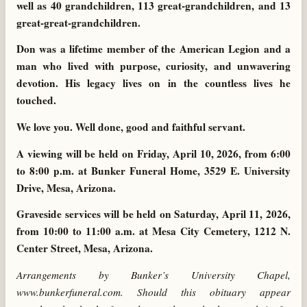
well as 40 grandchildren, 113 great-grandchildren, and 13
great-great-grandchildren.
Don was a lifetime member of the American Legion and a
man who lived with purpose, curiosity, and unwavering
devotion. His legacy lives on in the countless lives he
touched.
We love you. Well done, good and faithful servant.
A viewing will be held on Friday, April 10, 2026, from 6:00
to 8:00 p.m. at Bunker Funeral Home, 3529 E. University
Drive, Mesa, Arizona.
Graveside services will be held on Saturday, April 11, 2026,
from 10:00 to 11:00 a.m. at Mesa City Cemetery, 1212 N.
Center Street, Mesa, Arizona.
Arrangements by Bunker’s University Chapel,
www.bunkerfuneral.com. Should this obituary appear