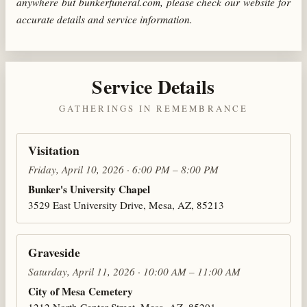
anywhere but bunkerfuneral.com, please check our website for
accurate details and service information.
Service Details
GATHERINGS IN REMEMBRANCE
Visitation
Friday, April 10, 2026 · 6:00 PM – 8:00 PM
Bunker's University Chapel
3529 East University Drive, Mesa, AZ, 85213
Graveside
Saturday, April 11, 2026 · 10:00 AM – 11:00 AM
City of Mesa Cemetery
1212 North Center Street, Mesa, AZ, 85201