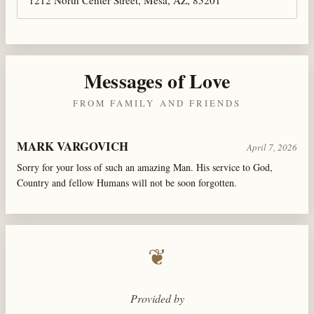
Messages of Love
FROM FAMILY AND FRIENDS
MARK VARGOVICH
April 7, 2026
Sorry for your loss of such an amazing Man. His service to God,
Country and fellow Humans will not be soon forgotten.
❦
Provided by