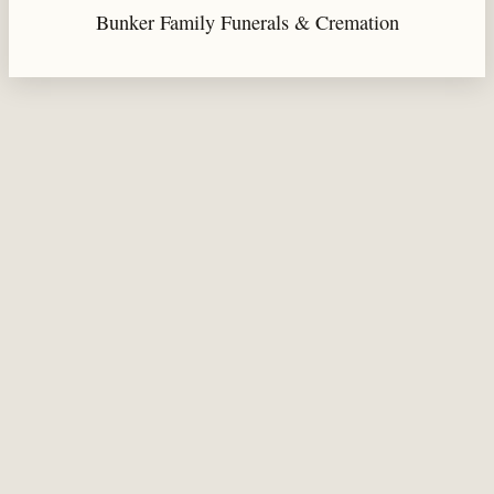
Bunker Family Funerals & Cremation