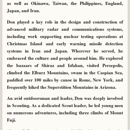
as well as Okinawa, Taiwan, the Philippines, England,
Japan, and Iran.
Don played a key role in the design and construction of
advanced military radar and communications systems,
including work supporting nuclear testing operations at
Christmas Island and early warning missile detection
systems in Iran and Japan. Wherever he served, he
embraced the culture and people around him. He explored
the bazaars of Shiraz and Isfahan, visited Persepolis,
climbed the Elburz Mountains, swam in the Caspian Sea,
paddled over 100 miles by canoe in Rome, New York, and
frequently hiked the Superstition Mountains in Arizona.
An avid outdoorsman and leader, Don was deeply involved
in Scouting. As a dedicated Scout leader, he led young men
on numerous adventures, including three climbs of Mount
Fuji.