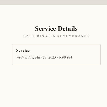
Service Details
GATHERINGS IN REMEMBRANCE
Service
Wednesday, May 24, 2023 · 6:00 PM