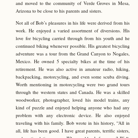
and moved to the community of Verde Groves in Mesa,
Arizona to be close to his parents and sisters.
Not all of Bob’s pleasures in his life were derived from his
work. He enjoyed a varied assortment of diversions. His
love for bicycling carried through from his youth and he
continued biking whenever possible. His greatest bicycling
adventure was a tour from the Grand Canyon to Nogales,
Mexico. He owned 5 specialty bikes at the time of his
retirement. He was also active in amateur radio, hiking,
backpacking, motorcycling, and even some scuba diving.
Worth mentioning in motorcycling were two grand tours
through the western states and Canada. He was a skilled
woodworker, photographer, loved his model trains, any
kind of puzzle and enjoyed helping anyone who had any
problem with any electronic device. He also enjoyed
traveling with his family. Bob wrote in his history, “All in
all, life has been good. I have great parents, terrific sisters,