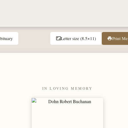
bituary
Letter size (8.5×11)
Print M
aspect_ratio
print
IN LOVING MEMORY