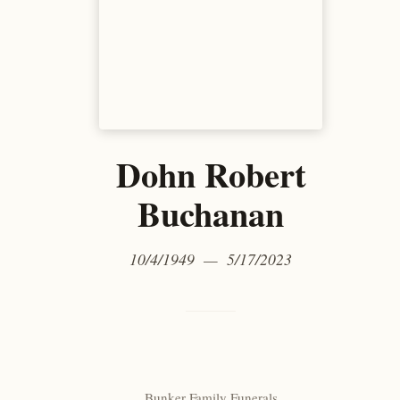
Dohn Robert
Buchanan
10/4/1949 — 5/17/2023
Bunker Family Funerals