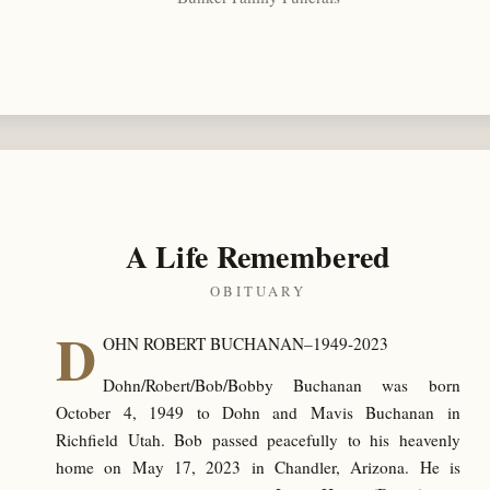
A Life Remembered
OBITUARY
D
OHN ROBERT BUCHANAN–1949-2023
Dohn/Robert/Bob/Bobby Buchanan was born
October 4, 1949 to Dohn and Mavis Buchanan in
Richfield Utah. Bob passed peacefully to his heavenly
home on May 17, 2023 in Chandler, Arizona. He is