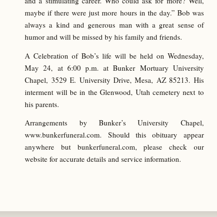
and a stimulating career. Who could ask for more? Well,
maybe if there were just more hours in the day.” Bob was
always a kind and generous man with a great sense of
humor and will be missed by his family and friends.
A Celebration of Bob’s life will be held on Wednesday,
May 24, at 6:00 p.m. at Bunker Mortuary University
Chapel, 3529 E. University Drive, Mesa, AZ 85213. His
interment will be in the Glenwood, Utah cemetery next to
his parents.
Arrangements by Bunker’s University Chapel,
www.bunkerfuneral.com. Should this obituary appear
anywhere but bunkerfuneral.com, please check our
website for accurate details and service information.