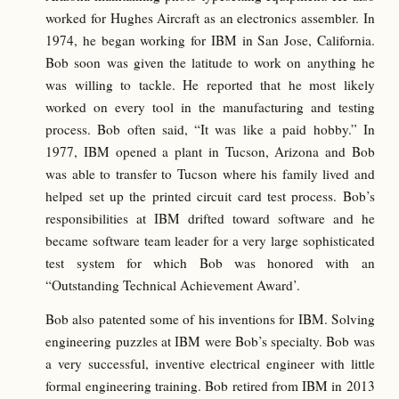
worked for Hughes Aircraft as an electronics assembler. In
1974, he began working for IBM in San Jose, California.
Bob soon was given the latitude to work on anything he
was willing to tackle. He reported that he most likely
worked on every tool in the manufacturing and testing
process. Bob often said, “It was like a paid hobby.” In
1977, IBM opened a plant in Tucson, Arizona and Bob
was able to transfer to Tucson where his family lived and
helped set up the printed circuit card test process. Bob’s
responsibilities at IBM drifted toward software and he
became software team leader for a very large sophisticated
test system for which Bob was honored with an
“Outstanding Technical Achievement Award’.
Bob also patented some of his inventions for IBM. Solving
engineering puzzles at IBM were Bob’s specialty. Bob was
a very successful, inventive electrical engineer with little
formal engineering training. Bob retired from IBM in 2013