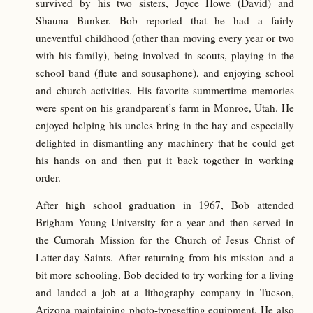
survived by his two sisters, Joyce Howe (David) and
Shauna Bunker. Bob reported that he had a fairly
uneventful childhood (other than moving every year or two
with his family), being involved in scouts, playing in the
school band (flute and sousaphone), and enjoying school
and church activities. His favorite summertime memories
were spent on his grandparent’s farm in Monroe, Utah. He
enjoyed helping his uncles bring in the hay and especially
delighted in dismantling any machinery that he could get
his hands on and then put it back together in working
order.
After high school graduation in 1967, Bob attended
Brigham Young University for a year and then served in
the Cumorah Mission for the Church of Jesus Christ of
Latter-day Saints. After returning from his mission and a
bit more schooling, Bob decided to try working for a living
and landed a job at a lithography company in Tucson,
Arizona maintaining photo-typesetting equipment. He also