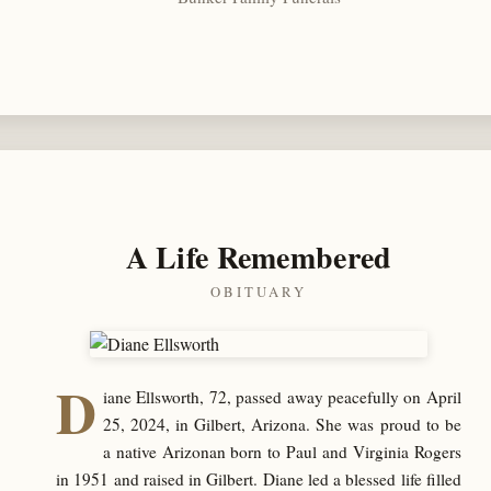
A Life Remembered
OBITUARY
D
iane Ellsworth, 72, passed away peacefully on April
25, 2024, in Gilbert, Arizona. She was proud to be
a native Arizonan born to Paul and Virginia Rogers
in 1951 and raised in Gilbert. Diane led a blessed life filled