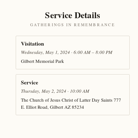
Service Details
GATHERINGS IN REMEMBRANCE
Visitation
Wednesday, May 1, 2024 · 6:00 AM – 8:00 PM
Gilbert Memorial Park
Service
Thursday, May 2, 2024 · 10:00 AM
The Church of Jesus Christ of Latter Day Saints 777
E. Elliot Road, Gilbert AZ 85234