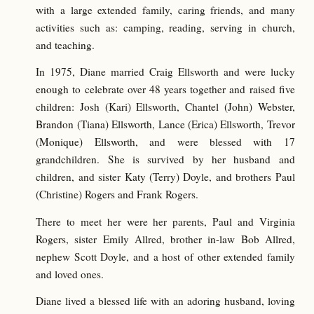
with a large extended family, caring friends, and many
activities such as: camping, reading, serving in church,
and teaching.
In 1975, Diane married Craig Ellsworth and were lucky
enough to celebrate over 48 years together and raised five
children: Josh (Kari) Ellsworth, Chantel (John) Webster,
Brandon (Tiana) Ellsworth, Lance (Erica) Ellsworth, Trevor
(Monique) Ellsworth, and were blessed with 17
grandchildren. She is survived by her husband and
children, and sister Katy (Terry) Doyle, and brothers Paul
(Christine) Rogers and Frank Rogers.
There to meet her were her parents, Paul and Virginia
Rogers, sister Emily Allred, brother in-law Bob Allred,
nephew Scott Doyle, and a host of other extended family
and loved ones.
Diane lived a blessed life with an adoring husband, loving