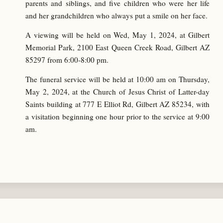
parents and siblings, and five children who were her life
and her grandchildren who always put a smile on her face.
A viewing will be held on Wed, May 1, 2024, at Gilbert
Memorial Park, 2100 East Queen Creek Road, Gilbert AZ
85297 from 6:00-8:00 pm.
The funeral service will be held at 10:00 am on Thursday,
May 2, 2024, at the Church of Jesus Christ of Latter-day
Saints building at 777 E Elliot Rd, Gilbert AZ 85234, with
a visitation beginning one hour prior to the service at 9:00
am.