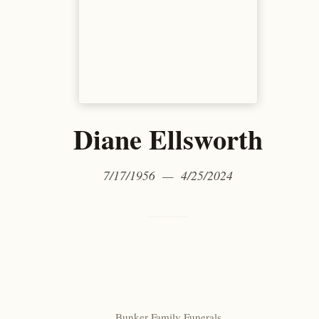
Diane Ellsworth
7/17/1956 — 4/25/2024
Bunker Family Funerals