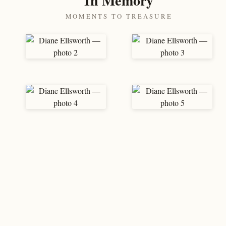
In Memory
MOMENTS TO TREASURE