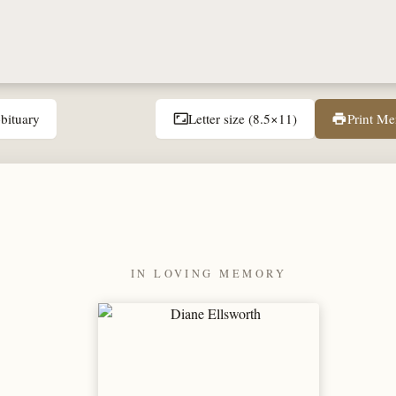
bituary
Letter size (8.5×11)
Print M
aspect_ratio
print
IN LOVING MEMORY