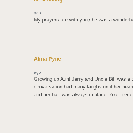
ago
My prayers are with you,she was a wonderful
Alma Pyne
ago
Growing up Aunt Jerry and Uncle Bill was a tre
conversation had many laughs until her hear
and her hair was always in place. Your niece