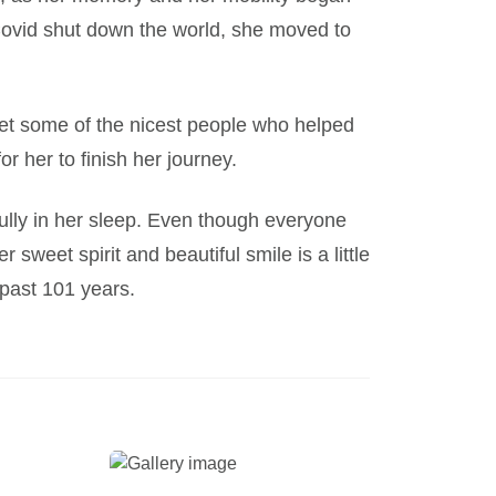
s Covid shut down the world, she moved to
t some of the nicest people who helped
r her to finish her journey.
lly in her sleep. Even though everyone
sweet spirit and beautiful smile is a little
 past 101 years.