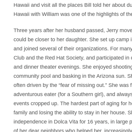
Hawaii and visit all the places Bill told her about du
Hawaii with William was one of the highlights of the
Three years after her husband passed, Jerry move
could be closer to her daughter. She set up camp
and joined several of their organizations. For ma
Club and the Red Hat Society, and participated in c
and dinner theater evenings. She enjoyed shooting
community pool and basking in the Arizona sun. She
often driven by the “fear of missing out.” She was 
adventurous eater (for a Southern girl), and always
events cropped up. The hardest part of aging for h
family and losing the ability to stay in her house.
independence in Dolca Vita for 16 years, in large 
of her dear neighbors who helped her, increasingl