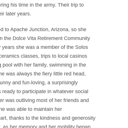
ring his time in the army. Their trip to
ir later years.
d to Apache Junction, Arizona, so she
 in the Dolce Vita Retirement Community
ny years she was a member of the Solos
eramics classes, trips to local casinos
 pool with her family, swimming in the
 was always the fiery little red head,
funny and fun-loving, a surprisingly
 ready to participate in whatever social
er was outliving most of her friends and
 She was able to maintain her
part, thanks to the kindness and generosity
y, as her memory and her mobility began