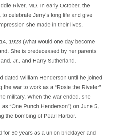
iddle River, MD. In early October, the
to celebrate Jerry’s long life and give
pression she made in their lives.
ne 14, 1923 (what would one day become
and. She is predeceased by her parents
and, Jr., and Harry Sutherland.
nd dated William Henderson until he joined
g the war to work as a “Rosie the Riveter”
r the military. When the war ended, she
n as “One Punch Henderson”) on June 5,
ng the bombing of Pearl Harbor.
 for 50 years as a union bricklayer and