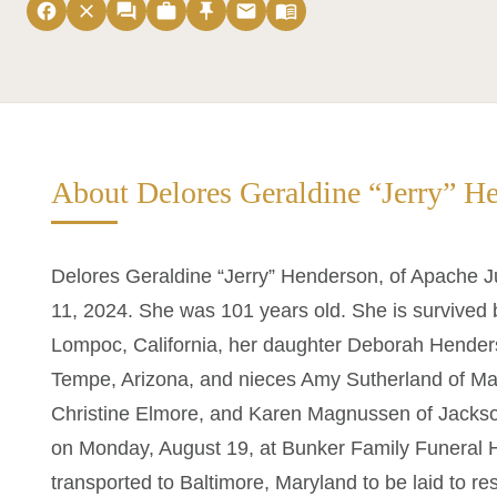
facebook
close
forum
work
push_pin
email
menu_book
About Delores Geraldine “Jerry” H
Delores Geraldine “Jerry” Henderson, of Apache J
11, 2024. She was 101 years old. She is survived 
Lompoc, California, her daughter Deborah Hender
Tempe, Arizona, and nieces Amy Sutherland of Ma
Christine Elmore, and Karen Magnussen of Jacksonv
on Monday, August 19, at Bunker Family Funeral H
transported to Baltimore, Maryland to be laid to re