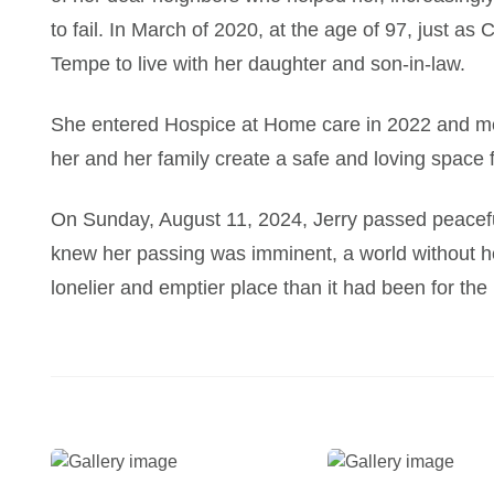
to fail. In March of 2020, at the age of 97, just a
Tempe to live with her daughter and son-in-law.
She entered Hospice at Home care in 2022 and me
her and her family create a safe and loving space fo
On Sunday, August 11, 2024, Jerry passed peacefu
knew her passing was imminent, a world without her 
lonelier and emptier place than it had been for the