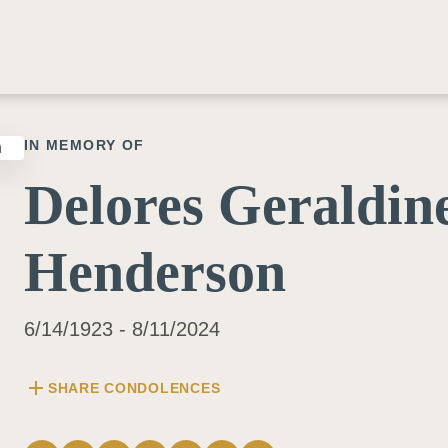
IN MEMORY OF
Delores Geraldin
Henderson
6/14/1923 - 8/11/2024
add
SHARE CONDOLENCES