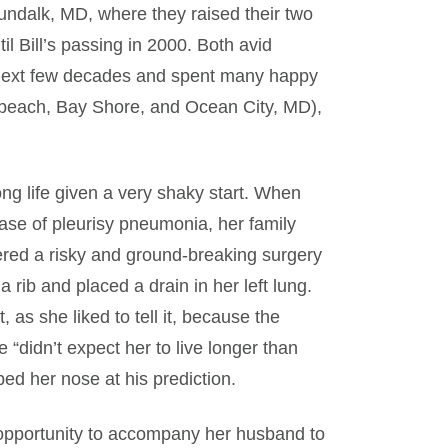
undalk, MD, where they raised their two
il Bill’s passing in 2000. Both avid
 next few decades and spent many happy
beach, Bay Shore, and Ocean City, MD),
ong life given a very shaky start. When
ase of pleurisy pneumonia, her family
ered a risky and ground-breaking surgery
ib and placed a drain in her left lung.
 as she liked to tell it, because the
 “didn’t expect her to live longer than
ed her nose at his prediction.
e opportunity to accompany her husband to