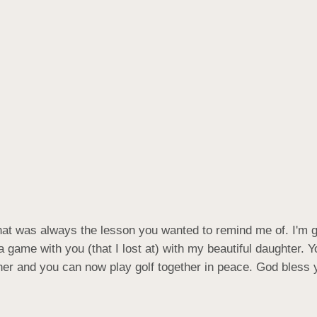
hat was always the lesson you wanted to remind me of. I'm gla
 game with you (that I lost at) with my beautiful daughter. Yo
ther and you can now play golf together in peace. God bless y