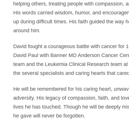
helping others, treating people with compassion, and
His words carried wisdom, humor, and encourageme
up during difficult times. His faith guided the way
around him.
David fought a courageous battle with cancer for 10
David Paul with Banner MD Anderson Cancer Cente
team and the Leukemia Clinical Research team at
the several specialists and caring hearts that cared
He will be remembered for his caring heart, unwa
adversity. His legacy of compassion, faith, and lov
lives he has touched. Though he will be deeply mi
he gave will never be forgotten.