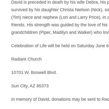
David is preceded in death by his wife Debra, his p
survived by his daughter Christa Nielson (Nick), s
(Tim) niece and nephew (Lori and Larry Price), in 
friends. His strength was guided by the love of his 
grandchildren (Piper, Madilyn and Walker) who lov
Celebration of Life will be held on Saturday June 
Radiant Church
10701 W. Boswell Blvd.
Sun City, AZ 85373
In memory of David, donations may be sent to Ra