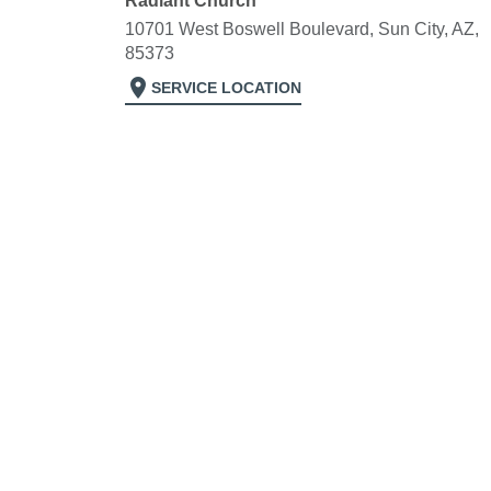
Radiant Church
10701 West Boswell Boulevard, Sun City, AZ,
85373
location_on
SERVICE LOCATION