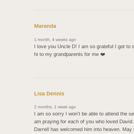
Maranda
1 month, 4 weeks ago
I love you Uncle D! I am so grateful I got t
hi to my grandparents for me ❤️
Lisa Dennis
2 months, 1 week ago
I am so sorry I won’t be able to attend the se
am praying for each of you who loved David. 
Darrell has welcomed him into heaven. May th