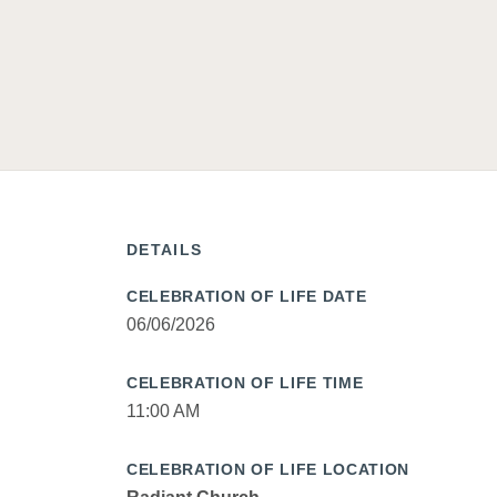
DETAILS
CELEBRATION OF LIFE DATE
06/06/2026
CELEBRATION OF LIFE TIME
11:00 AM
CELEBRATION OF LIFE LOCATION