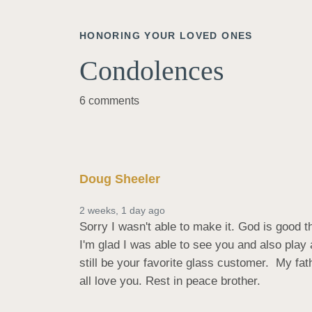
HONORING YOUR LOVED ONES
Condolences
6 comments
Doug Sheeler
2 weeks, 1 day ago
Sorry I wasn't able to make it. God is good t
I'm glad I was able to see you and also play a
still be your favorite glass customer.  My fa
all love you. Rest in peace brother.