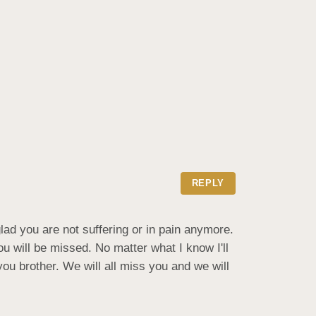
REPLY
d you are not suffering or in pain anymore.  
u will be missed. No matter what I know I'll 
ou brother. We will all miss you and we will 