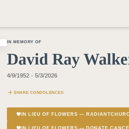
IN MEMORY OF
David Ray Walke
4/9/1952 - 5/3/2026
add
SHARE CONDOLENCES
favorite
IN LIEU OF FLOWERS — RADIANTCHUR
favorite
IN LIEU OF FLOWERS — DONATE.CANC