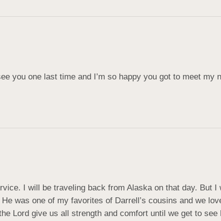
o see you one last time and I’m so happy you got to meet my 
rvice. I will be traveling back from Alaska on that day. But I
He was one of my favorites of Darrell’s cousins and we love
e Lord give us all strength and comfort until we get to see 