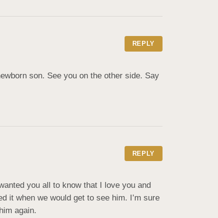
REPLY
newborn son. See you on the other side. Say 
REPLY
 wanted you all to know that I love you and 
d it when we would get to see him. I’m sure 
him again.