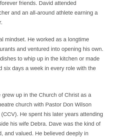
forever friends. David attended
her and an all-around athlete earning a
r.
ial mindset. He worked as a longtime
rants and ventured into opening his own.
dishes to whip up in the kitchen or made
 six days a week in every role with the
e grew up in the Church of Christ as a
theatre church with Pastor Don Wilson
 (CCV). He spent his later years attending
ide his wife Debra. Dave was the kind of
 and valued. He believed deeply in