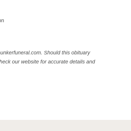
on
nkerfuneral.com. Should this obituary
eck our website for accurate details and