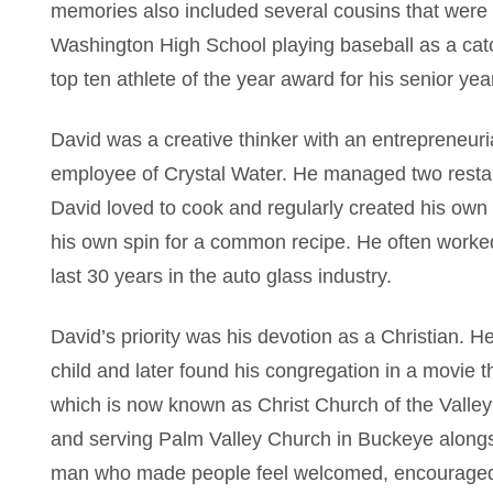
memories also included several cousins that were 
Washington High School playing baseball as a catc
top ten athlete of the year award for his senior yea
David was a creative thinker with an entrepreneur
employee of Crystal Water. He managed two restau
David loved to cook and regularly created his own 
his own spin for a common recipe. He often worked
last 30 years in the auto glass industry.
David’s priority was his devotion as a Christian. H
child and later found his congregation in a movie 
which is now known as Christ Church of the Valley
and serving Palm Valley Church in Buckeye alongs
man who made people feel welcomed, encouraged,