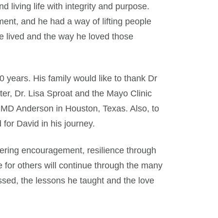
 living life with integrity and purpose.
nt, and he had a way of lifting people
 he lived and the way he loved those
 years. His family would like to thank Dr
r, Dr. Lisa Sproat and the Mayo Clinic
 MD Anderson in Houston, Texas. Also, to
 for David in his journey.
vering encouragement, resilience through
e for others will continue through the many
ssed, the lessons he taught and the love