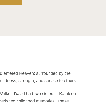
nd entered Heaven; surrounded by the
 kindness, strength, and service to others.
Walker. David had two sisters – Kathleen
cherished childhood memories. These