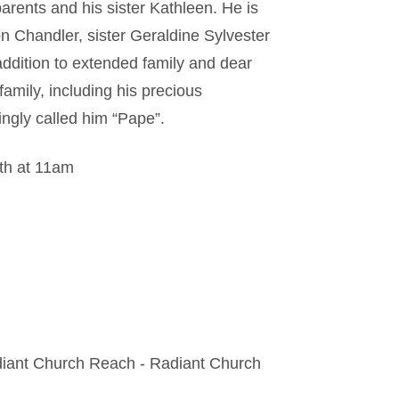
arents and his sister Kathleen. He is
on Chandler, sister Geraldine Sylvester
addition to extended family and dear
family, including his precious
ingly called him “Pape”.
6th at 11am
diant Church Reach - Radiant Church