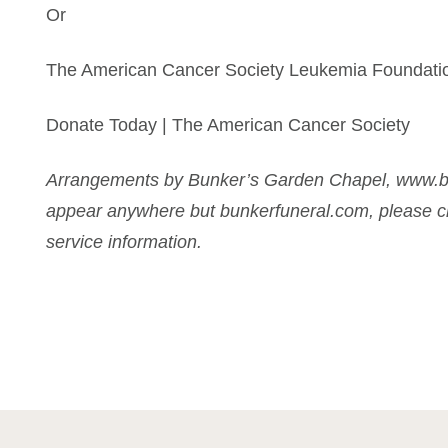
Or
The American Cancer Society Leukemia Foundati
Donate Today | The American Cancer Society
Arrangements by Bunker’s Garden Chapel, www.bu
appear anywhere but bunkerfuneral.com, please ch
service information.