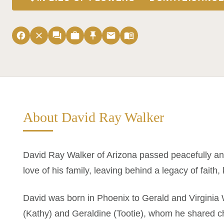
facebook
close
forum
work
push_pin
email
menu_book
About David Ray Walker
David Ray Walker of Arizona passed peacefully a
love of his family, leaving behind a legacy of faith,
David was born in Phoenix to Gerald and Virginia 
(Kathy) and Geraldine (Tootie), whom he shared 