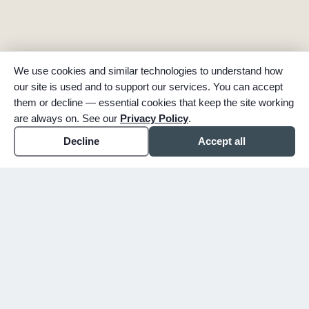
We use cookies and similar technologies to understand how
our site is used and to support our services. You can accept
them or decline — essential cookies that keep the site working
are always on. See our
Privacy Policy
.
Decline
Accept all