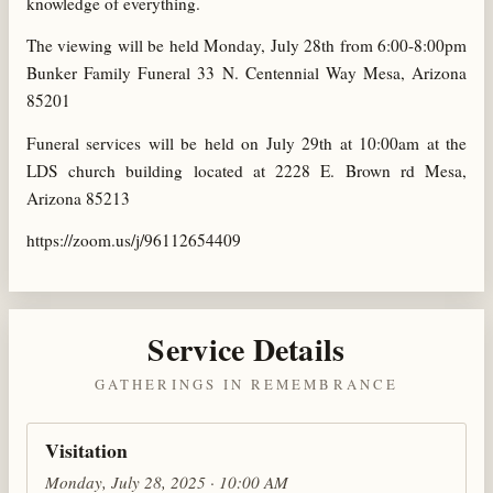
knowledge of everything.
The viewing will be held Monday, July 28th from 6:00-8:00pm
Bunker Family Funeral 33 N. Centennial Way Mesa, Arizona
85201
Funeral services will be held on July 29th at 10:00am at the
LDS church building located at 2228 E. Brown rd Mesa,
Arizona 85213
https://zoom.us/j/96112654409
Service Details
GATHERINGS IN REMEMBRANCE
Visitation
Monday, July 28, 2025 · 10:00 AM