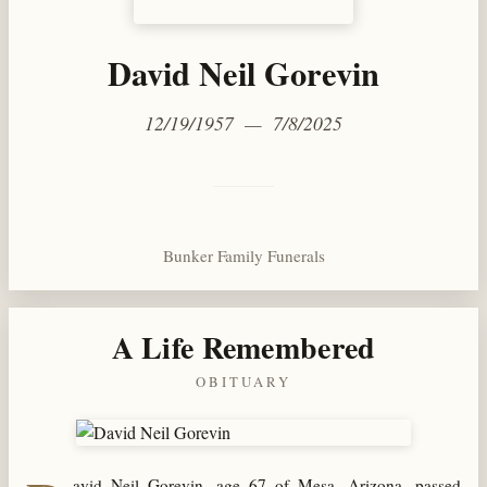
David Neil Gorevin
12/19/1957 — 7/8/2025
Bunker Family Funerals
A Life Remembered
OBITUARY
avid Neil Gorevin, age 67 of Mesa, Arizona, passed