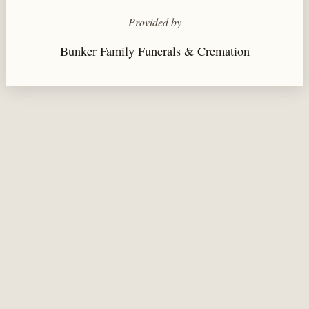
Provided by
Bunker Family Funerals & Cremation