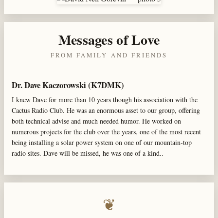
Messages of Love
FROM FAMILY AND FRIENDS
Dr. Dave Kaczorowski (K7DMK)
I knew Dave for more than 10 years though his association with the
Cactus Radio Club. He was an enormous asset to our group, offering
both technical advise and much needed humor. He worked on
numerous projects for the club over the years, one of the most recent
being installing a solar power system on one of our mountain-top
radio sites. Dave will be missed, he was one of a kind..
❦