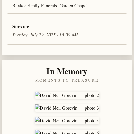
Bunker Family Funerals- Garden Chapel
Service
Tuesday, July 29, 2025 · 10:00 AM
In Memory
MOMENTS TO TREASURE