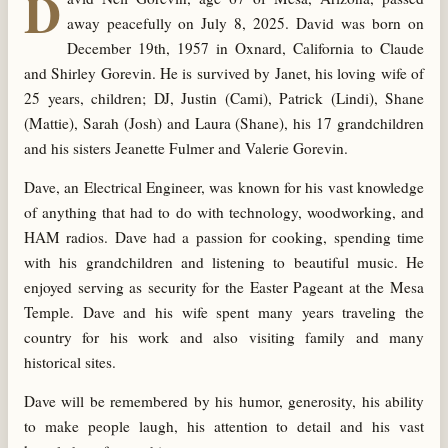
D
away peacefully on July 8, 2025. David was born on
December 19th, 1957 in Oxnard, California to Claude
and Shirley Gorevin. He is survived by Janet, his loving wife of
25 years, children; DJ, Justin (Cami), Patrick (Lindi), Shane
(Mattie), Sarah (Josh) and Laura (Shane), his 17 grandchildren
and his sisters Jeanette Fulmer and Valerie Gorevin.
Dave, an Electrical Engineer, was known for his vast knowledge
of anything that had to do with technology, woodworking, and
HAM radios. Dave had a passion for cooking, spending time
with his grandchildren and listening to beautiful music. He
enjoyed serving as security for the Easter Pageant at the Mesa
Temple. Dave and his wife spent many years traveling the
country for his work and also visiting family and many
historical sites.
Dave will be remembered by his humor, generosity, his ability
to make people laugh, his attention to detail and his vast