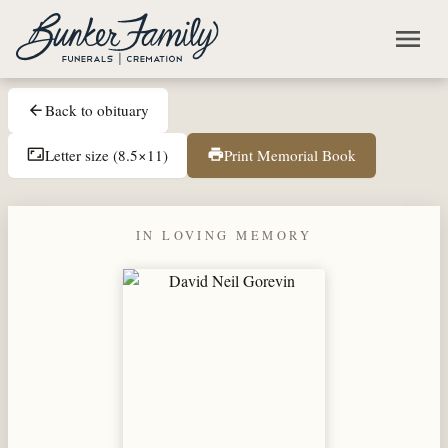
Skip to main content
menu
Back to obituary
arrow_back
Letter size (8.5×11)
Print Memorial Book
aspect_ratio
print
IN LOVING MEMORY