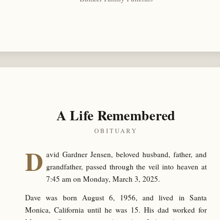
A Life Remembered
OBITUARY
D
avid Gardner Jensen, beloved husband, father, and
grandfather, passed through the veil into heaven at
7:45 am on Monday, March 3, 2025.
Dave was born August 6, 1956, and lived in Santa
Monica, California until he was 15. His dad worked for