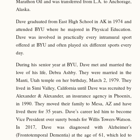
Marathon Oil and was transferred from L.A. to Anchorage,
Alaska.
Dave graduated from East High School in AK in 1974 and
attended BYU where he majored in Physical Education.
Dave was involved in practically every intramural sport
offered at BYU and often played six different sports every
day.
During his senior year at BYU, Dave met and married the
love of his life, Debra Ashby. They were married in the
Manti, Utah temple on her birthday, March 2, 1979. They
lived in Simi Valley, California until Dave was recruited by
Alexander & Alexander, an insurance agency in Phoenix,
in 1990. They moved their family to Mesa, AZ and have
lived there for 35 years. Dave’s career led him to become
Vice President over surety bonds for Willis Towers-Watson.
In 2017, Dave was diagnosed with Alzheimer’s
(Frontotemporal Dementia) at the age of 61, which led to