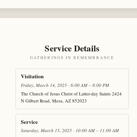
Service Details
GATHERINGS IN REMEMBRANCE
Visitation
Friday, March 14, 2025 · 6:00 AM – 8:00 PM
The Church of Jesus Christ of Latter-day Saints 2424
N Gilbert Road, Mesa, AZ 852023
Service
Saturday, March 15, 2025 · 10:00 AM – 11:00 AM