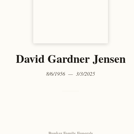
David Gardner Jensen
8/6/1956 — 3/3/2025
Bunker Family Funerals