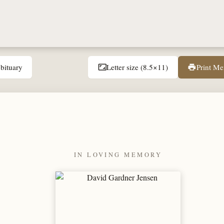
bituary
Letter size (8.5×11)
Print M
aspect_ratio
print
IN LOVING MEMORY