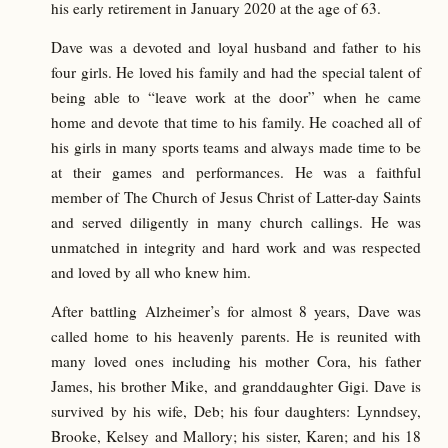
his early retirement in January 2020 at the age of 63.
Dave was a devoted and loyal husband and father to his
four girls. He loved his family and had the special talent of
being able to “leave work at the door” when he came
home and devote that time to his family. He coached all of
his girls in many sports teams and always made time to be
at their games and performances. He was a faithful
member of The Church of Jesus Christ of Latter-day Saints
and served diligently in many church callings. He was
unmatched in integrity and hard work and was respected
and loved by all who knew him.
After battling Alzheimer’s for almost 8 years, Dave was
called home to his heavenly parents. He is reunited with
many loved ones including his mother Cora, his father
James, his brother Mike, and granddaughter Gigi. Dave is
survived by his wife, Deb; his four daughters: Lynndsey,
Brooke, Kelsey and Mallory; his sister, Karen; and his 18