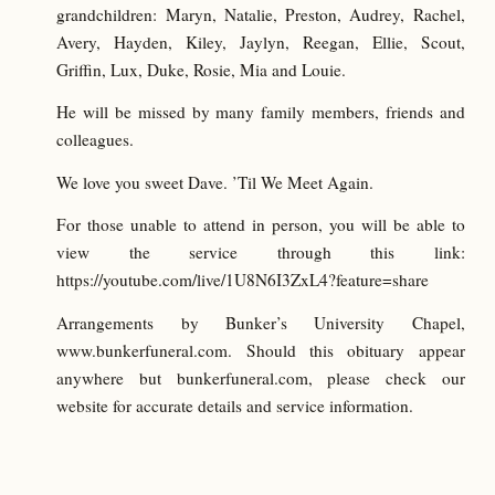
grandchildren: Maryn, Natalie, Preston, Audrey, Rachel,
Avery, Hayden, Kiley, Jaylyn, Reegan, Ellie, Scout,
Griffin, Lux, Duke, Rosie, Mia and Louie.
He will be missed by many family members, friends and
colleagues.
We love you sweet Dave. ’Til We Meet Again.
For those unable to attend in person, you will be able to
view the service through this link:
https://youtube.com/live/1U8N6I3ZxL4?feature=share
Arrangements by Bunker’s University Chapel,
www.bunkerfuneral.com. Should this obituary appear
anywhere but bunkerfuneral.com, please check our
website for accurate details and service information.