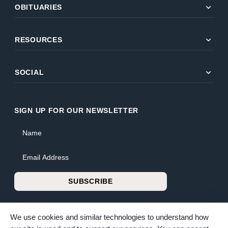
expand_more
OBITUARIES
expand_more
RESOURCES
expand_more
SOCIAL
SIGN UP FOR OUR NEWSLETTER
Name
Email Address
SUBSCRIBE
We use cookies and similar technologies to understand how