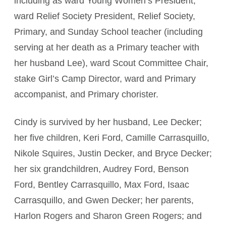
including as ward Young Women’s President,
ward Relief Society President, Relief Society,
Primary, and Sunday School teacher (including
serving at her death as a Primary teacher with
her husband Lee), ward Scout Committee Chair,
stake Girl’s Camp Director, ward and Primary
accompanist, and Primary chorister.
Cindy is survived by her husband, Lee Decker;
her five children, Keri Ford, Camille Carrasquillo,
Nikole Squires, Justin Decker, and Bryce Decker;
her six grandchildren, Audrey Ford, Benson
Ford, Bentley Carrasquillo, Max Ford, Isaac
Carrasquillo, and Gwen Decker; her parents,
Harlon Rogers and Sharon Green Rogers; and