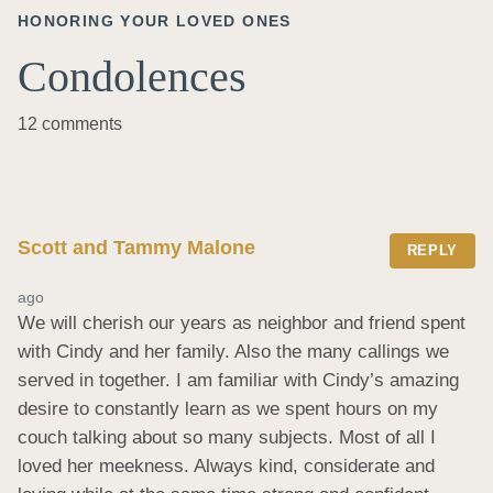
HONORING YOUR LOVED ONES
Condolences
12 comments
Scott and Tammy Malone
REPLY
ago
We will cherish our years as neighbor and friend spent 
with Cindy and her family. Also the many callings we 
served in together. I am familiar with Cindy’s amazing 
desire to constantly learn as we spent hours on my 
couch talking about so many subjects. Most of all I 
loved her meekness. Always kind, considerate and 