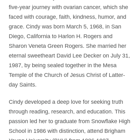
five-year journey with ovarian cancer, which she
faced with courage, faith, kindness, humor, and
grace. Cindy was born March 5, 1968, in San
Diego, California to Harlon H. Rogers and
Sharon Veneta Green Rogers. She married her
eternal sweetheart David Lee Decker on July 31,
1987, by being sealed together in the Mesa
Temple of the Church of Jesus Christ of Latter-
day Saints.
Cindy developed a deep love for seeking truth
through reading, research, and education. This
passion led her to graduate from Snowflake High
School in 1986 with distinction, attend Brigham