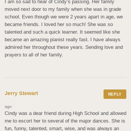
I am so sad to hear of Cindy’s passing. Her family 
moved next door to my family when she was in grade 
school. Even though we were 2 years apart in age, we 
became friends. I loved her so much! She was so 
talented and such a quick learner. It seemed like she 
became an amazing pianist really fast. I have always 
admired her throughout these years. Sending love and 
prayers to all of her family.
Jerry Stewart
REPLY
ago
Cindy was a dear friend during High School and allowed 
me to escort her to several of the major dances. She is 
fun, funny, talented, smart, wise, and was always an 