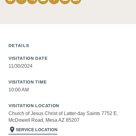
DETAILS
VISITATION DATE
11/30/2024
VISITATION TIME
10:00 AM
VISITATION LOCATION
Church of Jesus Christ of Latter-day Saints 7752 E.
McDowell Road, Mesa AZ 85207
location_on
SERVICE LOCATION