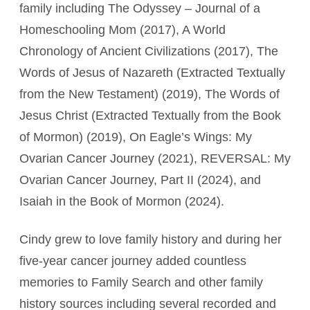
family including The Odyssey – Journal of a
Homeschooling Mom (2017), A World
Chronology of Ancient Civilizations (2017), The
Words of Jesus of Nazareth (Extracted Textually
from the New Testament) (2019), The Words of
Jesus Christ (Extracted Textually from the Book
of Mormon) (2019), On Eagle’s Wings: My
Ovarian Cancer Journey (2021), REVERSAL: My
Ovarian Cancer Journey, Part II (2024), and
Isaiah in the Book of Mormon (2024).
Cindy grew to love family history and during her
five-year cancer journey added countless
memories to Family Search and other family
history sources including several recorded and