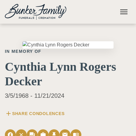
Skip to main content
menu
IN MEMORY OF
Cynthia Lynn Rogers
Decker
3/5/1968 - 11/21/2024
add
SHARE CONDOLENCES
facebook
close
forum
work
push_pin
email
menu_book