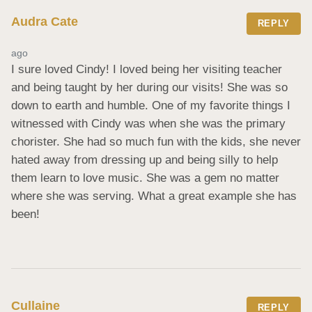
Audra Cate
REPLY
ago
I sure loved Cindy! I loved being her visiting teacher 
and being taught by her during our visits! She was so 
down to earth and humble. One of my favorite things I 
witnessed with Cindy was when she was the primary 
chorister. She had so much fun with the kids, she never 
hated away from dressing up and being silly to help 
them learn to love music. She was a gem no matter 
where she was serving. What a great example she has 
been!
Cullaine
REPLY