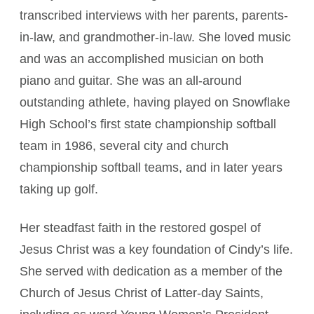
transcribed interviews with her parents, parents-
in-law, and grandmother-in-law. She loved music
and was an accomplished musician on both
piano and guitar. She was an all-around
outstanding athlete, having played on Snowflake
High School’s first state championship softball
team in 1986, several city and church
championship softball teams, and in later years
taking up golf.
Her steadfast faith in the restored gospel of
Jesus Christ was a key foundation of Cindy’s life.
She served with dedication as a member of the
Church of Jesus Christ of Latter-day Saints,