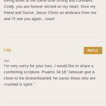
loving while at the same time strong and confident. 
Cindy, you are forever etched on my heart. Give my 
friend and Savior, Jesus Christ an embrace from me 
and I’ll see you again…soon!
Lily
REPLY
ago
I’m very sorry for your loss. I would like to share a 
comforting scripture. Psalms 34:18,”Jehovah god is 
close to the brokenhearted; he saves those who are 
crushed in spirit.”