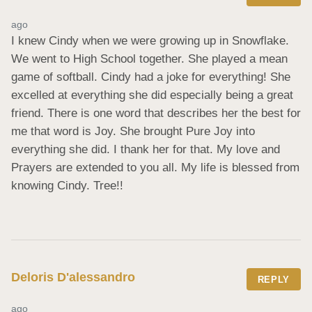
ago
I knew Cindy when we were growing up in Snowflake. 
We went to High School together. She played a mean 
game of softball. Cindy had a joke for everything! She 
excelled at everything she did especially being a great 
friend. There is one word that describes her the best for 
me that word is Joy. She brought Pure Joy into 
everything she did. I thank her for that. My love and 
Prayers are extended to you all. My life is blessed from 
knowing Cindy. Tree!!
Deloris D'alessandro
REPLY
ago