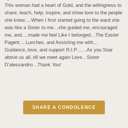
This woman had a heart of Gold, and the willingness to 
share, teach, help, inspire, and show love to the people 
she knew….When I first started going to the ward she 
was like a Sister to me…she guided me, encouraged 
me, and….made me feel Like I belonged…The Easter 
Pagent….Lunches, and Assisting me with…
Guidance..love, and support R.I.P……As you Soar 
above us all..till we meet again Love…Sister 
D’alessandro…Thank You!
SHARE A CONDOLENCE