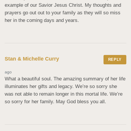
example of our Savior Jesus Christ. My thoughts and 
prayers go out out to your family as they will so miss 
her in the coming days and years.
Stan & Michelle Curry
REPLY
ago
What a beautiful soul. The amazing summary of her life 
illuminates her gifts and legacy. We’re so sorry she 
was not able to remain longer in this mortal life. We’re 
so sorry for her family. May God bless you all.