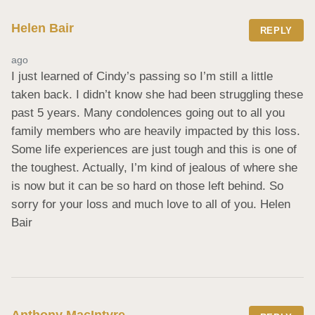
Helen Bair
REPLY
ago
I just learned of Cindy’s passing so I’m still a little 
taken back. I didn’t know she had been struggling these 
past 5 years. Many condolences going out to all you 
family members who are heavily impacted by this loss. 
Some life experiences are just tough and this is one of 
the toughest. Actually, I’m kind of jealous of where she 
is now but it can be so hard on those left behind. So 
sorry for your loss and much love to all of you. Helen 
Bair