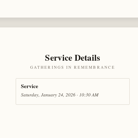
Service Details
GATHERINGS IN REMEMBRANCE
Service
Saturday, January 24, 2026 · 10:30 AM