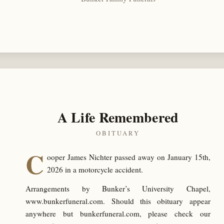
A Life Remembered
OBITUARY
C
ooper James Nichter passed away on January 15th,
2026 in a motorcycle accident.
Arrangements by Bunker’s University Chapel,
www.bunkerfuneral.com. Should this obituary appear
anywhere but bunkerfuneral.com, please check our