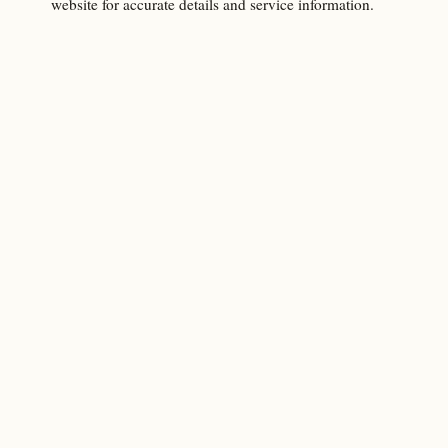
website for accurate details and service information.