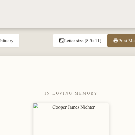
bituary
Letter size (8.5×11)
Print M
aspect_ratio
print
IN LOVING MEMORY