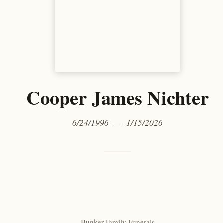
Cooper James Nichter
6/24/1996 — 1/15/2026
Bunker Family Funerals