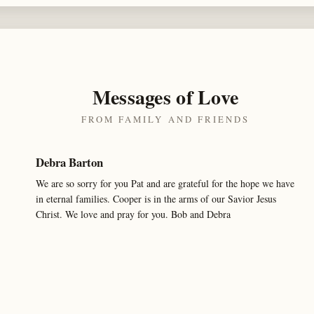
Messages of Love
FROM FAMILY AND FRIENDS
Debra Barton
We are so sorry for you Pat and are grateful for the hope we have
in eternal families. Cooper is in the arms of our Savior Jesus
Christ. We love and pray for you. Bob and Debra