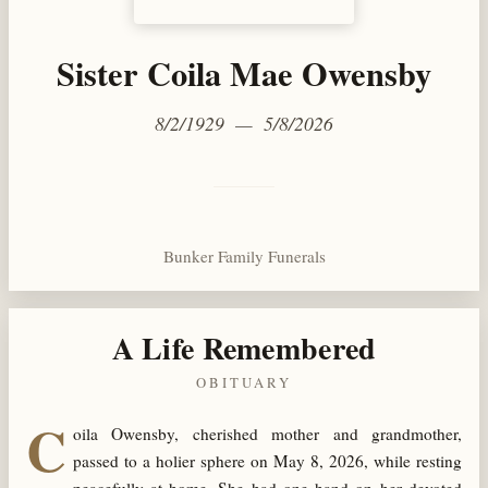
Sister Coila Mae Owensby
8/2/1929 — 5/8/2026
Bunker Family Funerals
A Life Remembered
OBITUARY
C
oila Owensby, cherished mother and grandmother,
passed to a holier sphere on May 8, 2026, while resting