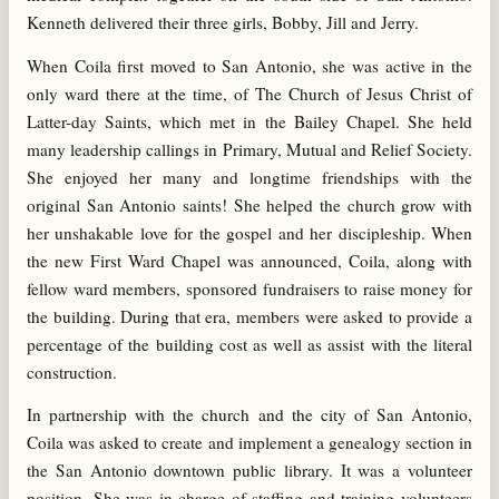
Kenneth delivered their three girls, Bobby, Jill and Jerry.
When Coila first moved to San Antonio, she was active in the
only ward there at the time, of The Church of Jesus Christ of
Latter-day Saints, which met in the Bailey Chapel. She held
many leadership callings in Primary, Mutual and Relief Society.
She enjoyed her many and longtime friendships with the
original San Antonio saints! She helped the church grow with
her unshakable love for the gospel and her discipleship. When
the new First Ward Chapel was announced, Coila, along with
fellow ward members, sponsored fundraisers to raise money for
the building. During that era, members were asked to provide a
percentage of the building cost as well as assist with the literal
construction.
In partnership with the church and the city of San Antonio,
Coila was asked to create and implement a genealogy section in
the San Antonio downtown public library. It was a volunteer
position. She was in charge of staffing and training volunteers