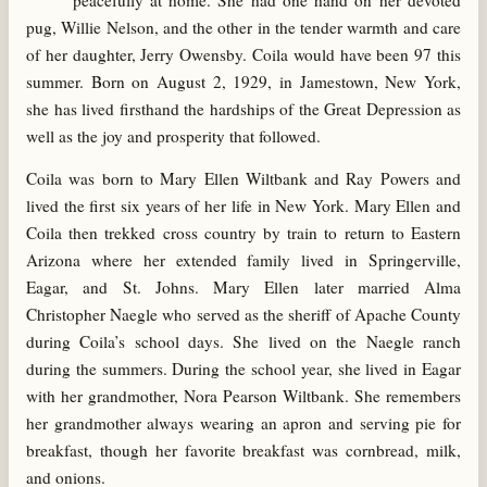
peacefully at home. She had one hand on her devoted
pug, Willie Nelson, and the other in the tender warmth and care
of her daughter, Jerry Owensby. Coila would have been 97 this
summer. Born on August 2, 1929, in Jamestown, New York,
she has lived firsthand the hardships of the Great Depression as
well as the joy and prosperity that followed.
Coila was born to Mary Ellen Wiltbank and Ray Powers and
lived the first six years of her life in New York. Mary Ellen and
Coila then trekked cross country by train to return to Eastern
Arizona where her extended family lived in Springerville,
Eagar, and St. Johns. Mary Ellen later married Alma
Christopher Naegle who served as the sheriff of Apache County
during Coila’s school days. She lived on the Naegle ranch
during the summers. During the school year, she lived in Eagar
with her grandmother, Nora Pearson Wiltbank. She remembers
her grandmother always wearing an apron and serving pie for
breakfast, though her favorite breakfast was cornbread, milk,
and onions.