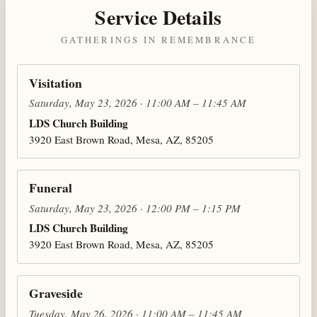
Service Details
GATHERINGS IN REMEMBRANCE
Visitation
Saturday, May 23, 2026 · 11:00 AM – 11:45 AM
LDS Church Building
3920 East Brown Road, Mesa, AZ, 85205
Funeral
Saturday, May 23, 2026 · 12:00 PM – 1:15 PM
LDS Church Building
3920 East Brown Road, Mesa, AZ, 85205
Graveside
Tuesday, May 26, 2026 · 11:00 AM – 11:45 AM