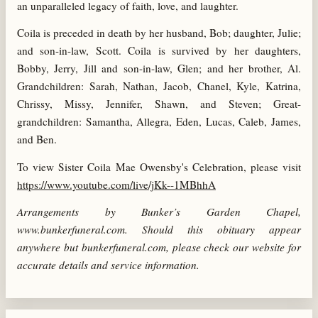
an unparalleled legacy of faith, love, and laughter.
Coila is preceded in death by her husband, Bob; daughter, Julie;
and son-in-law, Scott. Coila is survived by her daughters,
Bobby, Jerry, Jill and son-in-law, Glen; and her brother, Al.
Grandchildren: Sarah, Nathan, Jacob, Chanel, Kyle, Katrina,
Chrissy, Missy, Jennifer, Shawn, and Steven; Great-
grandchildren: Samantha, Allegra, Eden, Lucas, Caleb, James,
and Ben.
To view Sister Coila Mae Owensby's Celebration,
please visit
https://www.youtube.com/live/jKk--1MBhhA
Arrangements by Bunker’s Garden Chapel,
www.bunkerfuneral.com. Should this obituary appear
anywhere but bunkerfuneral.com, please check our website for
accurate details and service information.