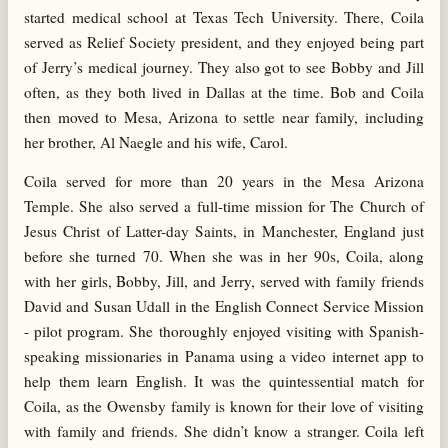
started medical school at Texas Tech University. There, Coila
served as Relief Society president, and they enjoyed being part
of Jerry’s medical journey. They also got to see Bobby and Jill
often, as they both lived in Dallas at the time. Bob and Coila
then moved to Mesa, Arizona to settle near family, including
her brother, Al Naegle and his wife, Carol.
Coila served for more than 20 years in the Mesa Arizona
Temple. She also served a full-time mission for The Church of
Jesus Christ of Latter-day Saints, in Manchester, England just
before she turned 70. When she was in her 90s, Coila, along
with her girls, Bobby, Jill, and Jerry, served with family friends
David and Susan Udall in the English Connect Service Mission
- pilot program. She thoroughly enjoyed visiting with Spanish-
speaking missionaries in Panama using a video internet app to
help them learn English. It was the quintessential match for
Coila, as the Owensby family is known for their love of visiting
with family and friends. She didn’t know a stranger. Coila left