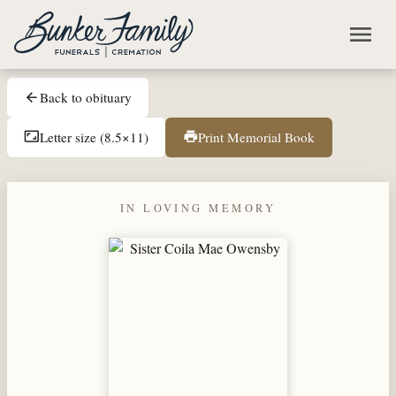
Skip to main content
menu
Back to obituary
arrow_back
Letter size (8.5×11)
Print Memorial Book
aspect_ratio
print
IN LOVING MEMORY