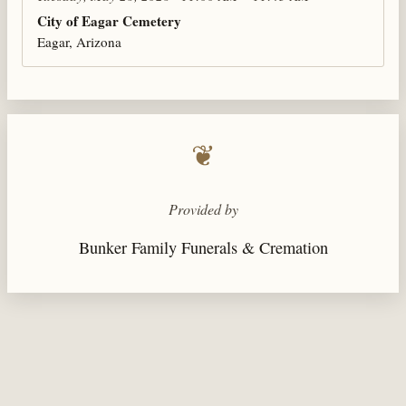
City of Eagar Cemetery
Eagar, Arizona
❦
Provided by
Bunker Family Funerals & Cremation