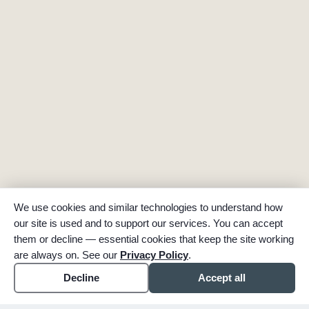
We use cookies and similar technologies to understand how
our site is used and to support our services. You can accept
them or decline — essential cookies that keep the site working
are always on. See our
Privacy Policy
.
Decline
Accept all