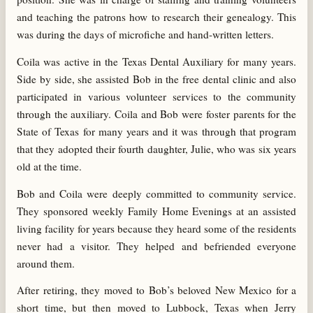
and teaching the patrons how to research their genealogy. This
was during the days of microfiche and hand-written letters.
Coila was active in the Texas Dental Auxiliary for many years.
Side by side, she assisted Bob in the free dental clinic and also
participated in various volunteer services to the community
through the auxiliary. Coila and Bob were foster parents for the
State of Texas for many years and it was through that program
that they adopted their fourth daughter, Julie, who was six years
old at the time.
Bob and Coila were deeply committed to community service.
They sponsored weekly Family Home Evenings at an assisted
living facility for years because they heard some of the residents
never had a visitor. They helped and befriended everyone
around them.
After retiring, they moved to Bob’s beloved New Mexico for a
short time, but then moved to Lubbock, Texas when Jerry