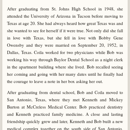
After graduating from St. Johns High School in 1948, she
attended the University of Arizona in Tucson before moving to
Texas at age 20. She had always heard how great Texas was and
she wanted to see for herself if it were true. Not only did she fall
in love with Texas, but she fell in love with Bobby Gene
Owensby and they were married on September 20, 1952, in
Dallas, Texas. Coila worked for two physicians while Bob was
working his way through Baylor Dental School as a night clerk
in the apartment building where she lived. Bob recalled seeing
her coming and going with her many dates until he finally had
the courage to leave a note in her box asking her out.
After graduating from dental school, Bob and Coila moved to
San Antonio, Texas, where they met Kenneth and Mickey
Burton at McCreless Medical Center. Bob practiced dentistry
and Kenneth practiced family medicine. A close and lasting
friendship quickly grew and later, Kenneth and Bob built a new
medical complex together on the south side of San Antonio.