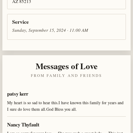
AZ 85213
Service
Sunday, September 15, 2024 · 11:00 AM
Messages of Love
FROM FAMILY AND FRIENDS
patsy kerr
My heart is so sad to hear this.I have known this family for years and
I sure do love them all.God Bless you all.
Nancy Thyfault