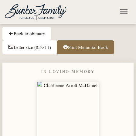
Skip to main content
menu
Back to obituary
arrow_back
Letter size (8.5×11)
Print Memorial Book
aspect_ratio
print
IN LOVING MEMORY