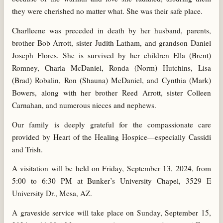
they were cherished no matter what. She was their safe place.
Charlleene was preceded in death by her husband, parents,
brother Bob Arrott, sister Judith Latham, and grandson Daniel
Joseph Flores. She is survived by her children Ella (Brent)
Romney, Charla McDaniel, Ronda (Norm) Hutchins, Lisa
(Brad) Robalin, Ron (Shauna) McDaniel, and Cynthia (Mark)
Bowers, along with her brother Reed Arrott, sister Colleen
Carnahan, and numerous nieces and nephews.
Our family is deeply grateful for the compassionate care
provided by Heart of the Healing Hospice—especially Cassidi
and Trish.
A visitation will be held on Friday, September 13, 2024, from
5:00 to 6:30 PM at Bunker’s University Chapel, 3529 E
University Dr., Mesa, AZ.
A graveside service will take place on Sunday, September 15,