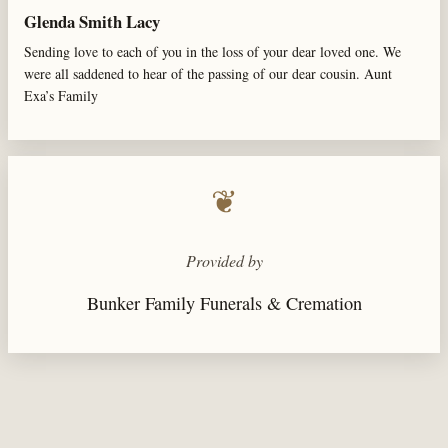
Glenda Smith Lacy
Sending love to each of you in the loss of your dear loved one. We
were all saddened to hear of the passing of our dear cousin. Aunt
Exa’s Family
❦
Provided by
Bunker Family Funerals & Cremation