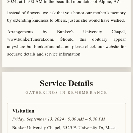
2024, at 11:00 AM in the beautiful mountains of Alpine, AZ.
Instead of flowers, we ask that you honor our mother’s memory
by extending kindness to others, just as she would have wished.
Arrangements by Bunker’s University Chapel,
www.bunkerfuneral.com. Should this obituary appear
anywhere but bunkerfuneral.com, please check our website for
accurate details and service information.
Service Details
GATHERINGS IN REMEMBRANCE
Visitation
Friday, September 13, 2024 · 5:00 AM – 6:30 PM
Bunker University Chapel, 3529 E. University Dr, Mesa,