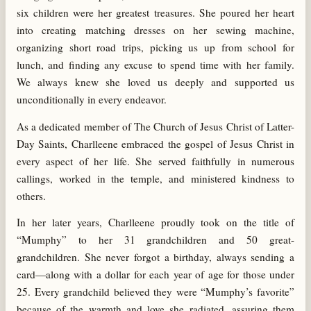
six children were her greatest treasures. She poured her heart
into creating matching dresses on her sewing machine,
organizing short road trips, picking us up from school for
lunch, and finding any excuse to spend time with her family.
We always knew she loved us deeply and supported us
unconditionally in every endeavor.
As a dedicated member of The Church of Jesus Christ of Latter-
Day Saints, Charlleene embraced the gospel of Jesus Christ in
every aspect of her life. She served faithfully in numerous
callings, worked in the temple, and ministered kindness to
others.
In her later years, Charlleene proudly took on the title of
“Mumphy” to her 31 grandchildren and 50 great-
grandchildren. She never forgot a birthday, always sending a
card—along with a dollar for each year of age for those under
25. Every grandchild believed they were “Mumphy’s favorite”
because of the warmth and love she radiated, assuring them