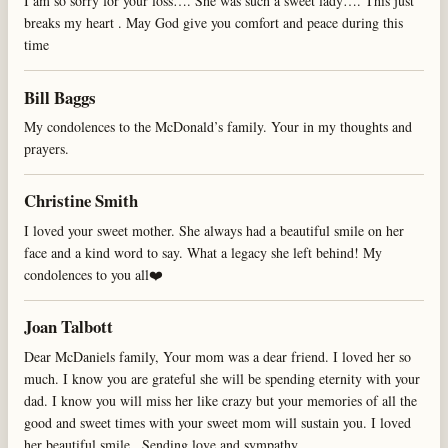
I am so sorry for your loss…. She was such a sweet lady…. This just
breaks my heart . May God give you comfort and peace during this
time
Bill Baggs
My condolences to the McDonald’s family. Your in my thoughts and
prayers.
Christine Smith
I loved your sweet mother. She always had a beautiful smile on her
face and a kind word to say. What a legacy she left behind! My
condolences to you all❤️
Joan Talbott
Dear McDaniels family, Your mom was a dear friend. I loved her so
much. I know you are grateful she will be spending eternity with your
dad. I know you will miss her like crazy but your memories of all the
good and sweet times with your sweet mom will sustain you. I loved
her beautiful smile . Sending love and sympathy.