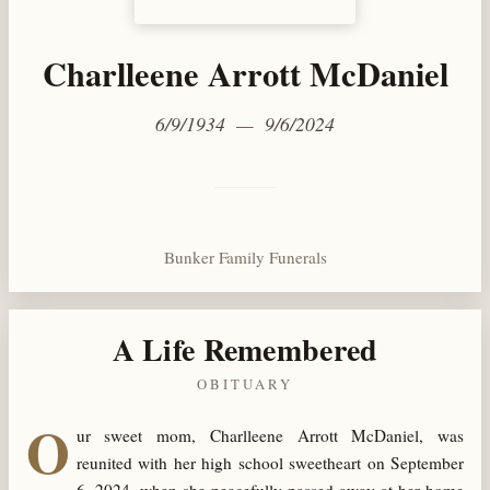
Charlleene Arrott McDaniel
6/9/1934 — 9/6/2024
Bunker Family Funerals
A Life Remembered
OBITUARY
O
ur sweet mom, Charlleene Arrott McDaniel, was
reunited with her high school sweetheart on September