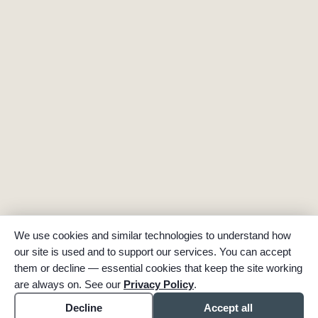
We use cookies and similar technologies to understand how
our site is used and to support our services. You can accept
them or decline — essential cookies that keep the site working
are always on. See our
Privacy Policy
.
Decline
Accept all