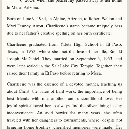
6, 2024, when she peacefully passed away at her home
in Mesa, Arizona.
Born on June 9, 1934, in Alpine, Arizona, to Robert Welton and
Myrl Tenney Arrott, Charlleene’s name became uniquely hers
due to her father’s creative spelling on her birth certificate.
Charlleene graduated from Ysleta High School in El Paso,
Texas, in 1952, where she met the love of her life, Ronald
Joseph McDaniel. They married on September 5, 1953, and
were later sealed in the Salt Lake City Temple. Together, they
raised their family in El Paso before retiring to Mesa.
Charlleene was the essence of a devoted mother, teaching us
about Christ, the value of hard work, the importance of being
best friends with one another, and unconditional love. Her
joyful spirit allowed her to always find the silver lining in any
inconvenience. An avid bowler for many years, she often
traveled with her daughters to tournaments, where, despite not
bringing home trophies, cherished memories were made. Her