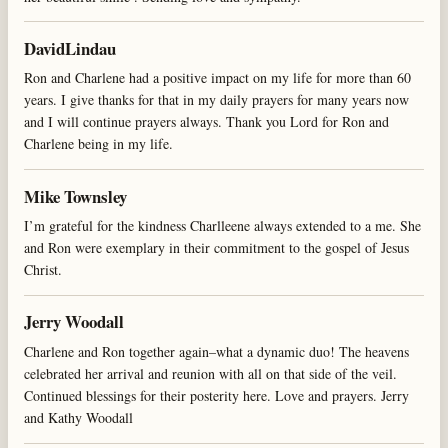
DavidLindau
Ron and Charlene had a positive impact on my life for more than 60
years. I give thanks for that in my daily prayers for many years now
and I will continue prayers always. Thank you Lord for Ron and
Charlene being in my life.
Mike Townsley
I’m grateful for the kindness Charlleene always extended to a me. She
and Ron were exemplary in their commitment to the gospel of Jesus
Christ.
Jerry Woodall
Charlene and Ron together again–what a dynamic duo! The heavens
celebrated her arrival and reunion with all on that side of the veil.
Continued blessings for their posterity here. Love and prayers. Jerry
and Kathy Woodall