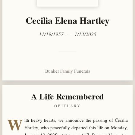
Cecilia Elena Hartley
11/19/1957 — 1/13/2025
Bunker Family Funerals
A Life Remembered
OBITUARY
W
ith heavy hearts, we announce the passing of Cecilia
Hartley, who peacefully departed this life on Monday,