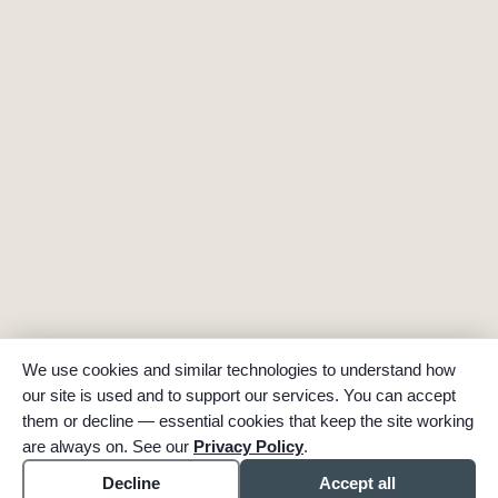
We use cookies and similar technologies to understand how
our site is used and to support our services. You can accept
them or decline — essential cookies that keep the site working
are always on. See our
Privacy Policy
.
Decline
Accept all