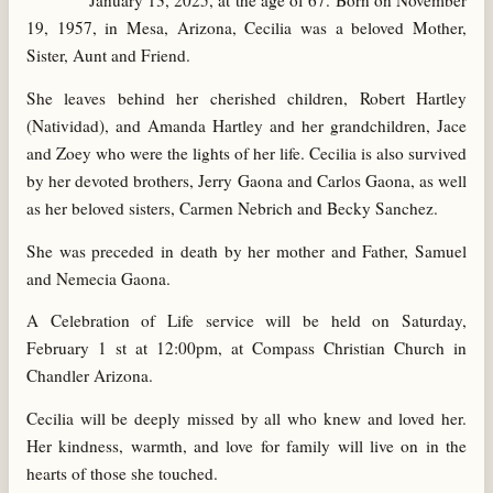
January 13, 2025, at the age of 67. Born on November
19, 1957, in Mesa, Arizona, Cecilia was a beloved Mother,
Sister, Aunt and Friend.
She leaves behind her cherished children, Robert Hartley
(Natividad), and Amanda Hartley and her grandchildren, Jace
and Zoey who were the lights of her life. Cecilia is also survived
by her devoted brothers, Jerry Gaona and Carlos Gaona, as well
as her beloved sisters, Carmen Nebrich and Becky Sanchez.
She was preceded in death by her mother and Father, Samuel
and Nemecia Gaona.
A Celebration of Life service will be held on Saturday,
February 1 st at 12:00pm, at Compass Christian Church in
Chandler Arizona.
Cecilia will be deeply missed by all who knew and loved her.
Her kindness, warmth, and love for family will live on in the
hearts of those she touched.