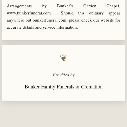
Arrangements by Bunker’s Garden Chapel,
www.bunkerfuneral.com . Should this obituary appear
anywhere but bunkerfuneral.com, please check our website for
accurate details and service information.
❦
Provided by
Bunker Family Funerals & Cremation