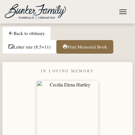
Skip to main content
menu
Back to obituary
arrow_back
Letter size (8.5×11)
Print Memorial Book
aspect_ratio
print
IN LOVING MEMORY