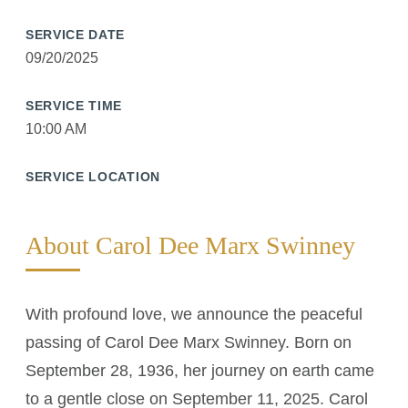
SERVICE DATE
09/20/2025
SERVICE TIME
10:00 AM
SERVICE LOCATION
About Carol Dee Marx Swinney
With profound love, we announce the peaceful
passing of Carol Dee Marx Swinney. Born on
September 28, 1936, her journey on earth came
to a gentle close on September 11, 2025. Carol