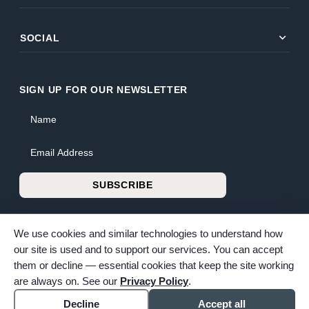
expand_more
SOCIAL
SIGN UP FOR OUR NEWSLETTER
Name
Email Address
SUBSCRIBE
We use cookies and similar technologies to understand how
our site is used and to support our services. You can accept
them or decline — essential cookies that keep the site working
© 2026 Bunker Family Funerals & Cremation. All rights reserved.
are always on. See our
Privacy Policy
.
Family-owned and operated since 1913.
Accessibility
Cookie settings
Decline
Accept all