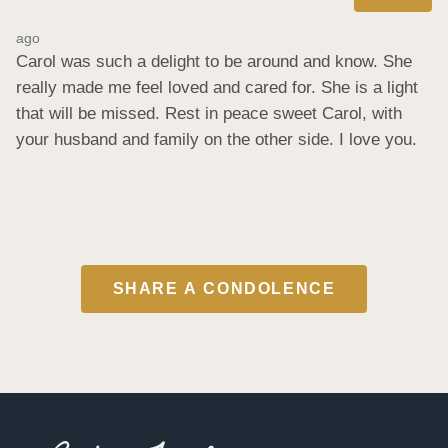
ago
Carol was such a delight to be around and know. She 
really made me feel loved and cared for. She is a light 
that will be missed. Rest in peace sweet Carol, with 
your husband and family on the other side. I love you.
SHARE A CONDOLENCE