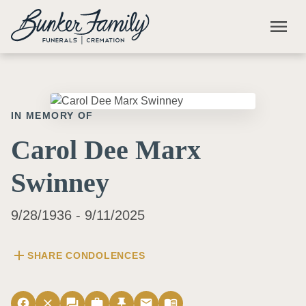
Skip to main content
menu
IN MEMORY OF
Carol Dee Marx
Swinney
9/28/1936 - 9/11/2025
add
SHARE CONDOLENCES
facebook
close
forum
work
push_pin
email
menu_book