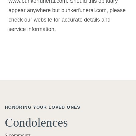
www.bunkerfuneral.com. Should this obituary
appear anywhere but bunkerfuneral.com, please
check our website for accurate details and
service information.
HONORING YOUR LOVED ONES
Condolences
2 comments