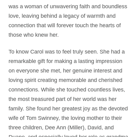
was a woman of unwavering faith and boundless
love, leaving behind a legacy of warmth and
connection that will forever touch the hearts of
those who knew her.
To know Carol was to feel truly seen. She had a
remarkable gift for making a lasting impression
on everyone she met, her genuine interest and
loving spirit creating memorable and cherished
connections. While she touched countless lives,
the most treasured part of her world was her
family. She found her greatest joy as the devoted
wife of Tom Swinney, the loving mother to their
three children, Dee Ann (Miller), David, and