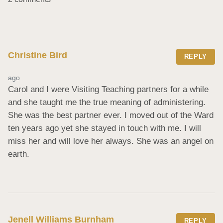
Christine Bird
REPLY
ago
Carol and I were Visiting Teaching partners for a while 
and she taught me the true meaning of administering. 
She was the best partner ever. I moved out of the Ward 
ten years ago yet she stayed in touch with me. I will 
miss her and will love her always. She was an angel on 
earth.
Jenell Williams Burnham
REPLY