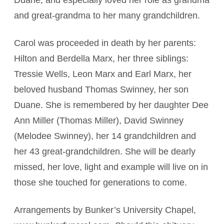
Duane, and especially loved her role as grandma
and great-grandma to her many grandchildren.
Carol was proceeded in death by her parents:
Hilton and Berdella Marx, her three siblings:
Tressie Wells, Leon Marx and Earl Marx, her
beloved husband Thomas Swinney, her son
Duane. She is remembered by her daughter Dee
Ann Miller (Thomas Miller), David Swinney
(Melodee Swinney), her 14 grandchildren and
her 43 great-grandchildren. She will be dearly
missed, her love, light and example will live on in
those she touched for generations to come.
Arrangements by Bunker’s University Chapel,