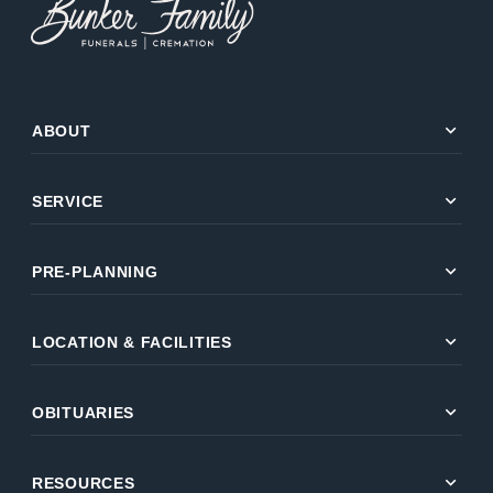
expand_more
ABOUT
expand_more
SERVICE
expand_more
PRE-PLANNING
expand_more
LOCATION & FACILITIES
expand_more
OBITUARIES
expand_more
RESOURCES