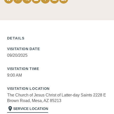
DETAILS
VISITATION DATE
09/20/2025
VISITATION TIME
9:00 AM
VISITATION LOCATION
The Church of Jesus Christ of Latter-day Saints 2228 E
Brown Road, Mesa, AZ 85213
location_on
SERVICE LOCATION