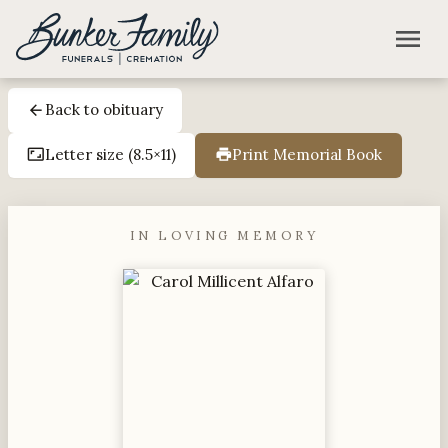
Skip to main content
menu
Back to obituary
arrow_back
Letter size (8.5×11)
Print Memorial Book
aspect_ratio
print
IN LOVING MEMORY