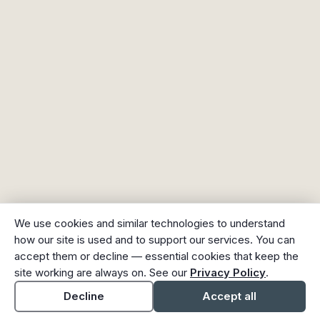
We use cookies and similar technologies to understand
how our site is used and to support our services. You can
accept them or decline — essential cookies that keep the
site working are always on. See our
Privacy Policy
.
Decline
Accept all