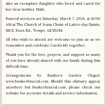
also an exemplary daughter who loved and cared for
her dear mother, Malú.
Funeral services are Saturday, March 7, 2026, at 10:00
AM at The Church of Jesus Christ of Latter-day Saints,
1111 E. Knox Rd., Tempe, AZ 85284.
All who wish to attend are welcome to join us as we
remember and celebrate Carol’s life together.
Thank you for the love, prayers, and support so many
of you have already shared with our family during this
difficult time.
Arrangements by Bunker’s Garden Chapel,
www.bunkerfuneral.com. Should this obituary appear
anywhere but bunkerfuneral.com, please check our
website for accurate details and service information.