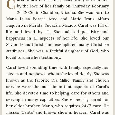
C
by the love of her family on Thursday, February
26, 2026, in Chandler, Arizona. She was born to
Maria Luisa Peraza Arce and Mario Jesus Alfaro
Baqueiro in Mérida, Yucatán, Mexico. Carol was full of
life and loved by all. She radiated positivity and
happiness in all aspects of her life. She loved our
Savior Jesus Christ and exemplified many Christlike
attributes. She was a faithful daughter of God, who
loved to share her testimony.
Carol loved spending time with family, especially her
nieces and nephews, whom she loved dearly. She was
known as the favorite Tía Millie. Family and church
service were the most important aspects of Carol’s
life. She devoted time to helping care for others and
serving in many capacities. She especially cared for
her older brother, Mario, who requires 24/7 care. He
misses ‘Carito’ and knows she’s in heaven. Carol was