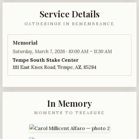
Service Details
GATHERINGS IN REMEMBRANCE
Memorial
Saturday, March 7, 2026 · 10:00 AM – 11:30 AM
Tempe South Stake Center
1111 East Knox Road, Tempe, AZ, 85284
In Memory
MOMENTS TO TREASURE