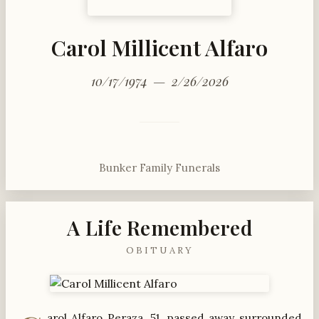
Carol Millicent Alfaro
10/17/1974 — 2/26/2026
Bunker Family Funerals
A Life Remembered
OBITUARY
arol Alfaro Peraza, 51, passed away surrounded