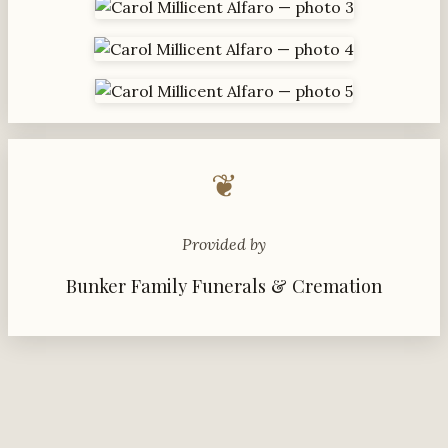
❦
Provided by
Bunker Family Funerals & Cremation