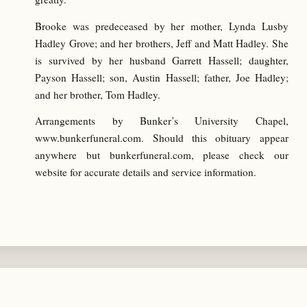
Brooke was predeceased by her mother, Lynda Lusby
Hadley Grove; and her brothers, Jeff and Matt Hadley. She
is survived by her husband Garrett Hassell; daughter,
Payson Hassell; son, Austin Hassell; father, Joe Hadley;
and her brother, Tom Hadley.
Arrangements by Bunker’s University Chapel,
www.bunkerfuneral.com. Should this obituary appear
anywhere but bunkerfuneral.com, please check our
website for accurate details and service information.