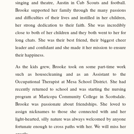
singing and theatre, Austin in Cub Scouts and football.
Brooke supported her family through the many passions
and difficulties of their lives and instilled in her children,
her strong dedication to their faith. She was incredibly
close to both of her children and they both went to her for
long chats. She was their best friend, their biggest cheer
leader and confidant and she made it her mission to ensure
their happiness.
As the kids grew, Brooke took on some part-time work
such as housecleaning and as an Assistant to the
Occupational Therapist at Mesa School District. She had
recently returned to school and was starting the nursing
program at Maricopa Community College in Scottsdale.
Brooke was passionate about friendships. She loved to
assign nicknames to those she connected with and her
light-hearted, silly nature was always welcomed by anyone
fortunate enough to cross paths with her. We will miss her
greatly.