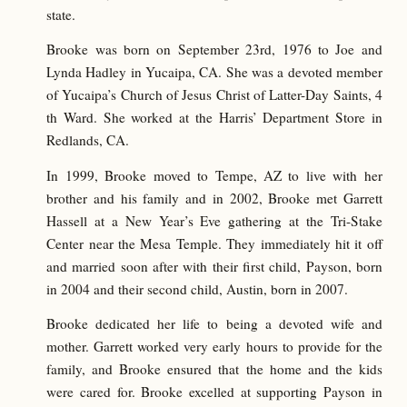
state.
Brooke was born on September 23rd, 1976 to Joe and
Lynda Hadley in Yucaipa, CA. She was a devoted member
of Yucaipa’s Church of Jesus Christ of Latter-Day Saints, 4
th Ward. She worked at the Harris’ Department Store in
Redlands, CA.
In 1999, Brooke moved to Tempe, AZ to live with her
brother and his family and in 2002, Brooke met Garrett
Hassell at a New Year’s Eve gathering at the Tri-Stake
Center near the Mesa Temple. They immediately hit it off
and married soon after with their first child, Payson, born
in 2004 and their second child, Austin, born in 2007.
Brooke dedicated her life to being a devoted wife and
mother. Garrett worked very early hours to provide for the
family, and Brooke ensured that the home and the kids
were cared for. Brooke excelled at supporting Payson in