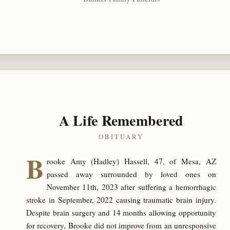
A Life Remembered
OBITUARY
B
rooke Amy (Hadley) Hassell, 47, of Mesa, AZ
passed away surrounded by loved ones on
November 11th, 2023 after suffering a hemorrhagic
stroke in September, 2022 causing traumatic brain injury.
Despite brain surgery and 14 months allowing opportunity
for recovery, Brooke did not improve from an unresponsive