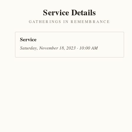
Service Details
GATHERINGS IN REMEMBRANCE
Service
Saturday, November 18, 2023 · 10:00 AM