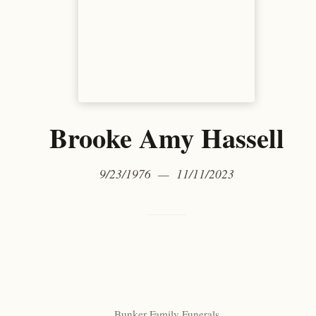
Brooke Amy Hassell
9/23/1976 — 11/11/2023
Bunker Family Funerals