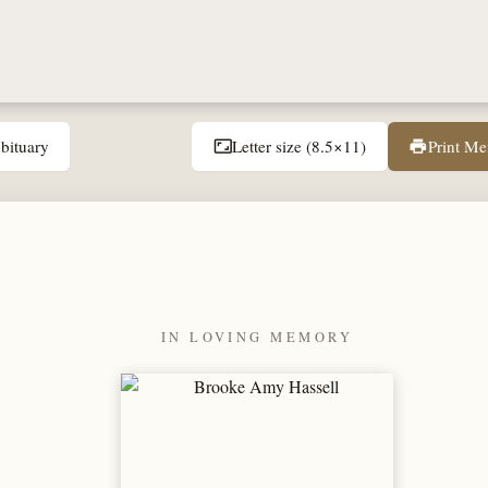
bituary
Letter size (8.5×11)
Print M
aspect_ratio
print
IN LOVING MEMORY