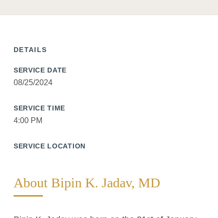
DETAILS
SERVICE DATE
08/25/2024
SERVICE TIME
4:00 PM
SERVICE LOCATION
About Bipin K. Jadav, MD