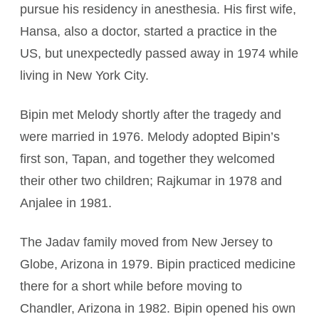
pursue his residency in anesthesia. His first wife,
Hansa, also a doctor, started a practice in the
US, but unexpectedly passed away in 1974 while
living in New York City.
Bipin met Melody shortly after the tragedy and
were married in 1976. Melody adopted Bipin’s
first son, Tapan, and together they welcomed
their other two children; Rajkumar in 1978 and
Anjalee in 1981.
The Jadav family moved from New Jersey to
Globe, Arizona in 1979. Bipin practiced medicine
there for a short while before moving to
Chandler, Arizona in 1982. Bipin opened his own