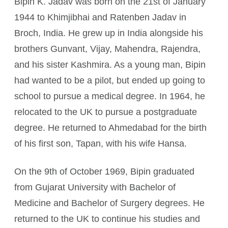
Bipin K. Jadav was born on the 21st of January
1944 to Khimjibhai and Ratenben Jadav in
Broch, India. He grew up in India alongside his
brothers Gunvant, Vijay, Mahendra, Rajendra,
and his sister Kashmira. As a young man, Bipin
had wanted to be a pilot, but ended up going to
school to pursue a medical degree. In 1964, he
relocated to the UK to pursue a postgraduate
degree. He returned to Ahmedabad for the birth
of his first son, Tapan, with his wife Hansa.
On the 9th of October 1969, Bipin graduated
from Gujarat University with Bachelor of
Medicine and Bachelor of Surgery degrees. He
returned to the UK to continue his studies and