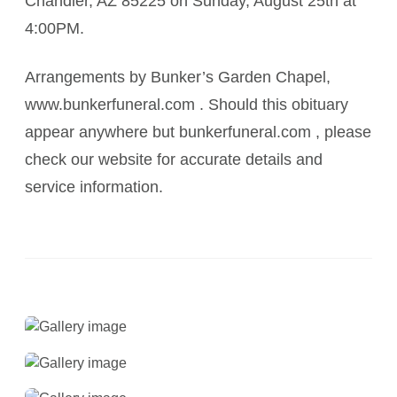
Chandler, AZ 85225 on Sunday, August 25th at
4:00PM.
Arrangements by Bunker’s Garden Chapel,
www.bunkerfuneral.com . Should this obituary
appear anywhere but bunkerfuneral.com , please
check our website for accurate details and
service information.