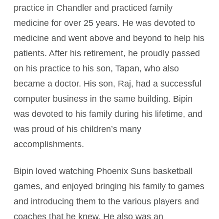
practice in Chandler and practiced family
medicine for over 25 years. He was devoted to
medicine and went above and beyond to help his
patients. After his retirement, he proudly passed
on his practice to his son, Tapan, who also
became a doctor. His son, Raj, had a successful
computer business in the same building. Bipin
was devoted to his family during his lifetime, and
was proud of his children’s many
accomplishments.
Bipin loved watching Phoenix Suns basketball
games, and enjoyed bringing his family to games
and introducing them to the various players and
coaches that he knew. He also was an