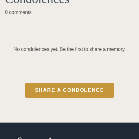
0 comments
No condolences yet. Be the first to share a memory.
SHARE A CONDOLENCE