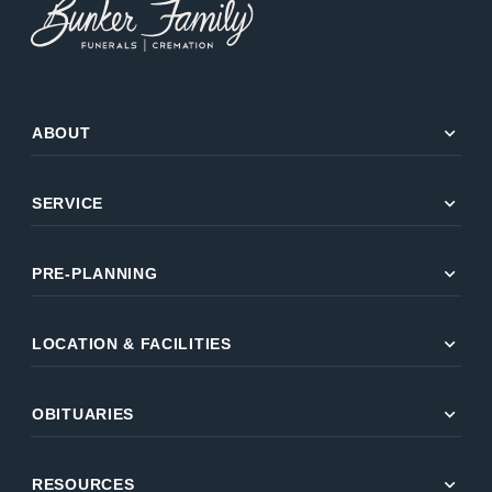
expand_more
ABOUT
expand_more
SERVICE
expand_more
PRE-PLANNING
expand_more
LOCATION & FACILITIES
expand_more
OBITUARIES
expand_more
RESOURCES