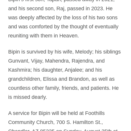
and his second son, Raj, passed in 2023. He
was deeply affected by the loss of his two sons
and was comforted by the thought of eventually
reuniting with them in Heaven.
Bipin is survived by his wife, Melody; his siblings
Gunvant, Vijay, Mahendra, Rajendra, and
Kashmira; his daughter, Anjalee; and his
grandchildren, Elissa and Brandon, as well as
countless other family, friends, and patients. He
is missed dearly.
A service for Bipin will be held at Foothills
Community Church, 700 S. Hamilton St.,