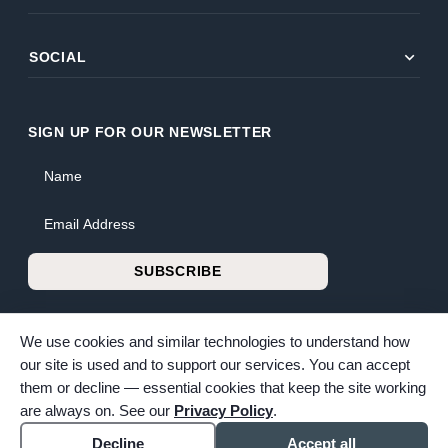
expand_more
SOCIAL
SIGN UP FOR OUR NEWSLETTER
Name
Email Address
SUBSCRIBE
We use cookies and similar technologies to understand how
our site is used and to support our services. You can accept
them or decline — essential cookies that keep the site working
© 2026 Bunker Family Funerals & Cremation. All rights reserved.
are always on. See our
Privacy Policy
.
Family-owned and operated since 1913.
Accessibility
Cookie settings
Decline
Accept all