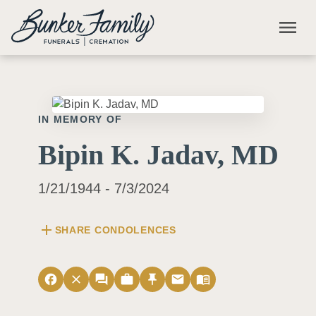
Skip to main content
menu
IN MEMORY OF
Bipin K. Jadav, MD
1/21/1944 - 7/3/2024
add
SHARE CONDOLENCES
facebook
close
forum
work
push_pin
email
menu_book