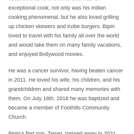
exceptional cook; not only was his Indian
cooking phenomenal, but he also loved grilling
up chicken skewers and Kobe burgers. Bipin
loved to travel with his family all over the world
and would take them on many family vacations,
and enjoyed Bollywood movies.
He was a cancer survivor, having beaten cancer
in 2011. He loved his wife, his children, and his
grandchildren and shared many memories with
them. On July 18th, 2018 he was baptized and
became a member of Foothills Community
Church.
Bipin’s first son, Tapan, passed away in 2021,