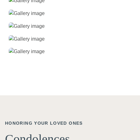
HONORING YOUR LOVED ONES
Condolences