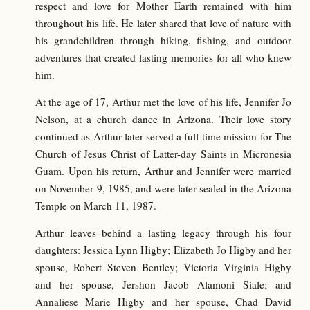
respect and love for Mother Earth remained with him
throughout his life. He later shared that love of nature with
his grandchildren through hiking, fishing, and outdoor
adventures that created lasting memories for all who knew
him.
At the age of 17, Arthur met the love of his life, Jennifer Jo
Nelson, at a church dance in Arizona. Their love story
continued as Arthur later served a full-time mission for The
Church of Jesus Christ of Latter-day Saints in Micronesia
Guam. Upon his return, Arthur and Jennifer were married
on November 9, 1985, and were later sealed in the Arizona
Temple on March 11, 1987.
Arthur leaves behind a lasting legacy through his four
daughters: Jessica Lynn Higby; Elizabeth Jo Higby and her
spouse, Robert Steven Bentley; Victoria Virginia Higby
and her spouse, Jershon Jacob Alamoni Siale; and
Annaliese Marie Higby and her spouse, Chad David