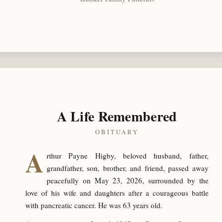
A Life Remembered
OBITUARY
A
rthur Payne Higby, beloved husband, father,
grandfather, son, brother, and friend, passed away
peacefully on May 23, 2026, surrounded by the
love of his wife and daughters after a courageous battle
with pancreatic cancer. He was 63 years old.