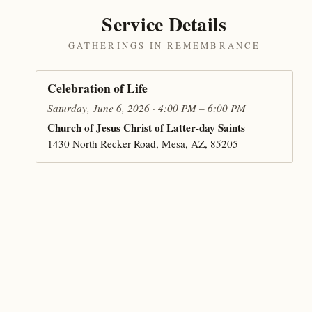
Service Details
GATHERINGS IN REMEMBRANCE
Celebration of Life
Saturday, June 6, 2026 · 4:00 PM – 6:00 PM
Church of Jesus Christ of Latter-day Saints
1430 North Recker Road, Mesa, AZ, 85205