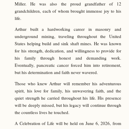
Miller. He was also the proud grandfather of 12
grandchildren, each of whom brought immense joy to his
life.
Arthur built a hardworking career in masonry and
underground mining, traveling throughout the United
States helping build and sink shaft mines. He was known
for his strength, dedication, and willingness to provide for
his family through honest and demanding work.
Eventually, pancreatic cancer forced him into retirement,
but his determination and faith never wavered.
Those who knew Arthur will remember his adventurous
spirit, his love for family, his unwavering faith, and the
quiet strength he carried throughout his life. His presence
will be deeply missed, but his legacy will continue through
the countless lives he touched.
A Celebration of Life will be held on June 6, 2026, from