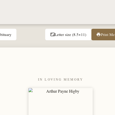
bituary
Letter size (8.5×11)
Print M
aspect_ratio
print
IN LOVING MEMORY