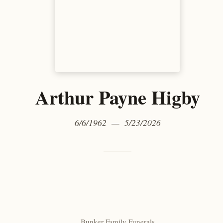
Arthur Payne Higby
6/6/1962 — 5/23/2026
Bunker Family Funerals