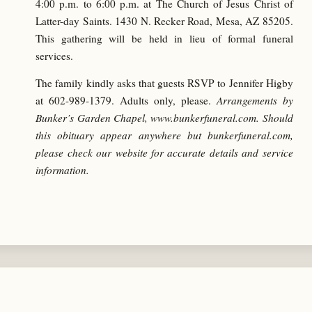
4:00 p.m. to 6:00 p.m. at The Church of Jesus Christ of
Latter-day Saints. 1430 N. Recker Road, Mesa, AZ 85205.
This gathering will be held in lieu of formal funeral
services.
The family kindly asks that guests RSVP to Jennifer Higby
at
602-989-1379
. Adults only, please.
Arrangements by
Bunker’s Garden Chapel, www.bunkerfuneral.com. Should
this obituary appear anywhere but bunkerfuneral.com,
please check our website for accurate details and service
information.