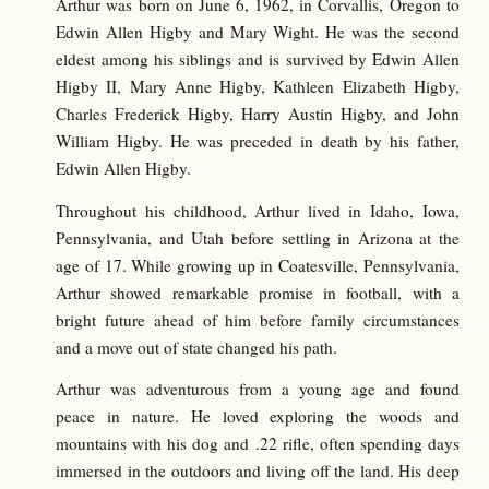
Arthur was born on June 6, 1962, in Corvallis, Oregon to
Edwin Allen Higby and Mary Wight. He was the second
eldest among his siblings and is survived by Edwin Allen
Higby II, Mary Anne Higby, Kathleen Elizabeth Higby,
Charles Frederick Higby, Harry Austin Higby, and John
William Higby. He was preceded in death by his father,
Edwin Allen Higby.
Throughout his childhood, Arthur lived in Idaho, Iowa,
Pennsylvania, and Utah before settling in Arizona at the
age of 17. While growing up in Coatesville, Pennsylvania,
Arthur showed remarkable promise in football, with a
bright future ahead of him before family circumstances
and a move out of state changed his path.
Arthur was adventurous from a young age and found
peace in nature. He loved exploring the woods and
mountains with his dog and .22 rifle, often spending days
immersed in the outdoors and living off the land. His deep