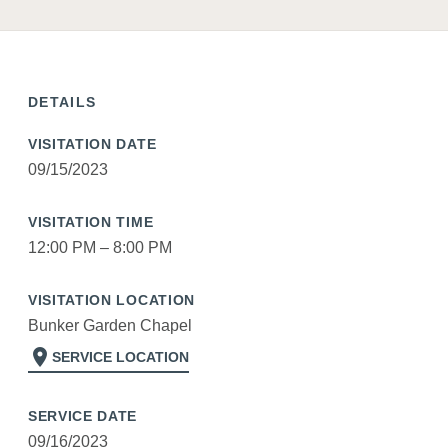
DETAILS
VISITATION DATE
09/15/2023
VISITATION TIME
12:00 PM – 8:00 PM
VISITATION LOCATION
Bunker Garden Chapel
location_on
SERVICE LOCATION
SERVICE DATE
09/16/2023