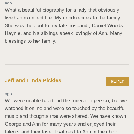
ago
What a beautiful biography for a lady that obviously 
lived an excellent life. My condolences to the family. 
She was the aunt to my late husband , Daniel Woods 
Haynie, and his siblings speak lovingly of Ann. Many 
blessings to her family.
Jeff and Linda Pickles
REPLY
ago
We were unable to attend the funeral in person, but we 
watched it online and were so touched by the beautiful 
music and thoughts that were shared. We have known 
George and Ann for many years and enjoyed their 
talents and their love. I sat next to Ann in the choir 