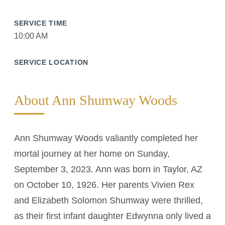
SERVICE TIME
10:00 AM
SERVICE LOCATION
About Ann Shumway Woods
Ann Shumway Woods valiantly completed her
mortal journey at her home on Sunday,
September 3, 2023. Ann was born in Taylor, AZ
on October 10, 1926. Her parents Vivien Rex
and Elizabeth Solomon Shumway were thrilled,
as their first infant daughter Edwynna only lived a