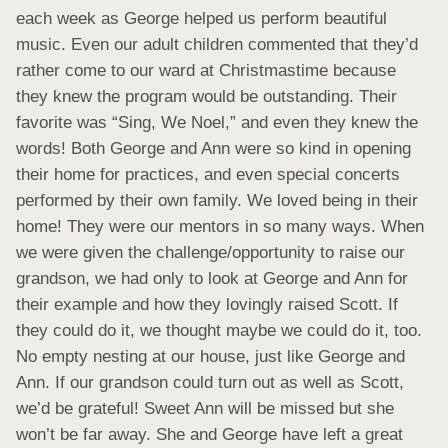
each week as George helped us perform beautiful 
music. Even our adult children commented that they’d 
rather come to our ward at Christmastime because 
they knew the program would be outstanding. Their 
favorite was “Sing, We Noel,” and even they knew the 
words! Both George and Ann were so kind in opening 
their home for practices, and even special concerts 
performed by their own family. We loved being in their 
home! They were our mentors in so many ways. When 
we were given the challenge/opportunity to raise our 
grandson, we had only to look at George and Ann for 
their example and how they lovingly raised Scott. If 
they could do it, we thought maybe we could do it, too. 
No empty nesting at our house, just like George and 
Ann. If our grandson could turn out as well as Scott, 
we’d be grateful! Sweet Ann will be missed but she 
won’t be far away. She and George have left a great 