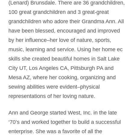
(Lenard) Brunsdale. There are 36 grandchildren,
100 great grandchildren and 3 great-great
grandchildren who adore their Grandma Ann. All
have been blessed, encouraged and improved
by her influence–her love of nature, sports,
music, learning and service. Using her home ec
skills she created beautiful homes in Salt Lake
City UT, Los Angeles CA, Pittsburgh PA and
Mesa AZ, where her cooking, organizing and
sewing abilities were evident–physical
representations of her loving nature.
Ann and George started West, Inc. in the late
‘70’s and worked together to build a successful
enterprise. She was a favorite of all the