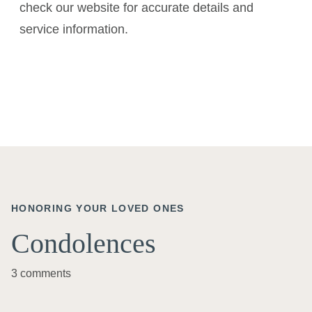
check our website for accurate details and
service information.
HONORING YOUR LOVED ONES
Condolences
3 comments