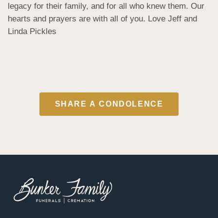
legacy for their family, and for all who knew them. Our 
hearts and prayers are with all of you. Love Jeff and 
Linda Pickles
SHARE A CONDOLENCE