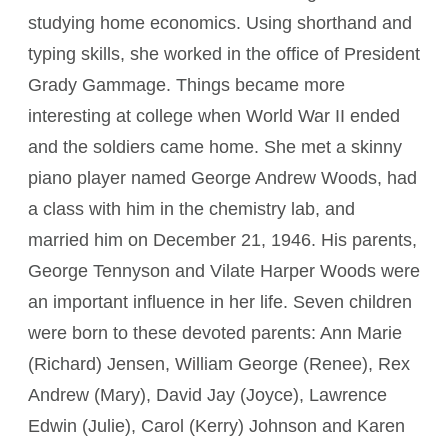
studying home economics. Using shorthand and
typing skills, she worked in the office of President
Grady Gammage. Things became more
interesting at college when World War II ended
and the soldiers came home. She met a skinny
piano player named George Andrew Woods, had
a class with him in the chemistry lab, and
married him on December 21, 1946. His parents,
George Tennyson and Vilate Harper Woods were
an important influence in her life. Seven children
were born to these devoted parents: Ann Marie
(Richard) Jensen, William George (Renee), Rex
Andrew (Mary), David Jay (Joyce), Lawrence
Edwin (Julie), Carol (Kerry) Johnson and Karen