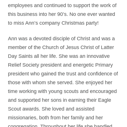
employees and continued to support the work of
this business into her 90’s. No one ever wanted
to miss Ann’s company Christmas party!
Ann was a devoted disciple of Christ and was a
member of the Church of Jesus Christ of Latter
Day Saints all her life. She was an innovative
Relief Society president and energetic Primary
president who gained the trust and confidence of
those with whom she served. She enjoyed her
time working with young scouts and encouraged
and supported her sons in earning their Eagle
Scout awards. She loved and assisted
missionaries, both from her family and her
congregation. Throughout her life she handled