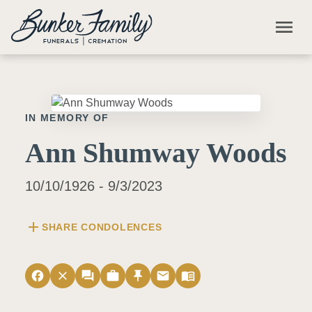
Skip to main content
menu
IN MEMORY OF
Ann Shumway Woods
10/10/1926 - 9/3/2023
add
SHARE CONDOLENCES
facebook
close
forum
work
push_pin
email
menu_book