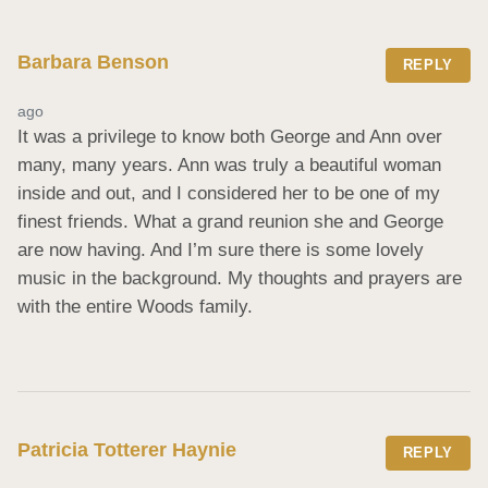
Barbara Benson
REPLY
ago
It was a privilege to know both George and Ann over 
many, many years. Ann was truly a beautiful woman 
inside and out, and I considered her to be one of my 
finest friends. What a grand reunion she and George 
are now having. And I’m sure there is some lovely 
music in the background. My thoughts and prayers are 
with the entire Woods family.
Patricia Totterer Haynie
REPLY