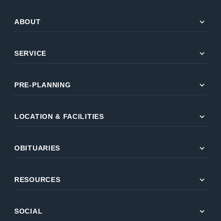
expand_more
ABOUT
expand_more
SERVICE
expand_more
PRE-PLANNING
expand_more
LOCATION & FACILITIES
expand_more
OBITUARIES
expand_more
RESOURCES
expand_more
SOCIAL