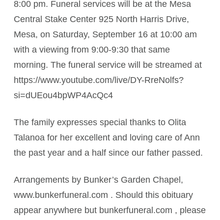
8:00 pm. Funeral services will be at the Mesa
Central Stake Center 925 North Harris Drive,
Mesa, on Saturday, September 16 at 10:00 am
with a viewing from 9:00-9:30 that same
morning. The funeral service will be streamed at
https://www.youtube.com/live/DY-RreNolfs?
si=dUEou4bpWP4AcQc4
The family expresses special thanks to Olita
Talanoa for her excellent and loving care of Ann
the past year and a half since our father passed.
Arrangements by Bunker’s Garden Chapel,
www.bunkerfuneral.com . Should this obituary
appear anywhere but bunkerfuneral.com , please