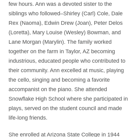
few hours. Ann was a devoted sister to the
siblings who followed–Shirley (Carl) Cole, Dale
Rex (Naoma), Edwin Drew (Joan), Peter Delos
(Loretta), Mary Louise (Wesley) Bowman, and
Lane Morgan (Marylin). The family worked
together on the farm in Taylor, AZ becoming
industrious, educated people who contributed to
their community. Ann excelled at music, playing
the cello, singing and becoming a favorite
accompanist on the piano. She attended
Snowflake High School where she participated in
plays, served on the student council and made
life-long friends.
She enrolled at Arizona State College in 1944