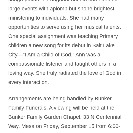
large events with aplomb but shone brightest
ministering to individuals. She had many
opportunities to serve using her musical talents.
One special assignment was teaching Primary
children a new song for its debut in Salt Lake
City—“I Am a Child of God.” Ann was a
compassionate listener and taught others in a
loving way. She truly radiated the love of God in
every interaction.
Arrangements are being handled by Bunker
Family Funerals. A viewing will be held at the
Bunker Family Garden Chapel, 33 N Centennial
Way, Mesa on Friday, September 15 from 6:00-