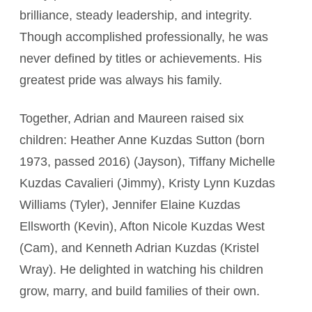
brilliance, steady leadership, and integrity.
Though accomplished professionally, he was
never defined by titles or achievements. His
greatest pride was always his family.
Together, Adrian and Maureen raised six
children: Heather Anne Kuzdas Sutton (born
1973, passed 2016) (Jayson), Tiffany Michelle
Kuzdas Cavalieri (Jimmy), Kristy Lynn Kuzdas
Williams (Tyler), Jennifer Elaine Kuzdas
Ellsworth (Kevin), Afton Nicole Kuzdas West
(Cam), and Kenneth Adrian Kuzdas (Kristel
Wray). He delighted in watching his children
grow, marry, and build families of their own.