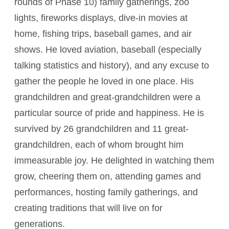
rounds of Phase 10) family gatherings, zoo
lights, fireworks displays, dive-in movies at
home, fishing trips, baseball games, and air
shows. He loved aviation, baseball (especially
talking statistics and history), and any excuse to
gather the people he loved in one place. His
grandchildren and great-grandchildren were a
particular source of pride and happiness. He is
survived by 26 grandchildren and 11 great-
grandchildren, each of whom brought him
immeasurable joy. He delighted in watching them
grow, cheering them on, attending games and
performances, hosting family gatherings, and
creating traditions that will live on for
generations.