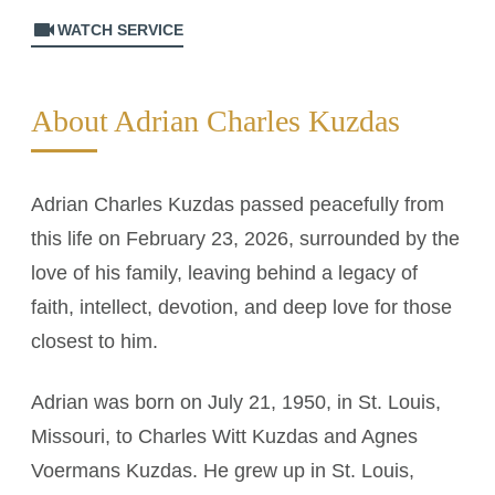
videocam
WATCH SERVICE
About Adrian Charles Kuzdas
Adrian Charles Kuzdas passed peacefully from
this life on February 23, 2026, surrounded by the
love of his family, leaving behind a legacy of
faith, intellect, devotion, and deep love for those
closest to him.
Adrian was born on July 21, 1950, in St. Louis,
Missouri, to Charles Witt Kuzdas and Agnes
Voermans Kuzdas. He grew up in St. Louis,