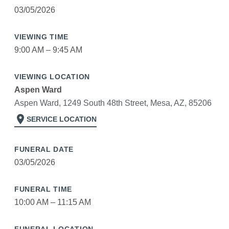
03/05/2026
VIEWING TIME
9:00 AM – 9:45 AM
VIEWING LOCATION
Aspen Ward
Aspen Ward, 1249 South 48th Street, Mesa, AZ, 85206
location_on
SERVICE LOCATION
FUNERAL DATE
03/05/2026
FUNERAL TIME
10:00 AM – 11:15 AM