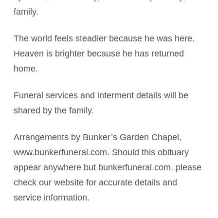
family.
The world feels steadier because he was here.
Heaven is brighter because he has returned
home.
Funeral services and interment details will be
shared by the family.
Arrangements by Bunker’s Garden Chapel,
www.bunkerfuneral.com. Should this obituary
appear anywhere but bunkerfuneral.com, please
check our website for accurate details and
service information.