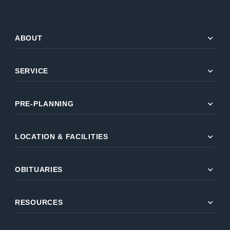
expand_more
ABOUT
expand_more
SERVICE
expand_more
PRE-PLANNING
expand_more
LOCATION & FACILITIES
expand_more
OBITUARIES
expand_more
RESOURCES