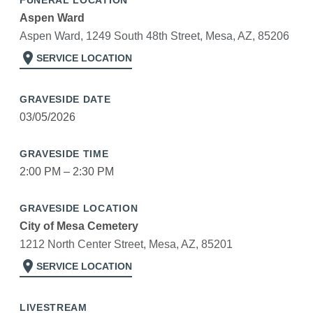
FUNERAL LOCATION
Aspen Ward
Aspen Ward, 1249 South 48th Street, Mesa, AZ, 85206
location_on
SERVICE LOCATION
GRAVESIDE DATE
03/05/2026
GRAVESIDE TIME
2:00 PM – 2:30 PM
GRAVESIDE LOCATION
City of Mesa Cemetery
1212 North Center Street, Mesa, AZ, 85201
location_on
SERVICE LOCATION
LIVESTREAM