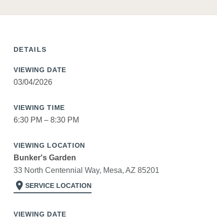
DETAILS
VIEWING DATE
03/04/2026
VIEWING TIME
6:30 PM – 8:30 PM
VIEWING LOCATION
Bunker's Garden
33 North Centennial Way, Mesa, AZ 85201
location_on
SERVICE LOCATION
VIEWING DATE