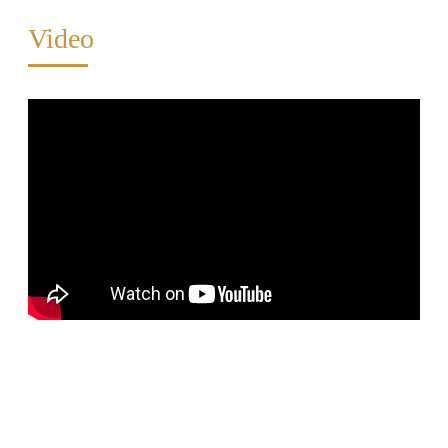
Video