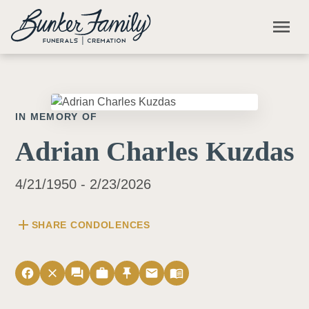
Skip to main content
menu
IN MEMORY OF
Adrian Charles Kuzdas
4/21/1950 - 2/23/2026
add
SHARE CONDOLENCES
facebook
close
forum
work
push_pin
email
menu_book