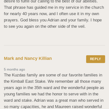
desire to fulfill our calling to the best of our abilities. 
That phrase has guided me in my service in the church 
for nearly 40 years now, and I often use it in my own 
prayers. God bless you Adrian and your family. I hope 
to see you again on the other side of the veil.
Mark and Nancy Killian
REPLY
5 months ago
The Kuzdas family are some of our favorite families in 
the Kimball East Stake. We remember all those many 
years ago in the 35th ward and the wonderful people as 
young families we had the honor to serve with in the 
ward and stake. Adrian was a great man who served in 
so many capacities, he and Maureen raised wonderful 