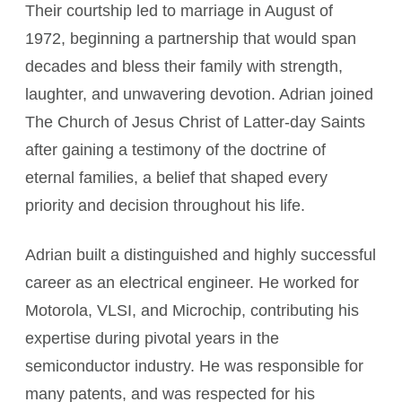
Their courtship led to marriage in August of
1972, beginning a partnership that would span
decades and bless their family with strength,
laughter, and unwavering devotion. Adrian joined
The Church of Jesus Christ of Latter-day Saints
after gaining a testimony of the doctrine of
eternal families, a belief that shaped every
priority and decision throughout his life.
Adrian built a distinguished and highly successful
career as an electrical engineer. He worked for
Motorola, VLSI, and Microchip, contributing his
expertise during pivotal years in the
semiconductor industry. He was responsible for
many patents, and was respected for his