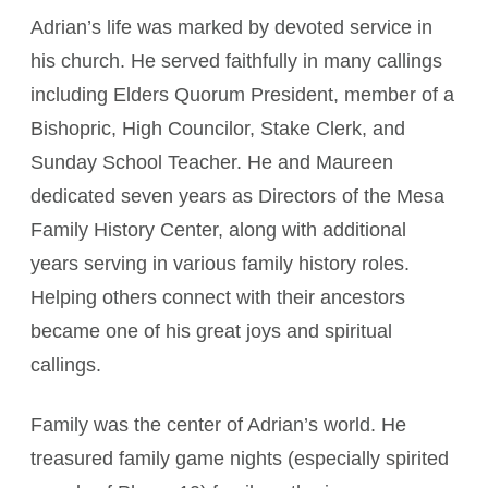
Adrian’s life was marked by devoted service in
his church. He served faithfully in many callings
including Elders Quorum President, member of a
Bishopric, High Councilor, Stake Clerk, and
Sunday School Teacher. He and Maureen
dedicated seven years as Directors of the Mesa
Family History Center, along with additional
years serving in various family history roles.
Helping others connect with their ancestors
became one of his great joys and spiritual
callings.
Family was the center of Adrian’s world. He
treasured family game nights (especially spirited