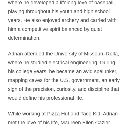
where he developed a lifelong love of baseball,
playing throughout his youth and high school
years. He also enjoyed archery and carried with
him a competitive spirit balanced by quiet
determination.
Adrian attended the University of Missouri–Rolla,
where he studied electrical engineering. During
his college years, he became an avid spelunker,
mapping caves for the U.S. government, an early
sign of the precision, curiosity, and discipline that
would define his professional life.
While working at Pizza Hut and Taco Kid, Adrian
met the love of his life, Maureen Ellen Cazier.