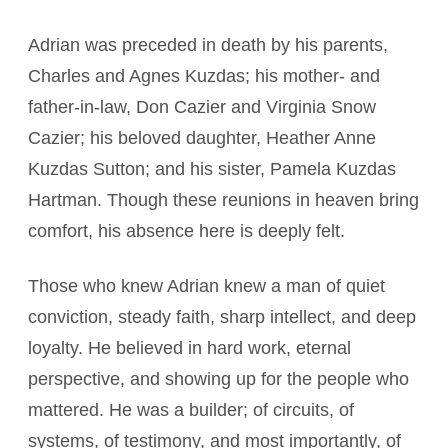
Adrian was preceded in death by his parents,
Charles and Agnes Kuzdas; his mother- and
father-in-law, Don Cazier and Virginia Snow
Cazier; his beloved daughter, Heather Anne
Kuzdas Sutton; and his sister, Pamela Kuzdas
Hartman. Though these reunions in heaven bring
comfort, his absence here is deeply felt.
Those who knew Adrian knew a man of quiet
conviction, steady faith, sharp intellect, and deep
loyalty. He believed in hard work, eternal
perspective, and showing up for the people who
mattered. He was a builder; of circuits, of
systems, of testimony, and most importantly, of