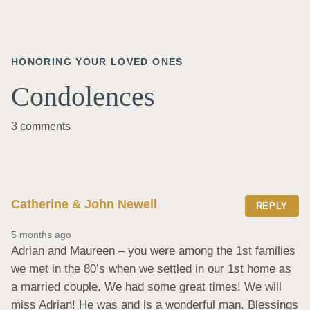
HONORING YOUR LOVED ONES
Condolences
3 comments
Catherine & John Newell
REPLY
5 months ago
Adrian and Maureen – you were among the 1st families 
we met in the 80’s when we settled in our 1st home as 
a married couple. We had some great times! We will 
miss Adrian! He was and is a wonderful man. Blessings 