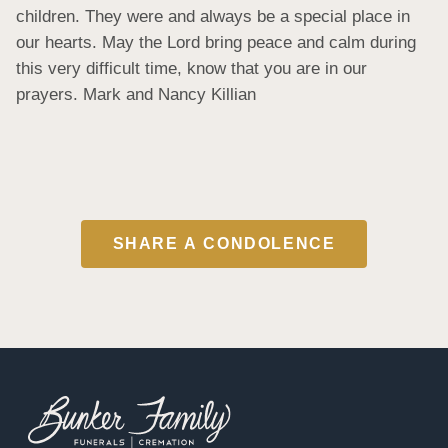
children. They were and always be a special place in 
our hearts. May the Lord bring peace and calm during 
this very difficult time, know that you are in our 
prayers. Mark and Nancy Killian
SHARE A CONDOLENCE