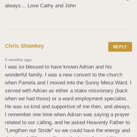
always… Love Cathy and John
Chris Shawkey
REPLY
5 months ago
I was so blessed to have known Adrian and his 
wonderful family. I was a new convert to the church 
when Pamela and I moved into the Sunny Mesa Ward. I 
served with Adrian as either a stake missionary (back 
when we had those) or a ward employment specialist. 
He was so kind and supportive of me then, and always. 
I remember one time when Adrian was saying a prayer 
related to our calling, and he asked Heavenly Father to 
“Lengthen our Stride” so we could have the energy and 