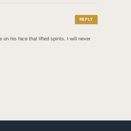
REPLY
 his face that lifted spirits. I will never 