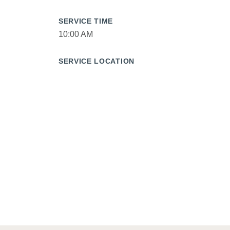
SERVICE TIME
10:00 AM
SERVICE LOCATION