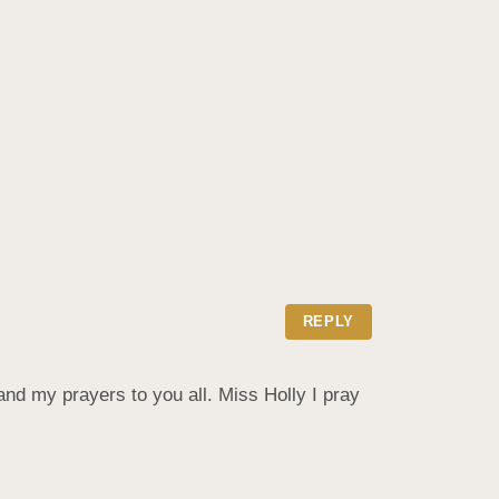
REPLY
and my prayers to you all. Miss Holly I pray 