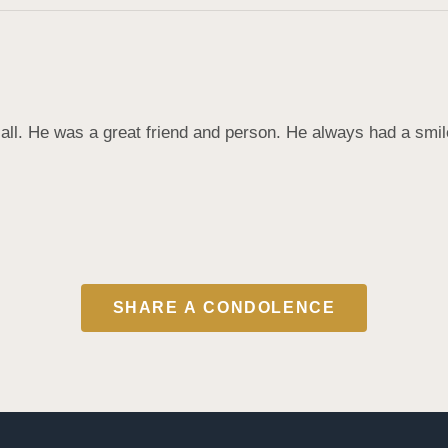
all. He was a great friend and person. He always had a smile on
SHARE A CONDOLENCE