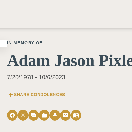
IN MEMORY OF
Adam Jason Pixl
7/20/1978 - 10/6/2023
add
SHARE CONDOLENCES
facebook
close
forum
work
push_pin
email
menu_book