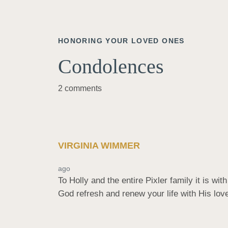
HONORING YOUR LOVED ONES
Condolences
2 comments
VIRGINIA WIMMER
ago
To Holly and the entire Pixler family it is w
God refresh and renew your life with His lov