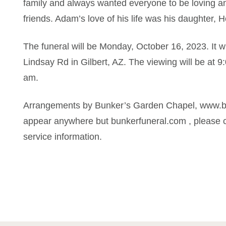
family and always wanted everyone to be loving a
friends. Adam’s love of his life was his daughter, H
The funeral will be Monday, October 16, 2023. It w
Lindsay Rd in Gilbert, AZ. The viewing will be at 9
am.
Arrangements by Bunker’s Garden Chapel, www.bun
appear anywhere but bunkerfuneral.com , please c
service information.