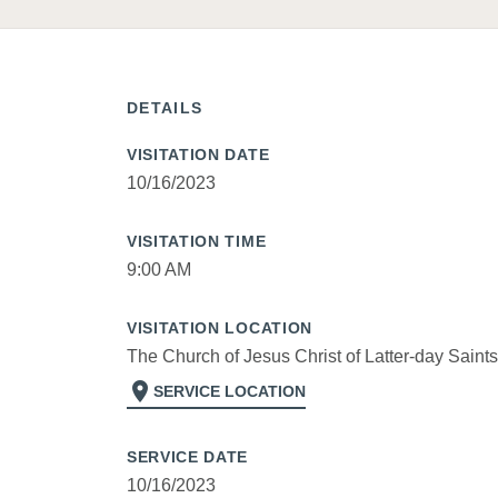
DETAILS
VISITATION DATE
10/16/2023
VISITATION TIME
9:00 AM
VISITATION LOCATION
The Church of Jesus Christ of Latter-day Saints
location_on
SERVICE LOCATION
SERVICE DATE
10/16/2023