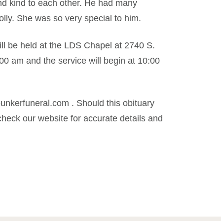
nd kind to each other. He had many
olly. She was so very special to him.
ill be held at the LDS Chapel at 2740 S.
:00 am and the service will begin at 10:00
kerfuneral.com . Should this obituary
heck our website for accurate details and