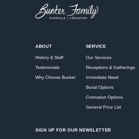
ABOUT
SERVICE
History & Staff
Our Services
Testimonials
Receptions & Gatherings
Why Choose Bunker
Immediate Need
Burial Options
Cremation Options
General Price List
SIGN UP FOR OUR NEWSLETTER