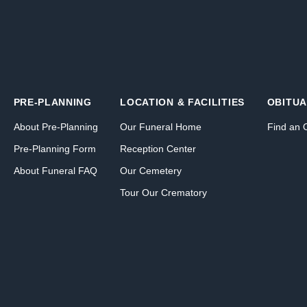
PRE-PLANNING
LOCATION & FACILITIES
OBITUA
About Pre-Planning
Our Funeral Home
Find an 
Pre-Planning Form
Reception Center
About Funeral FAQ
Our Cemetery
Tour Our Crematory