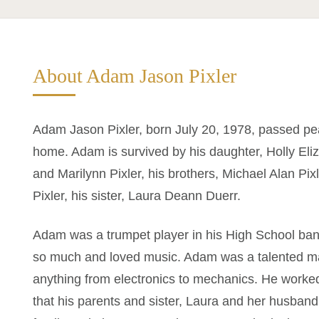
About Adam Jason Pixler
Adam Jason Pixler, born July 20, 1978, passed pe
home. Adam is survived by his daughter, Holly Eliza
and Marilynn Pixler, his brothers, Michael Alan Pixl
Pixler, his sister, Laura Deann Duerr.
Adam was a trumpet player in his High School ban
so much and loved music. Adam was a talented ma
anything from electronics to mechanics. He worke
that his parents and sister, Laura and her husba