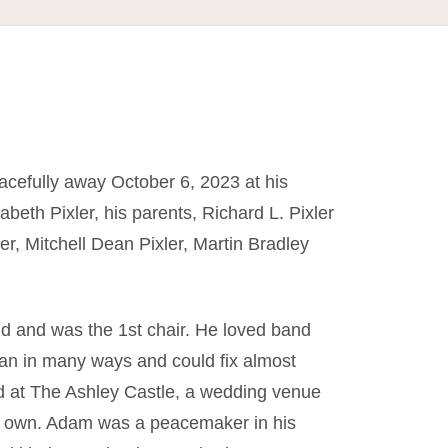
acefully away October 6, 2023 at his
beth Pixler, his parents, Richard L. Pixler
er, Mitchell Dean Pixler, Martin Bradley
d and was the 1st chair. He loved band
n in many ways and could fix almost
d at The Ashley Castle, a wedding venue
nd own. Adam was a peacemaker in his