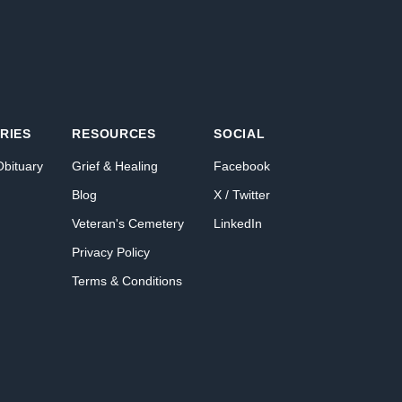
RIES
RESOURCES
SOCIAL
Obituary
Grief & Healing
Facebook
Blog
X / Twitter
Veteran's Cemetery
LinkedIn
Privacy Policy
Terms & Conditions