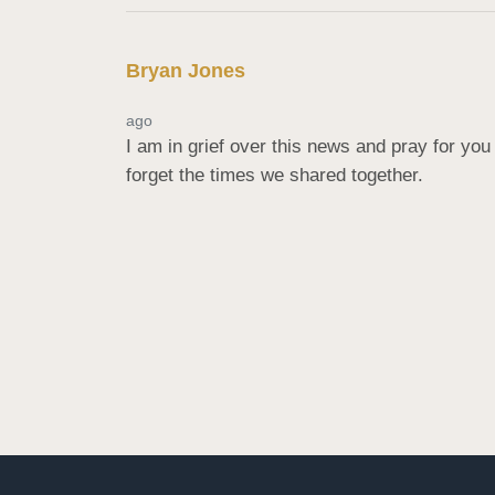
Bryan Jones
ago
I am in grief over this news and pray for you 
forget the times we shared together.