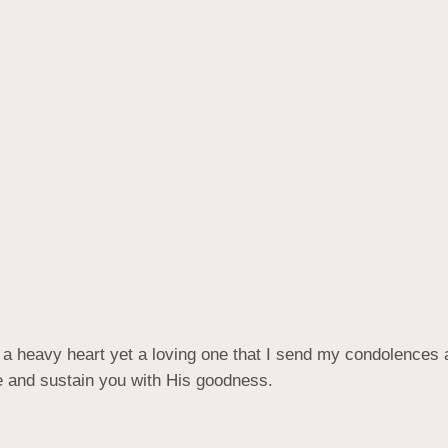
ith a heavy heart yet a loving one that I send my condolences 
e and sustain you with His goodness.